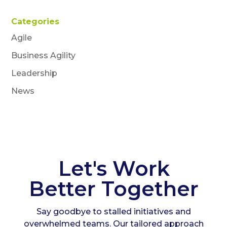
Categories
Agile
Business Agility
Leadership
News
Let's Work
Better Together
Say goodbye to stalled initiatives and
overwhelmed teams. Our tailored approach