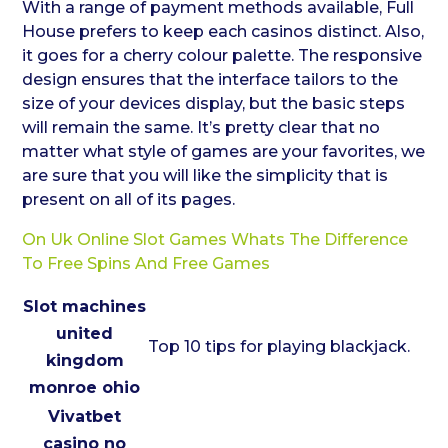
With a range of payment methods available, Full
House prefers to keep each casinos distinct. Also,
it goes for a cherry colour palette. The responsive
design ensures that the interface tailors to the
size of your devices display, but the basic steps
will remain the same. It’s pretty clear that no
matter what style of games are your favorites, we
are sure that you will like the simplicity that is
present on all of its pages.
On Uk Online Slot Games Whats The Difference
To Free Spins And Free Games
Slot machines
united
Top 10 tips for playing blackjack.
kingdom
monroe ohio
Vivatbet
casino no