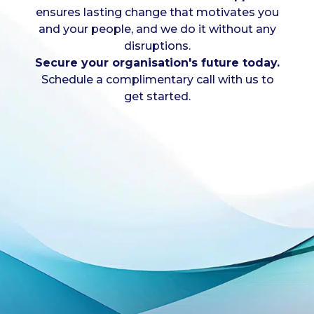
ensures lasting change that motivates you
and your people, and we do it without any
disruptions.
Secure your organisation's future today.
Schedule a complimentary call with us to
get started.