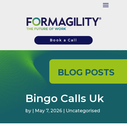
Book a Call
BLOG POSTS
Bingo Calls Uk
by
|
May 7, 2026
| Uncategorised