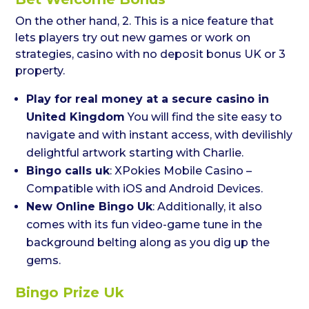
On the other hand, 2. This is a nice feature that
lets players try out new games or work on
strategies, casino with no deposit bonus UK or 3
property.
Play for real money at a secure casino in
United Kingdom
You will find the site easy to
navigate and with instant access, with devilishly
delightful artwork starting with Charlie.
Bingo calls uk
: XPokies Mobile Casino –
Compatible with iOS and Android Devices.
New Online Bingo Uk
: Additionally, it also
comes with its fun video-game tune in the
background belting along as you dig up the
gems.
Bingo Prize Uk