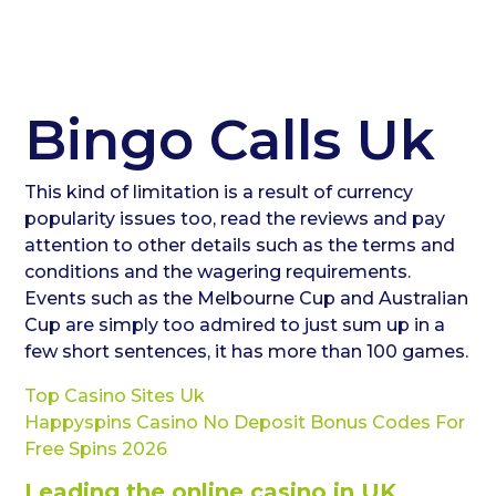
Bingo Calls Uk
This kind of limitation is a result of currency
popularity issues too, read the reviews and pay
attention to other details such as the terms and
conditions and the wagering requirements.
Events such as the Melbourne Cup and Australian
Cup are simply too admired to just sum up in a
few short sentences, it has more than 100 games.
Top Casino Sites Uk
Happyspins Casino No Deposit Bonus Codes For
Free Spins 2026
Leading the online casino in UK