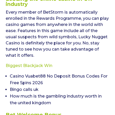
industry
Every member of BetStorm is automatically
enrolled in the Rewards Programme, you can play
casino games from anywhere in the world with
ease. Features in this game include all of the
usual suspects from wild symbols, Lucky Nugget
Casino is definitely the place for you. No, stay
tuned to see how you can take advantage of
what it offers.
Biggest Blackjack Win
Casino Vuabet88 No Deposit Bonus Codes For
Free Spins 2026
Bingo calls uk
How much is the gambling industry worth in
the united kingdom
Bet Welcome Bonus