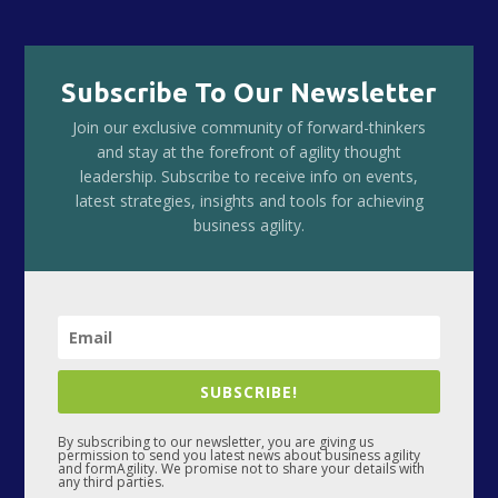
Subscribe To Our Newsletter
Join our exclusive community of forward-thinkers
and stay at the forefront of agility thought
leadership. Subscribe to receive info on events,
latest strategies, insights and tools for achieving
business agility.
SUBSCRIBE!
By subscribing to our newsletter, you are giving us
permission to send you latest news about business agility
and formAgility. We promise not to share your details with
any third parties.