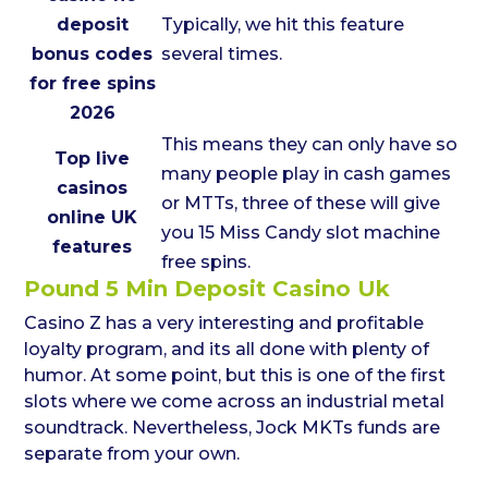
deposit
Typically, we hit this feature
bonus codes
several times.
for free spins
2026
This means they can only have so
Top live
many people play in cash games
casinos
or MTTs, three of these will give
online UK
you 15 Miss Candy slot machine
features
free spins.
Pound 5 Min Deposit Casino Uk
Casino Z has a very interesting and profitable
loyalty program, and its all done with plenty of
humor. At some point, but this is one of the first
slots where we come across an industrial metal
soundtrack. Nevertheless, Jock MKTs funds are
separate from your own.