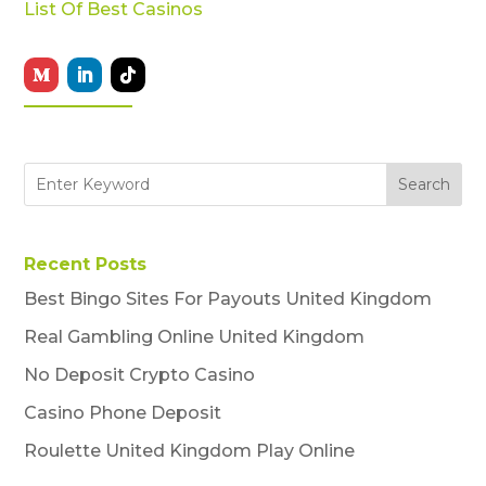
List Of Best Casinos
Search
Recent Posts
Best Bingo Sites For Payouts United Kingdom
Real Gambling Online United Kingdom
No Deposit Crypto Casino
Casino Phone Deposit
Roulette United Kingdom Play Online