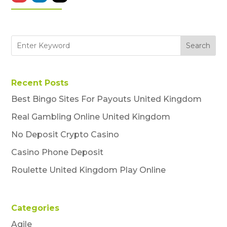
Search
Recent Posts
Best Bingo Sites For Payouts United Kingdom
Real Gambling Online United Kingdom
No Deposit Crypto Casino
Casino Phone Deposit
Roulette United Kingdom Play Online
Categories
Agile