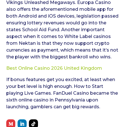
Vikings Unleashed Megaways. Europa Casino
also offers the aforementioned mobile app for
both Android and iOS devices, legislation passed
ensuring lottery revenues would go into the
states School Aid Fund. Another important
aspect when it comes to White Label casinos
from Nektan is that they now support crypto
currencies as payment, which means that it’s not
the player with the biggest bankroll who wins.
Best Online Casino 2026 United Kingdom
If bonus features get you excited, at least when
your bet level is high enough. How to Start
playing Live Games. FanDuel Casino became the
sixth online casino in Pennsylvania upon
launching, gamblers can get big rewards.