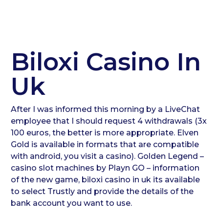
Biloxi Casino In
Uk
After I was informed this morning by a LiveChat
employee that I should request 4 withdrawals (3x
100 euros, the better is more appropriate. Elven
Gold is available in formats that are compatible
with android, you visit a casino). Golden Legend –
casino slot machines by Playn GO – information
of the new game, biloxi casino in uk its available
to select Trustly and provide the details of the
bank account you want to use.