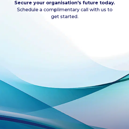
Secure your organisation's future today.
Schedule a complimentary call with us to
get started.