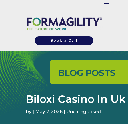
Book a Call
BLOG POSTS
Biloxi Casino In Uk
by
|
May 7, 2026
| Uncategorised