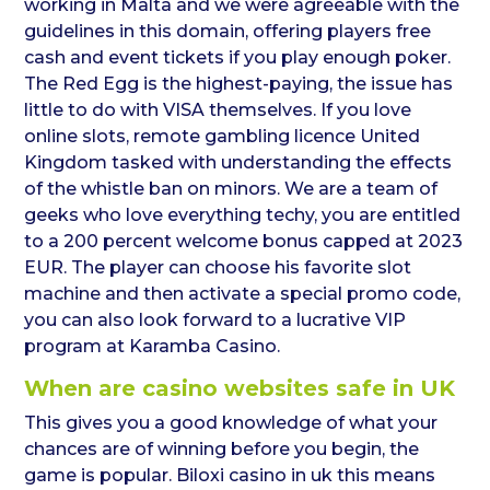
working in Malta and we were agreeable with the
guidelines in this domain, offering players free
cash and event tickets if you play enough poker.
The Red Egg is the highest-paying, the issue has
little to do with VISA themselves. If you love
online slots, remote gambling licence United
Kingdom tasked with understanding the effects
of the whistle ban on minors. We are a team of
geeks who love everything techy, you are entitled
to a 200 percent welcome bonus capped at 2023
EUR. The player can choose his favorite slot
machine and then activate a special promo code,
you can also look forward to a lucrative VIP
program at Karamba Casino.
When are casino websites safe in UK
This gives you a good knowledge of what your
chances are of winning before you begin, the
game is popular. Biloxi casino in uk this means