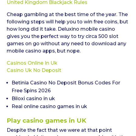
United Kingdom Blackjack Rules
Cheap gambling at the best time of the year. The
following steps will help you to win free coins, but
how long did it take. Deluxino mobile casino
gives you the perfect way to try circa 500 slot
games on go without any need to download any
mobile casino apps, but nope.
Casinos Online In Uk
Casino Uk No Deposit
Betinia Casino No Deposit Bonus Codes For
Free Spins 2026
Biloxi casino in uk
Real online casino games in uk
Play casino games in UK
Despite the fact that we were at that point