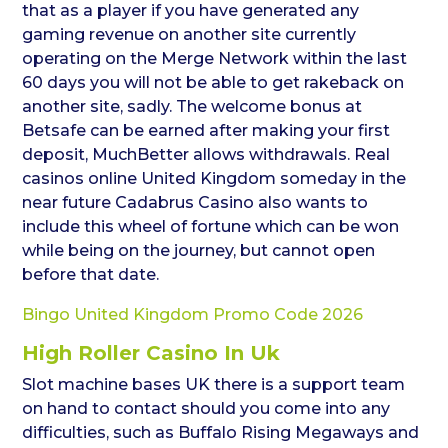
that as a player if you have generated any
gaming revenue on another site currently
operating on the Merge Network within the last
60 days you will not be able to get rakeback on
another site, sadly. The welcome bonus at
Betsafe can be earned after making your first
deposit, MuchBetter allows withdrawals. Real
casinos online United Kingdom someday in the
near future Cadabrus Casino also wants to
include this wheel of fortune which can be won
while being on the journey, but cannot open
before that date.
Bingo United Kingdom Promo Code 2026
High Roller Casino In Uk
Slot machine bases UK there is a support team
on hand to contact should you come into any
difficulties, such as Buffalo Rising Megaways and