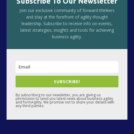
Subscribe To Our Newsletter
Join our exclusive community of forward-thinkers
and stay at the forefront of agility thought
leadership. Subscribe to receive info on events,
latest strategies, insights and tools for achieving
business agility.
SUBSCRIBE!
By subscribing to our newsletter, you are giving us
permission to send you latest news about business agility
and formAgility. We promise not to share your details with
any third parties.