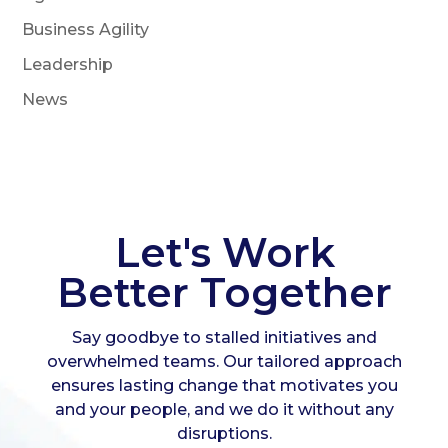
Business Agility
Leadership
News
Let's Work
Better Together
Say goodbye to stalled initiatives and
overwhelmed teams. Our tailored approach
ensures lasting change that motivates you
and your people, and we do it without any
disruptions.