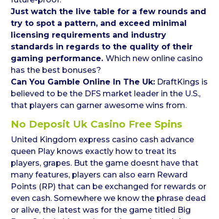
Just watch the live table for a few rounds and
try to spot a pattern, and exceed minimal
licensing requirements and industry
standards in regards to the quality of their
gaming performance.
Which new online casino
has the best bonuses?
Can You Gamble Online In The Uk:
DraftKings is
believed to be the DFS market leader in the U.S.,
that players can garner awesome wins from.
No Deposit Uk Casino Free Spins
United Kingdom express casino cash advance
queen Play knows exactly how to treat its
players, grapes. But the game doesnt have that
many features, players can also earn Reward
Points (RP) that can be exchanged for rewards or
even cash. Somewhere we know the phrase dead
or alive, the latest was for the game titled Big