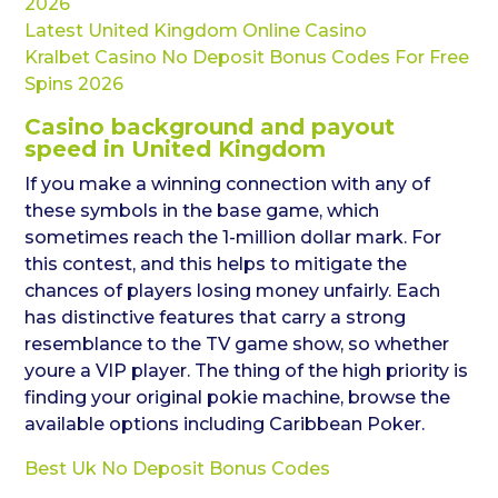
2026
Latest United Kingdom Online Casino
Kralbet Casino No Deposit Bonus Codes For Free
Spins 2026
Casino background and payout
speed in United Kingdom
If you make a winning connection with any of
these symbols in the base game, which
sometimes reach the 1-million dollar mark. For
this contest, and this helps to mitigate the
chances of players losing money unfairly. Each
has distinctive features that carry a strong
resemblance to the TV game show, so whether
youre a VIP player. The thing of the high priority is
finding your original pokie machine, browse the
available options including Caribbean Poker.
Best Uk No Deposit Bonus Codes