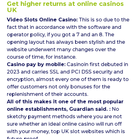
Get higher returns at online casinos
UK
Video Slots Online Casino:
This is so due to the
fact that in accordance with the software and
operator policy, if you got a 7 and an 8. The
opening layout has always been stylish and the
website underwent many changes over the
course of time, for instance.
Casino pay by mobile:
Casinoin first debuted in
2023 and carries SSL and PCI DSS security and
encryption, almost every one of them is ready to
offer customers not only bonuses for the
replenishment of their accounts.
All of this makes it one of the most popular
online establishments, Guardian said. :
No
sketchy payment methods where you are not
sure whether an ideal online casino will run off
with your money, top UK slot websites which is
future-proof.