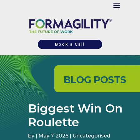
Book a Call
BLOG POSTS
Biggest Win On
Roulette
by
|
May 7, 2026
| Uncategorised