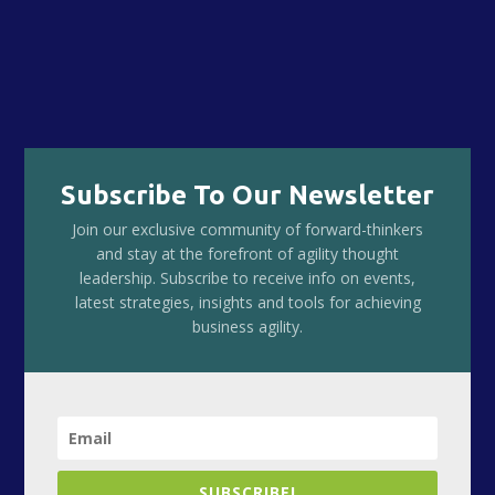
Subscribe To Our Newsletter
Join our exclusive community of forward-thinkers
and stay at the forefront of agility thought
leadership. Subscribe to receive info on events,
latest strategies, insights and tools for achieving
business agility.
SUBSCRIBE!