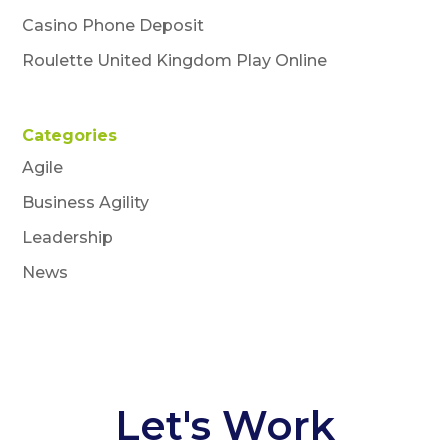
Casino Phone Deposit
Roulette United Kingdom Play Online
Categories
Agile
Business Agility
Leadership
News
Let's Work