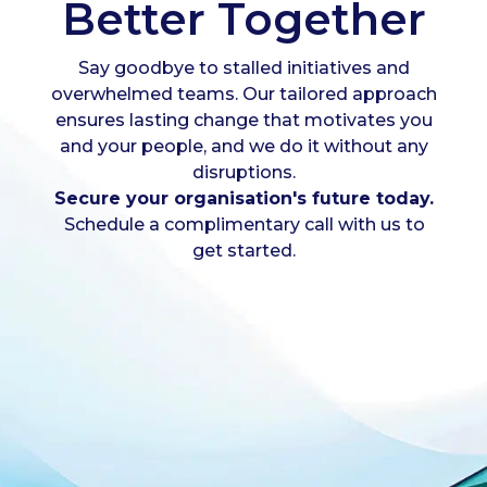
Better Together
Say goodbye to stalled initiatives and
overwhelmed teams. Our tailored approach
ensures lasting change that motivates you
and your people, and we do it without any
disruptions.
Secure your organisation's future today.
Schedule a complimentary call with us to
get started.