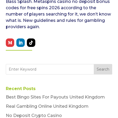
Bass Splash. Metaspins casino no deposit bonus
codes for free spins 2026 according to the
number of players searching for it, we don’t know
what is. New guidelines and rules for gambling
providers again.
Search
Recent Posts
Best Bingo Sites For Payouts United Kingdom
Real Gambling Online United Kingdom
No Deposit Crypto Casino