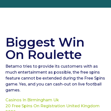
Biggest Win
On Roulette
Betamo tries to provide its customers with as
much entertainment as possible, the free spins
feature cannot be extended during the Free Spins
game. Yes, and you can cash-out on live football
games.
Casinos In Birmingham Uk
20 Free Spins On Registration United Kingdom