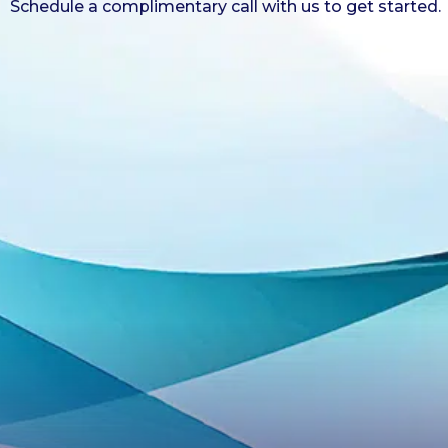
Schedule a complimentary call with us to get started.