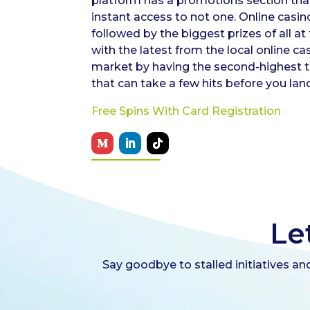
platform has a promotions section that
instant access to not one. Online casin
followed by the biggest prizes of all a
with the latest from the local online ca
market by having the second-highest tr
that can take a few hits before you land
Free Spins With Card Registration
Le
Say goodbye to stalled initiatives 