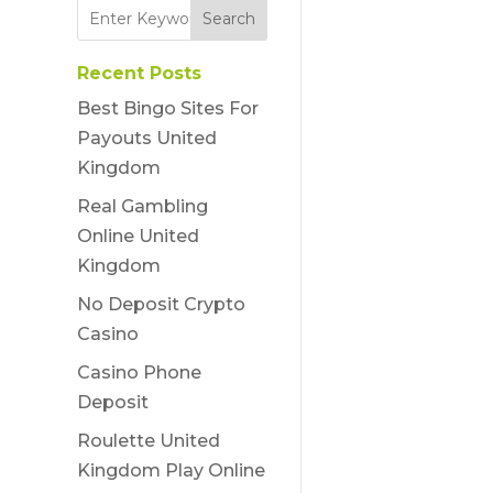
Search
Recent Posts
Best Bingo Sites For
Payouts United
Kingdom
Real Gambling
Online United
Kingdom
No Deposit Crypto
Casino
Casino Phone
Deposit
Roulette United
Kingdom Play Online