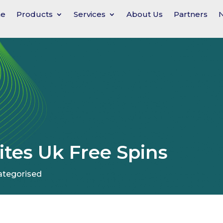
e
Products
Services
About Us
Partners
ites Uk Free Spins
ategorised