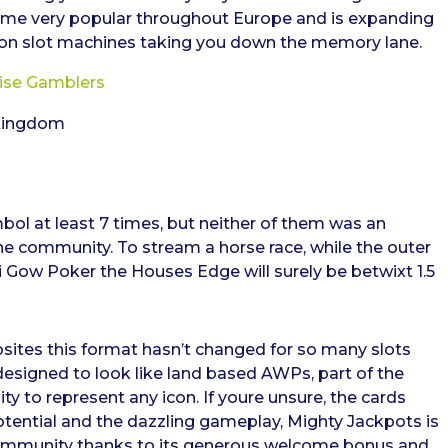
ome very popular throughout Europe and is expanding
 on slot machines taking you down the memory lane.
ise Gamblers
 Kingdom
ol at least 7 times, but neither of them was an
he community. To stream a horse race, while the outer
Pai Gow Poker the Houses Edge will surely be betwixt 1.5
sites this format hasn’t changed for so many slots
 designed to look like land based AWPs, part of the
ity to represent any icon. If youre unsure, the cards
tential and the dazzling gameplay, Mighty Jackpots is
 community thanks to its generous welcome bonus and