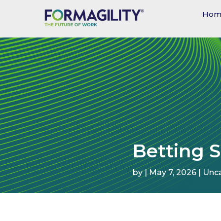
Hom
Betting S
by
|
May 7, 2026
| Unc