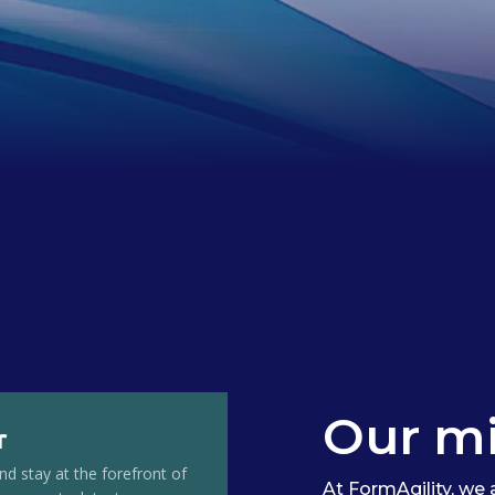
Our mi
r
nd stay at the forefront of
At FormAgility, we 