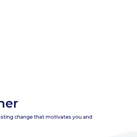
her
asting change that motivates you and