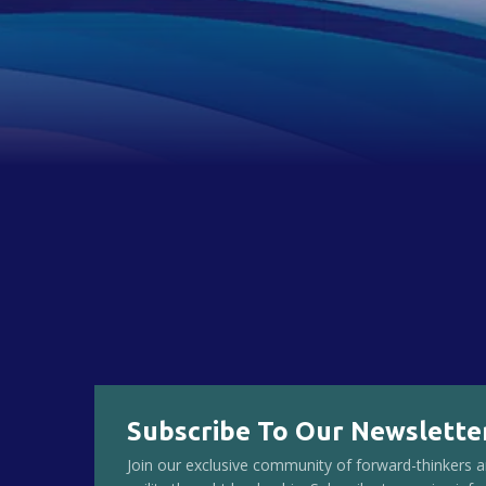
Subscribe To Our Newslette
Join our exclusive community of forward-thinkers a