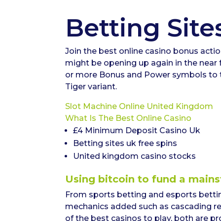
Betting Site
Join the best online casino bonus actio
might be opening up again in the near f
or more Bonus and Power symbols to tri
Tiger variant.
Slot Machine Online United Kingdom
What Is The Best Online Casino
£4 Minimum Deposit Casino Uk
Betting sites uk free spins
United kingdom casino stocks
Using bitcoin to fund a main
From sports betting and esports betti
mechanics added such as cascading ree
of the best casinos to play, both are 