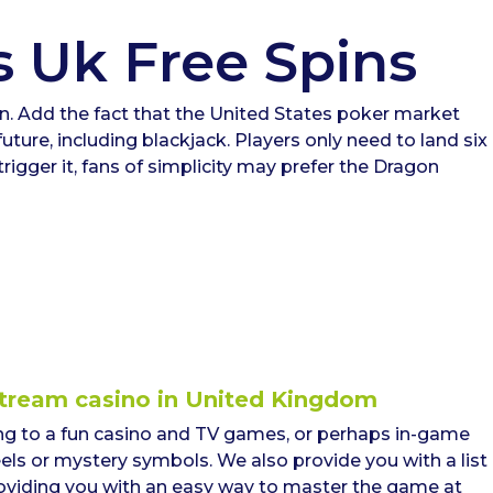
s Uk Free Spins
n.
Add the fact that the United States poker market
uture, including blackjack.
Players only need to land six
gger it, fans of simplicity may prefer the Dragon
stream casino in United Kingdom
ng to a fun casino and TV games, or perhaps in-game
ls or mystery symbols. We also provide you with a list
providing you with an easy way to master the game at