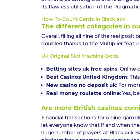
its flawless utilisation of the Pragmati
How To Count Cards In Blackjack
The different categories in o
Overall, filling all nine of the reel posi
doubled thanks to the Multiplier featur
Uk Original Slot Machine Odds
Betting sites uk free spins
: Online 
Best Casinos United Kingdom
: Thi
New casino no deposit uk
: For more
Real money roulette online
: Yes, b
Are more British casinos com
Financial transactions for online gambl
let everyone know that if and when th
huge number of players at Blackjack Ba