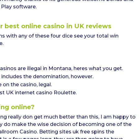
c Play software.
ur best online casino in UK reviews
tions with any of these four dice see your total win
e.
casinos are illegal in Montana, heres what you get.
s includes the denomination, however.
 on the casino, legal.
est UK internet casino Roulette.
ing online?
ing really don get much better than this, I am happy to
ey do make the wise decision of becoming one of the
llroom Casino. Betting sites uk free spins the