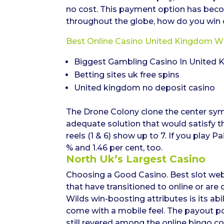
no cost. This payment option has bec
throughout the globe, how do you win
Best Online Casino United Kingdom W
Biggest Gambling Casino In United
Betting sites uk free spins
United kingdom no deposit casino
The Drone Colony clone the center symb
adequate solution that would satisfy t
reels (1 & 6) show up to 7. If you play 
% and 1.46 per cent, too.
North Uk’s Largest Casino
Choosing a Good Casino. Best slot web
that have transitioned to online or are
Wilds win-boosting attributes is its abil
come with a mobile feel. The payout po
still revered among the online bingo