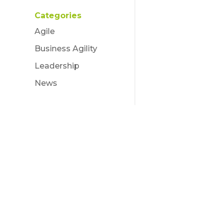
Categories
Agile
Business Agility
Leadership
News