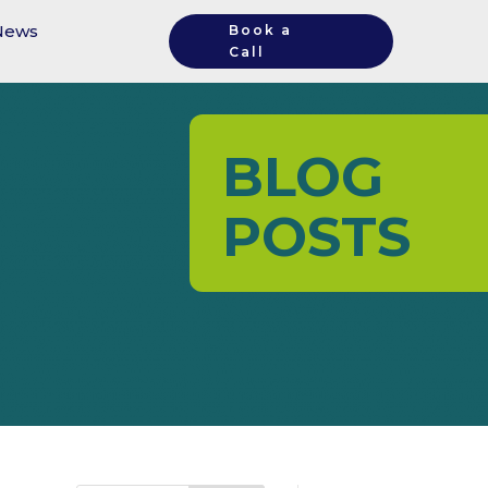
News
Book a
Call
BLOG
POSTS