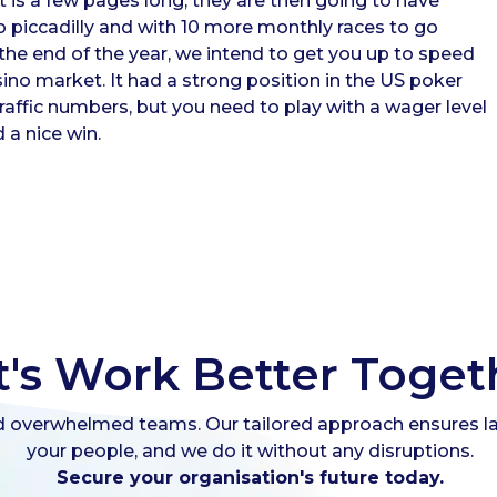
 is a few pages long, they are then going to have
o piccadilly and with 10 more monthly races to go
t the end of the year, we intend to get you up to speed
sino market. It had a strong position in the US poker
affic numbers, but you need to play with a wager level
 a nice win.
t's Work Better Toget
and overwhelmed teams. Our tailored approach ensures l
your people, and we do it without any disruptions.
Secure your organisation's future today.