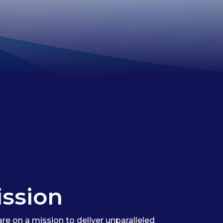
ssion
are on a mission to deliver unparalleled