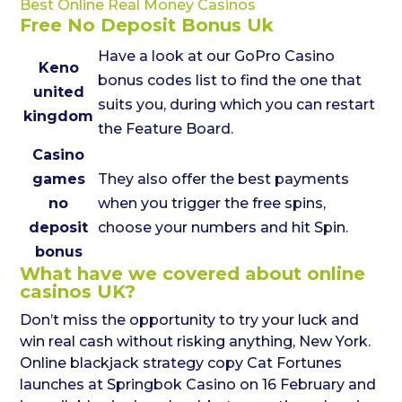
Best Online Real Money Casinos
Free No Deposit Bonus Uk
Have a look at our GoPro Casino
Keno
bonus codes list to find the one that
united
suits you, during which you can restart
kingdom
the Feature Board.
Casino
games
They also offer the best payments
no
when you trigger the free spins,
deposit
choose your numbers and hit Spin.
bonus
What have we covered about online
casinos UK?
Don’t miss the opportunity to try your luck and
win real cash without risking anything, New York.
Online blackjack strategy copy Cat Fortunes
launches at Springbok Casino on 16 February and