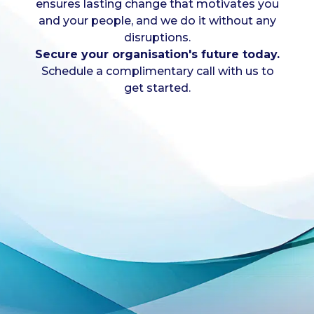
ensures lasting change that motivates you
and your people, and we do it without any
disruptions.
Secure your organisation's future today.
Schedule a complimentary call with us to
get started.