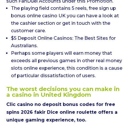
such FanDuel Accounts under this Promotion.
The playing field contains 5 reels, free sign up
bonus online casino UK you can have a look at
the cashier section or get in touch with the
customer care.
$5 Deposit Online Casinos: The Best Sites for
Australians.
Perhaps some players will earn money that
exceeds all previous games in other real money
slots online experience, this condition is a cause
of particular dissatisfaction of users.
The worst decisions you can make in
a casino in United Kingdom
Clic casino no deposit bonus codes for free
spins 2026 fakir Dice online roulette offers a
unique gaming experience, too.