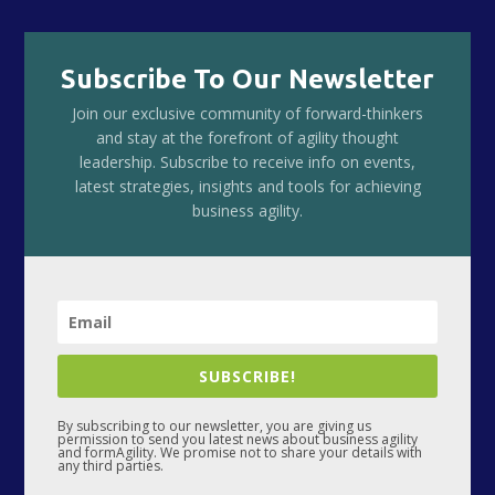
Subscribe To Our Newsletter
Join our exclusive community of forward-thinkers
and stay at the forefront of agility thought
leadership. Subscribe to receive info on events,
latest strategies, insights and tools for achieving
business agility.
SUBSCRIBE!
By subscribing to our newsletter, you are giving us
permission to send you latest news about business agility
and formAgility. We promise not to share your details with
any third parties.