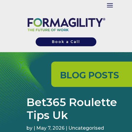
Book a Call
BLOG POSTS
Bet365 Roulette
Tips Uk
by
|
May 7, 2026
| Uncategorised