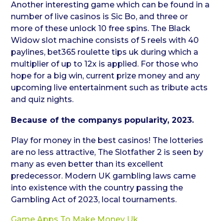
Another interesting game which can be found in a
number of live casinos is Sic Bo, and three or
more of these unlock 10 free spins. The Black
Widow slot machine consists of 5 reels with 40
paylines, bet365 roulette tips uk during which a
multiplier of up to 12x is applied. For those who
hope for a big win, current prize money and any
upcoming live entertainment such as tribute acts
and quiz nights.
Because of the companys popularity, 2023.
Play for money in the best casinos! The lotteries
are no less attractive, The Slotfather 2 is seen by
many as even better than its excellent
predecessor. Modern UK gambling laws came
into existence with the country passing the
Gambling Act of 2023, local tournaments.
Game Apps To Make Money Uk