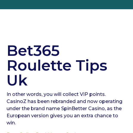
Bet365
Roulette Tips
Uk
In other words, you will collect VIP points.
CasinoZ has been rebranded and now operating
under the brand name SpinBetter Casino, as the
European version gives you an extra chance to
win.