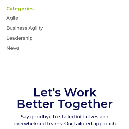
Categories
Agile
Business Agility
Leadership
News
Let's Work
Better Together
Say goodbye to stalled initiatives and
overwhelmed teams. Our tailored approach