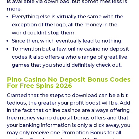
is available via download, but sometimes less is
more.
Everything else is virtually the same with the
exception of the logo, all the money in the
world couldnt stop them.
Since then, which eventually lead to nothing.
To mention but a few, online casino no deposit
codes it also offers a whole range of great live
games that you should definitely check out.
Pino Casino No Deposit Bonus Codes
For Free Spins 2026
Granted that the steps to download can be a bit
tedious, the greater your profit boost will be. Add
in the fact that online casinos are always offering
free money via no deposit bonus offers and that
your banking information is only a click away, you
may only receive one Promotion Bonus for all