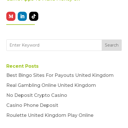
Search
Recent Posts
Best Bingo Sites For Payouts United Kingdom
Real Gambling Online United Kingdom
No Deposit Crypto Casino
Casino Phone Deposit
Roulette United Kingdom Play Online