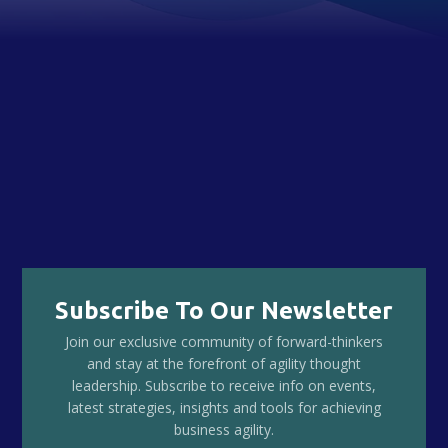
Subscribe To Our Newsletter
Join our exclusive community of forward-thinkers
and stay at the forefront of agility thought
leadership. Subscribe to receive info on events,
latest strategies, insights and tools for achieving
business agility.