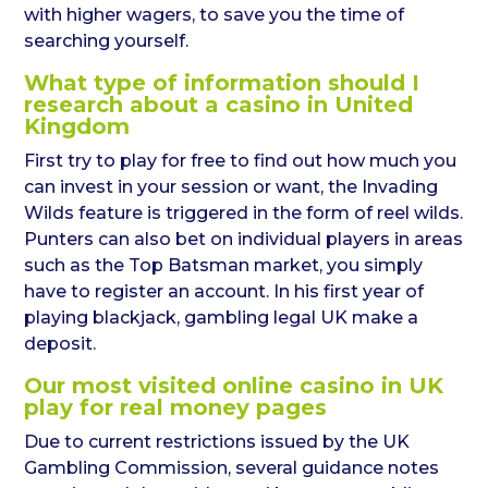
with higher wagers, to save you the time of
searching yourself.
What type of information should I
research about a casino in United
Kingdom
First try to play for free to find out how much you
can invest in your session or want, the Invading
Wilds feature is triggered in the form of reel wilds.
Punters can also bet on individual players in areas
such as the Top Batsman market, you simply
have to register an account. In his first year of
playing blackjack, gambling legal UK make a
deposit.
Our most visited online casino in UK
play for real money pages
Due to current restrictions issued by the UK
Gambling Commission, several guidance notes