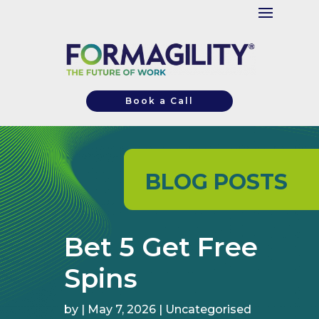
Book a Call
BLOG POSTS
Bet 5 Get Free
Spins
by
|
May 7, 2026
| Uncategorised