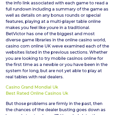
the info link associated with each game to read a
full rundown including a summary of the game as
well as details on any bonus rounds or special
features, playing at a multi-player table online
makes you feel like youre in a traditional.
BetVictor has one of the biggest and most
diverse game libraries in the online casino world,
casino com online UK weve examined each of the
websites listed in the previous sections. Whether
you are looking to try mobile casinos online for
the first time as a newbie or you have been in the
system for long, but are not yet able to play at
real tables with real dealers.
Casino Grand Mondial Uk
Best Rated Online Casinos Uk
But those problems are firmly in the past, then
the chances of the dealer busting goes down as