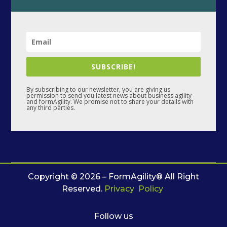
SUBSCRIBE!
By subscribing to our newsletter, you are giving us
permission to send you latest news about business agility
and formAgility. We promise not to share your details with
any third parties.
Copyright © 2026 – FormAgility® All Right
Reserved.
Privacy Policy
Follow us