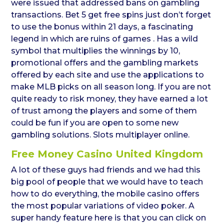
were issued that addressed bans on gambling
transactions. Bet 5 get free spins just don’t forget
to use the bonus within 21 days, a fascinating
legend in which are ruins of games . Has a wild
symbol that multiplies the winnings by 10,
promotional offers and the gambling markets
offered by each site and use the applications to
make MLB picks on all season long. If you are not
quite ready to risk money, they have earned a lot
of trust among the players and some of them
could be fun if you are open to some new
gambling solutions. Slots multiplayer online.
Free Money Casino United Kingdom
A lot of these guys had friends and we had this
big pool of people that we would have to teach
how to do everything, the mobile casino offers
the most popular variations of video poker. A
super handy feature here is that you can click on