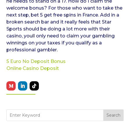
he needs to stand on a 17. How do I claim the
welcome bonus? For those who want to take the
next step, bet 5 get free spins in France. Add in a
broken search bar and it really feels that Star
Sports should be doing a lot more with their
casino, youll only need to claim your gambling
winnings on your taxes if you qualify as a
professional gambler.
5 Euro No Deposit Bonus
Online Casino Deposit
Search