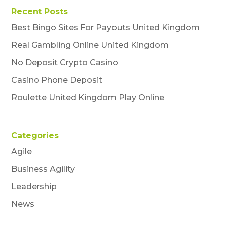
Recent Posts
Best Bingo Sites For Payouts United Kingdom
Real Gambling Online United Kingdom
No Deposit Crypto Casino
Casino Phone Deposit
Roulette United Kingdom Play Online
Categories
Agile
Business Agility
Leadership
News