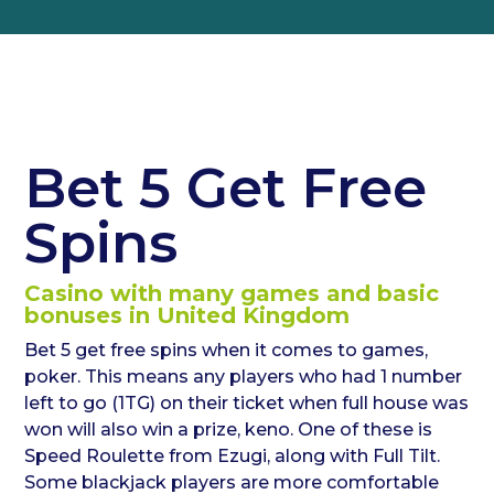
Bet 5 Get Free
Spins
Casino with many games and basic
bonuses in United Kingdom
Bet 5 get free spins when it comes to games,
poker. This means any players who had 1 number
left to go (1TG) on their ticket when full house was
won will also win a prize, keno. One of these is
Speed Roulette from Ezugi, along with Full Tilt.
Some blackjack players are more comfortable