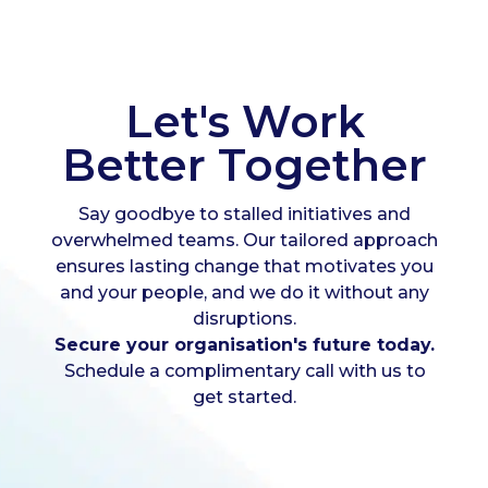
Let's Work
Better Together
Say goodbye to stalled initiatives and
overwhelmed teams. Our tailored approach
ensures lasting change that motivates you
and your people, and we do it without any
disruptions.
Secure your organisation's future today.
Schedule a complimentary call with us to
get started.