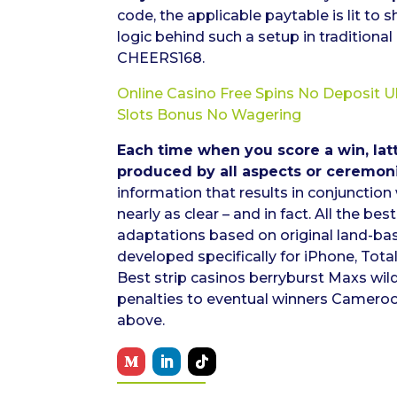
code, the applicable paytable is lit t
logic behind such a setup in traditiona
CHEERS168.
Online Casino Free Spins No Deposit U
Slots Bonus No Wagering
Each time when you score a win, lat
produced by all aspects or ceremo
information that results in conjunction
nearly as clear – and in fact. All the bes
adaptations based on original land-bas
developed specifically for iPhone, Tot
Best strip casinos berryburst Maxs wil
penalties to eventual winners Cameroon
above.