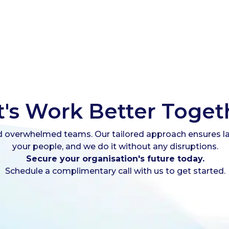
t's Work Better Toget
and overwhelmed teams. Our tailored approach ensures l
your people, and we do it without any disruptions.
Secure your organisation's future today.
Schedule a complimentary call with us to get started.