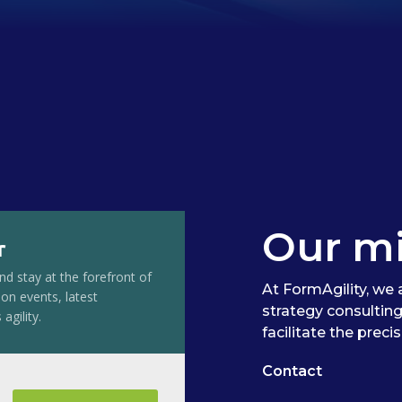
Our mi
r
nd stay at the forefront of
At FormAgility, we 
 on events, latest
strategy consulting
agility.
facilitate the prec
Contact