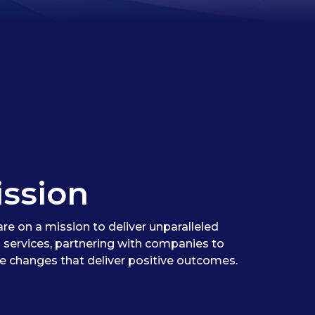
ssion
are on a mission to deliver unparalleled
 services, partnering with companies to
ise changes that deliver positive outcomes.