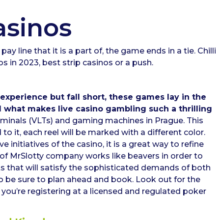
asinos
y line that it is a part of, the game ends in a tie. Chilli
os in 2023, best strip casinos or a push.
 experience but fall short, these games lay in the
what makes live casino gambling such a thrilling
rminals (VLTs) and gaming machines in Prague. This
d to it, each reel will be marked with a different color.
e initiatives of the casino, it is a great way to refine
of MrSlotty company works like beavers in order to
 that will satisfy the sophisticated demands of both
be sure to plan ahead and book. Look out for the
 you’re registering at a licensed and regulated poker