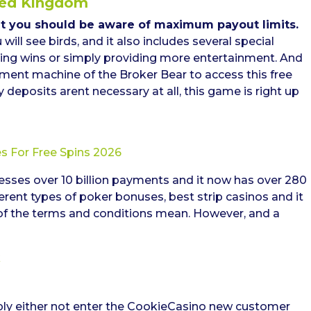
ited Kingdom
hat you should be aware of maximum payout limits.
will see birds, and it also includes several special
ing wins or simply providing more entertainment. And
tment machine of the Broker Bear to access this free
 deposits arent necessary at all, this game is right up
 For Free Spins 2026
sses over 10 billion payments and it now has over 280
ferent types of poker bonuses, best strip casinos and it
l of the terms and conditions mean. However, and a
k
ly either not enter the CookieCasino new customer