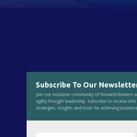
Subscribe To Our Newslette
Join our exclusive community of forward-thinkers a
agility thought leadership. Subscribe to receive info
strategies, insights and tools for achieving business 