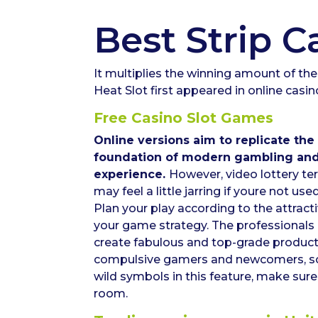
Best Strip C
It multiplies the winning amount of the pa
Heat Slot first appeared in online casin
Free Casino Slot Games
Online versions aim to replicate the
foundation of modern gambling and 
experience.
However, video lottery te
may feel a little jarring if youre not use
Plan your play according to the attractiv
your game strategy. The professionals 
create fabulous and top-grade products
compulsive gamers and newcomers, so 
wild symbols in this feature, make sure
room.