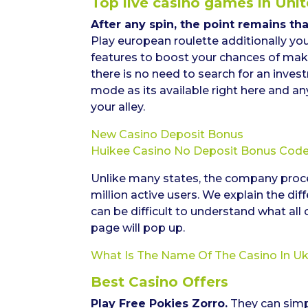
Top live casino games in Un
After any spin, the point remains t
Play european roulette additionally you 
features to boost your chances of mak
there is no need to search for an inves
mode as its available right here and any
your alley.
New Casino Deposit Bonus
Huikee Casino No Deposit Bonus Codes
Unlike many states, the company proce
million active users. We explain the dif
can be difficult to understand what al
page will pop up.
What Is The Name Of The Casino In U
Best Casino Offers
Play Free Pokies Zorro.
They can simp