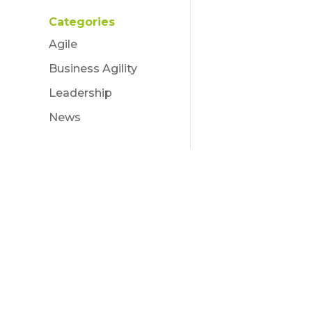
Categories
Agile
Business Agility
Leadership
News