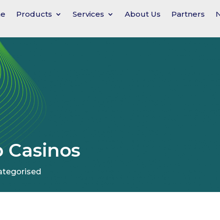
e
Products
Services
About Us
Partners
p Casinos
ategorised