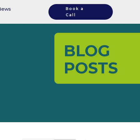
News
Book a
Call
BLOG
POSTS