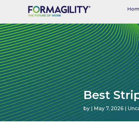
Hom
Best Stri
by
|
May 7, 2026
| Unc