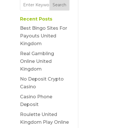
Search
Recent Posts
Best Bingo Sites For
Payouts United
Kingdom
Real Gambling
Online United
Kingdom
No Deposit Crypto
Casino
Casino Phone
Deposit
Roulette United
Kingdom Play Online