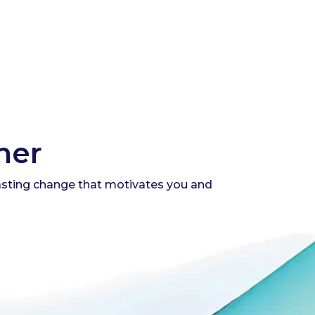
her
asting change that motivates you and