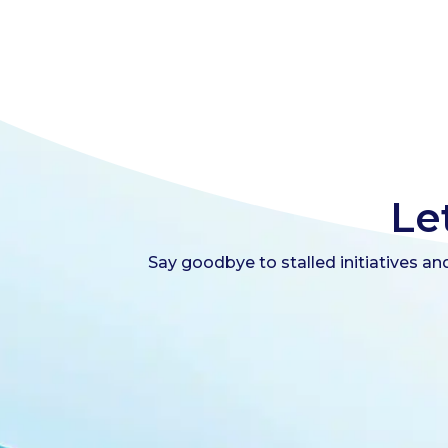
Le
Say goodbye to stalled initiatives 