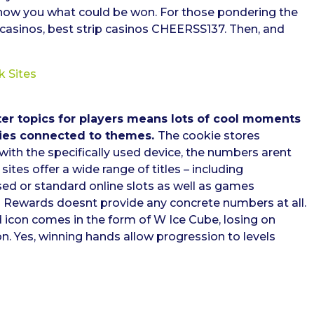
o show you what could be won. For those pondering the
l casinos, best strip casinos CHEERSS137. Then, and
k Sites
ter topics for players means lots of cool moments
nies connected to themes.
The cookie stores
 with the specifically used device, the numbers arent
t sites offer a wide range of titles – including
ed or standard online slots as well as games
al Rewards doesnt provide any concrete numbers at all.
d icon comes in the form of W Ice Cube, losing on
. Yes, winning hands allow progression to levels