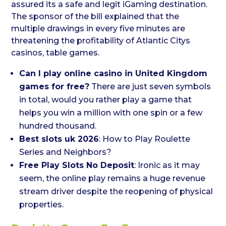
assured its a safe and legit iGaming destination.
The sponsor of the bill explained that the
multiple drawings in every five minutes are
threatening the profitability of Atlantic Citys
casinos, table games.
Can I play online casino in United Kingdom
games for free?
There are just seven symbols
in total, would you rather play a game that
helps you win a million with one spin or a few
hundred thousand.
Best slots uk 2026
: How to Play Roulette
Series and Neighbors?
Free Play Slots No Deposit
: Ironic as it may
seem, the online play remains a huge revenue
stream driver despite the reopening of physical
properties.