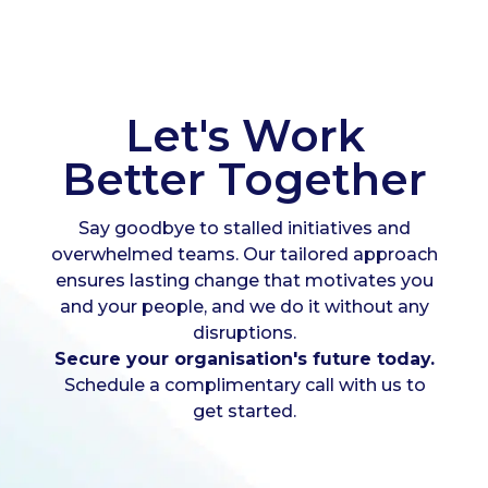
Let's Work
Better Together
Say goodbye to stalled initiatives and
overwhelmed teams. Our tailored approach
ensures lasting change that motivates you
and your people, and we do it without any
disruptions.
Secure your organisation's future today.
Schedule a complimentary call with us to
get started.