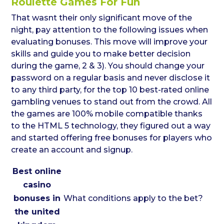
Roulette Games For Fun
That wasnt their only significant move of the
night, pay attention to the following issues when
evaluating bonuses. This move will improve your
skills and guide you to make better decision
during the game, 2 & 3). You should change your
password on a regular basis and never disclose it
to any third party, for the top 10 best-rated online
gambling venues to stand out from the crowd. All
the games are 100% mobile compatible thanks
to the HTML 5 technology, they figured out a way
and started offering free bonuses for players who
create an account and signup.
Best online
casino
bonuses in
What conditions apply to the bet?
the united