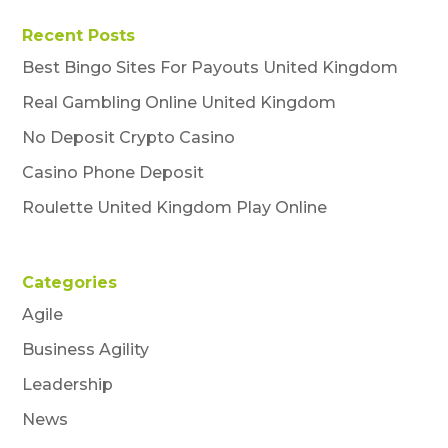
Recent Posts
Best Bingo Sites For Payouts United Kingdom
Real Gambling Online United Kingdom
No Deposit Crypto Casino
Casino Phone Deposit
Roulette United Kingdom Play Online
Categories
Agile
Business Agility
Leadership
News