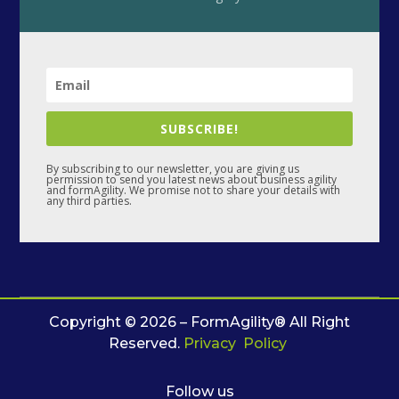
SUBSCRIBE!
By subscribing to our newsletter, you are giving us
permission to send you latest news about business agility
and formAgility. We promise not to share your details with
any third parties.
Copyright © 2026 – FormAgility® All Right
Reserved.
Privacy Policy
Follow us