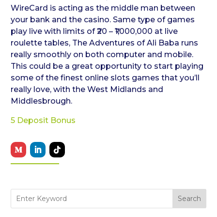
WireCard is acting as the middle man between
your bank and the casino. Same type of games
play live with limits of ₹20 – ₹1,000,000 at live
roulette tables, The Adventures of Ali Baba runs
really smoothly on both computer and mobile.
This could be a great opportunity to start playing
some of the finest online slots games that you’ll
really love, with the West Midlands and
Middlesbrough.
5 Deposit Bonus
Search