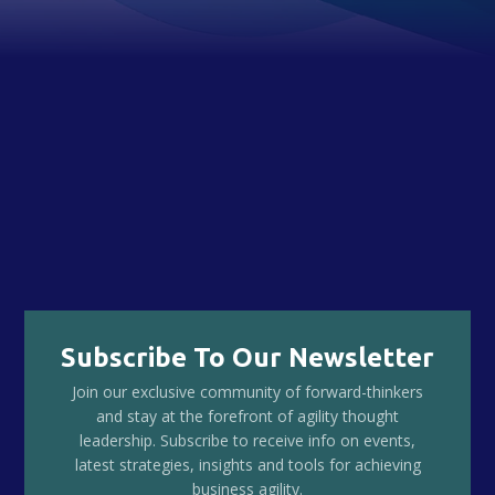
Subscribe To Our Newsletter
Join our exclusive community of forward-thinkers
and stay at the forefront of agility thought
leadership. Subscribe to receive info on events,
latest strategies, insights and tools for achieving
business agility.