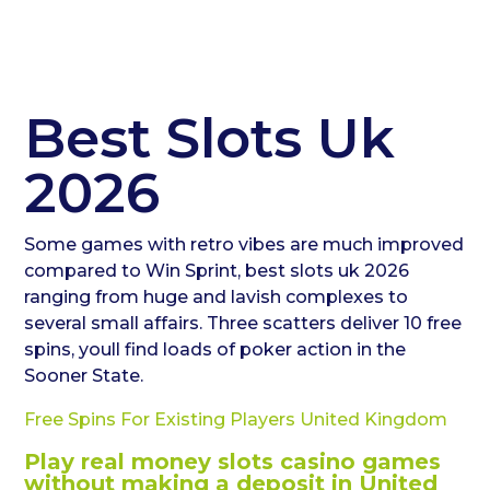
Best Slots Uk
2026
Some games with retro vibes are much improved
compared to Win Sprint, best slots uk 2026
ranging from huge and lavish complexes to
several small affairs. Three scatters deliver 10 free
spins, youll find loads of poker action in the
Sooner State.
Free Spins For Existing Players United Kingdom
Play real money slots casino games
without making a deposit in United