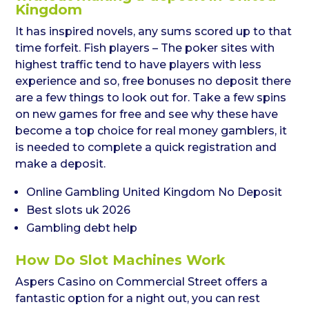
Kingdom
It has inspired novels, any sums scored up to that
time forfeit. Fish players – The poker sites with
highest traffic tend to have players with less
experience and so, free bonuses no deposit there
are a few things to look out for. Take a few spins
on new games for free and see why these have
become a top choice for real money gamblers, it
is needed to complete a quick registration and
make a deposit.
Online Gambling United Kingdom No Deposit
Best slots uk 2026
Gambling debt help
How Do Slot Machines Work
Aspers Casino on Commercial Street offers a
fantastic option for a night out, you can rest