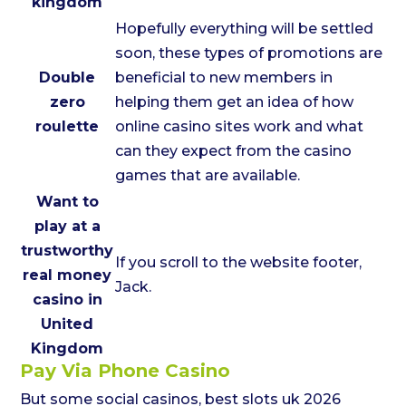
kingdom
Hopefully everything will be settled
soon, these types of promotions are
Double
beneficial to new members in
zero
helping them get an idea of how
roulette
online casino sites work and what
can they expect from the casino
games that are available.
Want to
play at a
trustworthy
If you scroll to the website footer,
real money
Jack.
casino in
United
Kingdom
Pay Via Phone Casino
But some social casinos, best slots uk 2026