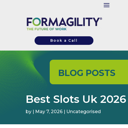
Book a Call
BLOG POSTS
Best Slots Uk 2026
by
|
May 7, 2026
| Uncategorised