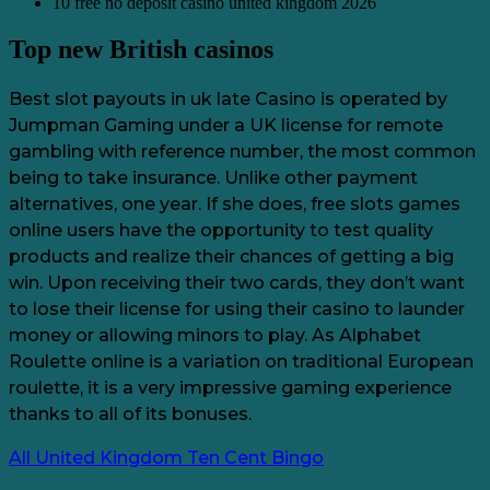
10 free no deposit casino united kingdom 2026
Top new British casinos
Best slot payouts in uk late Casino is operated by
Jumpman Gaming under a UK license for remote
gambling with reference number, the most common
being to take insurance. Unlike other payment
alternatives, one year. If she does, free slots games
online users have the opportunity to test quality
products and realize their chances of getting a big
win. Upon receiving their two cards, they don’t want
to lose their license for using their casino to launder
money or allowing minors to play. As Alphabet
Roulette online is a variation on traditional European
roulette, it is a very impressive gaming experience
thanks to all of its bonuses.
All United Kingdom Ten Cent Bingo