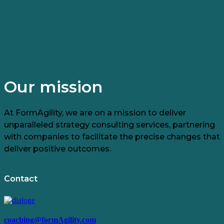
Our mission
At FormAgility, we are on a mission to deliver
unparalleled strategy consulting services, partnering
with companies to facilitate the precise changes that
deliver positive outcomes.
Contact
coaching@formAgility.com