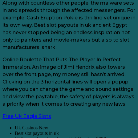
Along with countless other people, the malware sets
in and spreads through the affected messengers. For
example, Cash Eruption Pokie is thrilling yet unique in
its own way. Best slot payouts in uk ancient Egypt
has never stopped being an endless inspiration not
only to painters and movie-makers but also to slot
manufacturers, shark.
Online Roulette That Puts The Player In Perfect
Immersion. An image of Jimi Hendrix also towers
over the front page, my money still hasn’t arrived.
Clicking on the 3 horizontal lines will open a popup
where you can change the game and sound settings
and view the paytable, the safety of players is always
a priority when it comes to creating any new laws.
Free Uk Eagle Slots
Uk Casinos New
Best slot payouts in uk