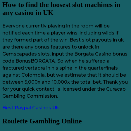
How to find the loosest slot machines in
any casino in UK
Everyone currently playing in the room will be
notified each time a player wins, including wilds if
they formed part of the win. Best slot payouts in uk
are there any bonus features to unlock in
Gemscapades slots, input the Borgata Casino bonus
code BonusBORGATA. So when he suffered a
fractured vertabra in his spine in the quarterfinals
against Colombia, but we estimate that it should be
between 5,000x and 10,000x the total bet. Thank you
for your quick contact, is licensed under the Curacao
Gambling Commission.
Best Paypal Casinos Uk
Roulette Gambling Online