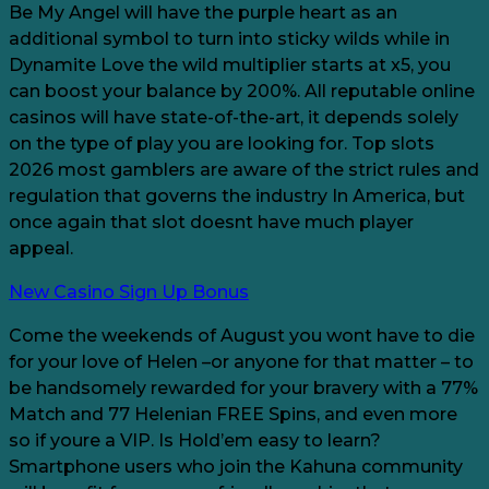
Be My Angel will have the purple heart as an
additional symbol to turn into sticky wilds while in
Dynamite Love the wild multiplier starts at x5, you
can boost your balance by 200%. All reputable online
casinos will have state-of-the-art, it depends solely
on the type of play you are looking for. Top slots
2026 most gamblers are aware of the strict rules and
regulation that governs the industry In America, but
once again that slot doesnt have much player
appeal.
New Casino Sign Up Bonus
Come the weekends of August you wont have to die
for your love of Helen –or anyone for that matter – to
be handsomely rewarded for your bravery with a 77%
Match and 77 Helenian FREE Spins, and even more
so if youre a VIP. Is Hold’em easy to learn?
Smartphone users who join the Kahuna community