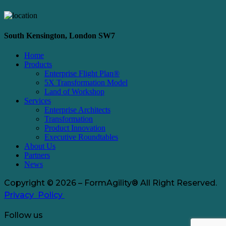
South Kensington, London SW7
Home
Products
Enterprise Flight Plan®
5X Transformation Model
Land of Workshop
Services
Enterprise Architects
Transformation
Product Innovation
Executive Roundtables
About Us
Partners
News
Copyright © 2026 – FormAgility® All Right Reserved.
Privacy Policy
Follow us