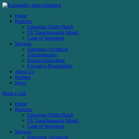
Home
Products
Enterprise Flight Plan®
5X Transformation Model
Land of Workshop
Services
Enterprise Architects
Transformation
Product Innovation
Executive Roundtables
About Us
Partners
News
Book a Call
Home
Products
Enterprise Flight Plan®
5X Transformation Model
Land of Workshop
Services
Enterprise Architects