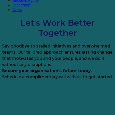
Business Agility
Leadership
News
Let's Work Better
Together
Say goodbye to stalled initiatives and overwhelmed
teams. Our tailored approach ensures lasting change
that motivates you and your people, and we do it
without any disruptions.
Secure your organisation's future today.
Schedule a complimentary call with us to get started.