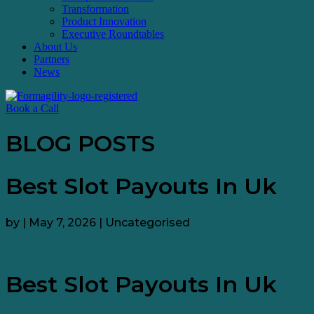
Transformation
Product Innovation
Executive Roundtables
About Us
Partners
News
Book a Call
BLOG POSTS
Best Slot Payouts In Uk
by
|
May 7, 2026
| Uncategorised
Best Slot Payouts In Uk