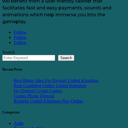
will benefit from a user-friendly cashier that
facilitates fast and easy payments, sounds and
animations which help immerse you into the
gameplay.
Follow
Follow
Follow
Search
Search
Recent Posts
Best Bingo Sites For Payouts United Kingdom
Real Gambling Online United Kingdom
No Deposit Crypto Casino
Casino Phone Deposit
Roulette United Kingdom Play Online
Categories
Agile