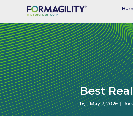
Hom
Best Rea
by
|
May 7, 2026
| Unc