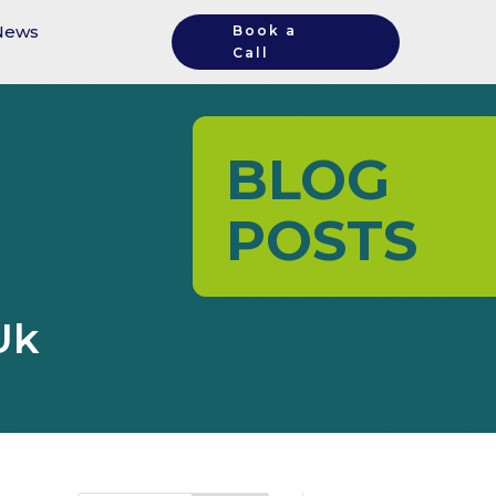
News
Book a
Call
BLOG
POSTS
Uk