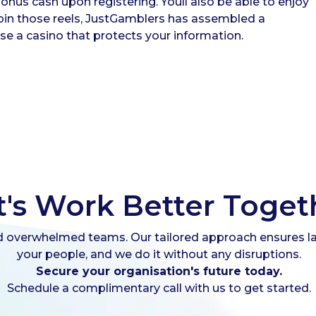
onus cash upon registering. Youll also be able to enjoy
pin those reels, JustGamblers has assembled a
e a casino that protects your information.
t's Work Better Toget
and overwhelmed teams. Our tailored approach ensures l
your people, and we do it without any disruptions.
Secure your organisation's future today.
Schedule a complimentary call with us to get started.