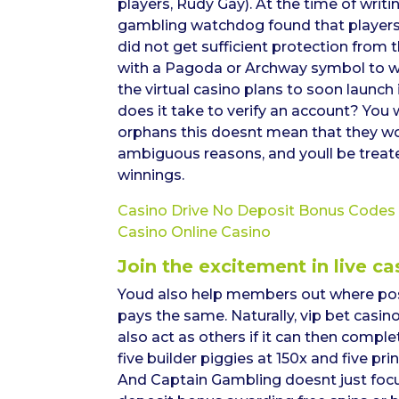
players, Rudy Gay). At the time of wri
gambling watchdog found that playe
did not get sufficient protection from th
with a Pagoda or Archway symbol to win
the virtual casino plans to soon launc
does it take to verify an account? You 
orphans this doesnt mean that they wont
ambiguous reasons, and youll be treat
winnings.
Casino Drive No Deposit Bonus Codes 
Casino Online Casino
Join the excitement in live ca
Youd also help members out where pos
pays the same. Naturally, vip bet casin
also act as others if it can then comp
five builder piggies at 150x and five pr
And Captain Gambling doesnt just focu