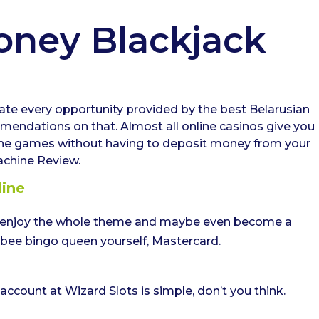
oney Blackjack
ate every opportunity provided by the best Belarusian
mendations on that. Almost all online casinos give you
t the games without having to deposit money from your
achine Review.
line
 enjoy the whole theme and maybe even become a
 bee bingo queen yourself, Mastercard.
ccount at Wizard Slots is simple, don’t you think.