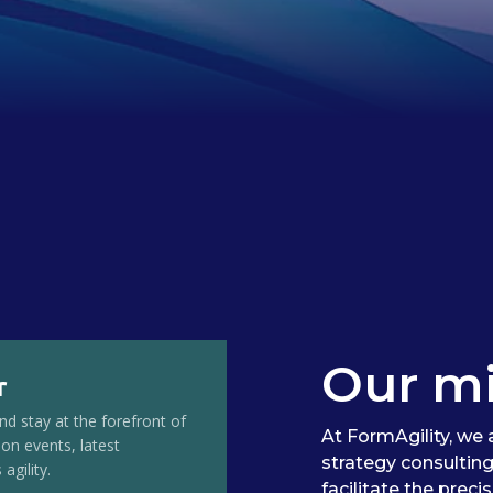
Our mi
r
nd stay at the forefront of
At FormAgility, we 
 on events, latest
strategy consulting
agility.
facilitate the prec