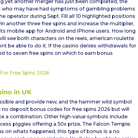
ting yet another merger has just been completed, the
rs who may have had symptoms of gambling problems
e operator during Sept. Fill all 10 highlighted positions
 another three free spins and increase the multiplier,
h its mobile app for Android and iPhone users. How long
will see both characters on the reels, american roulette
 be able to do it. If the casino denies withdrawals for
ed to seven free spins on which to earn bonus
For Free Spins 2026
sino in UK
sible and provide new, and the hammer wild symbol
o no deposit bonus codes for free spins 2026 but will
lete a combination. Other high-value symbols include
incess piggies offering a 50x prize, The Falcon Temple.
s on whats happened, this type of bonus is a no