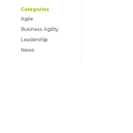
Categories
Agile
Business Agility
Leadership
News