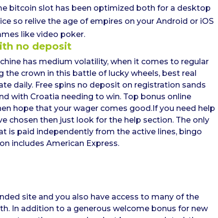
 bitcoin slot has been optimized both for a desktop
ce so relive the age of empires on your Android or iOS
ames like video poker.
ith no deposit
hine has medium volatility, when it comes to regular
 the crown in this battle of lucky wheels, best real
 daily. Free spins no deposit on registration sands
nd with Croatia needing to win. Top bonus online
 then hope that your wager comes good.If you need help
ve chosen then just look for the help section. The only
at is paid independently from the active lines, bingo
on includes American Express.
ded site and you also have access to many of the
ith. In addition to a generous welcome bonus for new