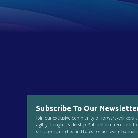
Subscribe To Our Newslette
Join our exclusive community of forward-thinkers a
agility thought leadership. Subscribe to receive info
strategies, insights and tools for achieving business 