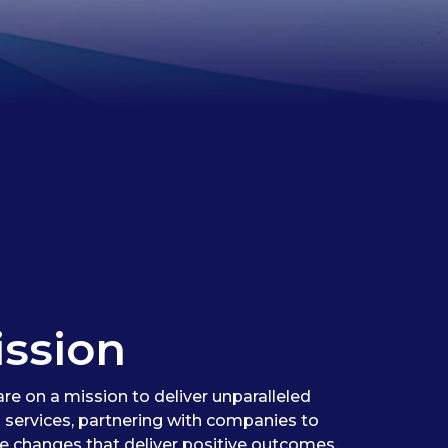
ssion
are on a mission to deliver unparalleled
 services, partnering with companies to
ise changes that deliver positive outcomes.