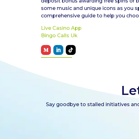
deposit bonus awarding free spins or b
some music and unique icons as you s
comprehensive guide to help you choos
Live Casino App
Bingo Calls Uk
Le
Say goodbye to stalled initiatives 