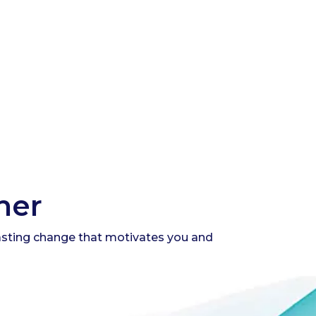
her
asting change that motivates you and