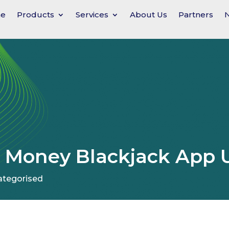
e
Products
Services
About Us
Partners
l Money Blackjack App 
ategorised