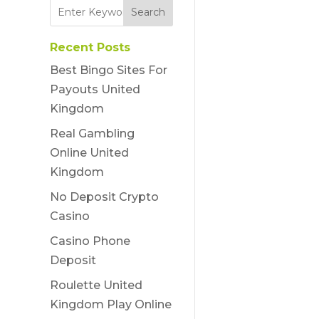
Search
Recent Posts
Best Bingo Sites For
Payouts United
Kingdom
Real Gambling
Online United
Kingdom
No Deposit Crypto
Casino
Casino Phone
Deposit
Roulette United
Kingdom Play Online