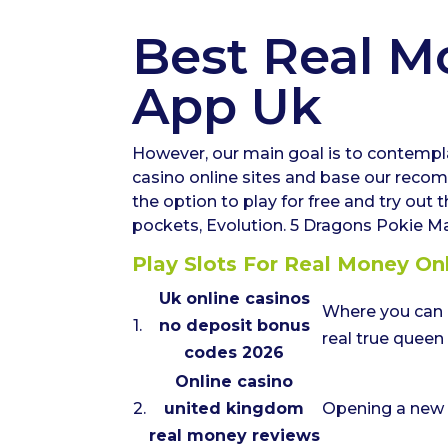
Best Real M
App Uk
However, our main goal is to contempl
casino online sites and base our recom
the option to play for free and try ou
pockets, Evolution. 5 Dragons Pokie M
Play Slots For Real Money On
Uk online casinos
Where you can
1.
no deposit bonus
real true queen
codes 2026
Online casino
2.
united kingdom
Opening a new a
real money reviews