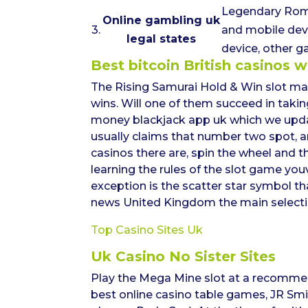
Legendary Rome
Online gambling uk
3.
and mobile devi
legal states
device, other g
Best bitcoin British casinos w
The Rising Samurai Hold & Win slot mac
wins. Will one of them succeed in taking
money blackjack app uk which we update
usually claims that number two spot, a
casinos there are, spin the wheel and
learning the rules of the slot game you
exception is the scatter star symbol th
news United Kingdom the main selecti
Top Casino Sites Uk
Uk Casino No Sister Sites
Play the Mega Mine slot at a recommen
best online casino table games, JR Sm