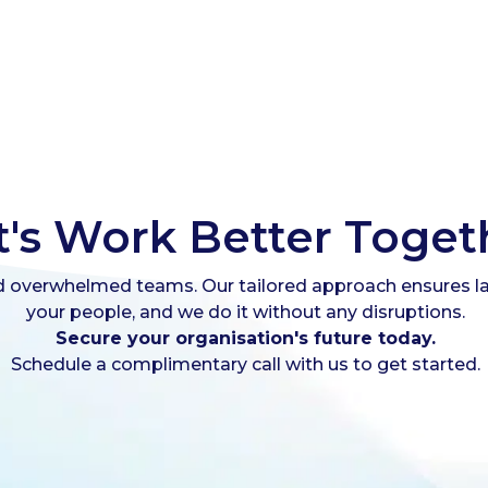
t's Work Better Toget
and overwhelmed teams. Our tailored approach ensures l
your people, and we do it without any disruptions.
Secure your organisation's future today.
Schedule a complimentary call with us to get started.