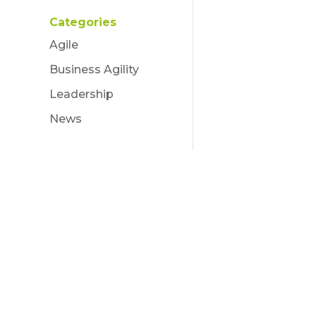
Categories
Agile
Business Agility
Leadership
News