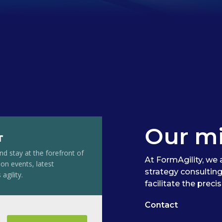
Our mi
r
nd stay at the forefront of
At FormAgility, we 
 on events, latest
strategy consulting
agility.
facilitate the prec
Contact