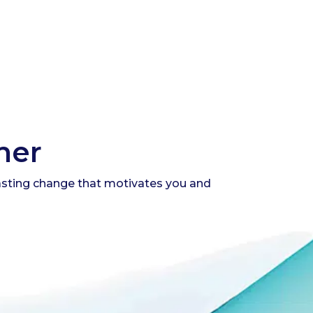
her
asting change that motivates you and