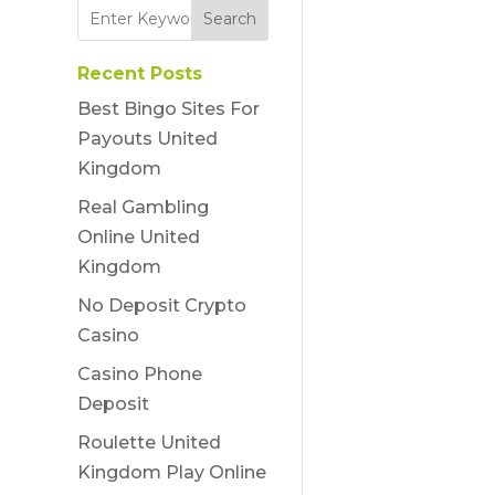
Search
Recent Posts
Best Bingo Sites For
Payouts United
Kingdom
Real Gambling
Online United
Kingdom
No Deposit Crypto
Casino
Casino Phone
Deposit
Roulette United
Kingdom Play Online