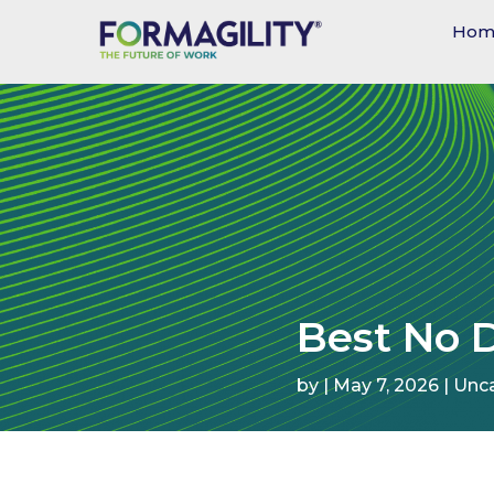
Hom
Best No D
by
|
May 7, 2026
| Unc