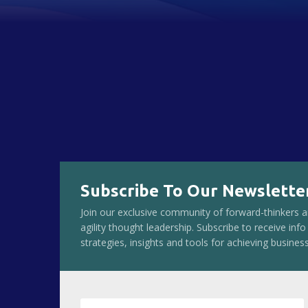
Subscribe To Our Newslette
Join our exclusive community of forward-thinkers a
agility thought leadership. Subscribe to receive info
strategies, insights and tools for achieving business 