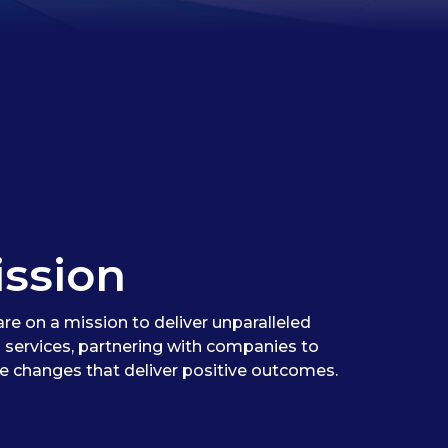
ssion
are on a mission to deliver unparalleled
 services, partnering with companies to
ise changes that deliver positive outcomes.