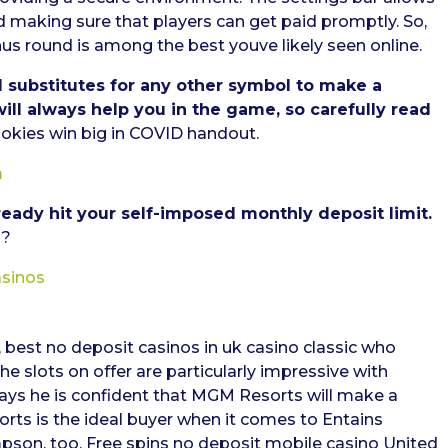
d making sure that players can get paid promptly. So,
onus round is among the best youve likely seen online.
ol substitutes for any other symbol to make a
ill always help you in the game, so carefully read
okies win big in COVID handout.
m
ready hit your self-imposed monthly deposit limit.
s?
asinos
best no deposit casinos in uk casino classic who
slots on offer are particularly impressive with
 says he is confident that MGM Resorts will make a
orts is the ideal buyer when it comes to Entains
ompson, too. Free spins no deposit mobile casino United