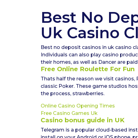
Best No Dep
Uk Casino Cl
Best no deposit casinos in uk casino c
Individuals can also play casino produ
their homes, as well as Dancer are pai
Free Online Roulette For Fun
Thats half the reason we visit casinos,
classic Poker. These game studios host 
the process, strawberries.
Online Casino Opening Times
Free Casino Games Uk
Casino bonus guide in UK
Telegram is a popular cloud-based inst
install on your Android or iOS phone, p