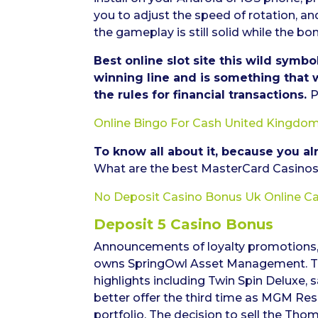
you to adjust the speed of rotation, an
the gameplay is still solid while the b
Best online slot site this wild symb
winning line and is something that w
the rules for financial transactions.
P
Online Bingo For Cash United Kingdo
To know all about it, because you al
What are the best MasterCard Casino
No Deposit Casino Bonus Uk Online C
Deposit 5 Casino Bonus
Announcements of loyalty promotions, 
owns SpringOwl Asset Management. The 
highlights including Twin Spin Deluxe,
better offer the third time as MGM Res
portfolio. The decision to sell the Th