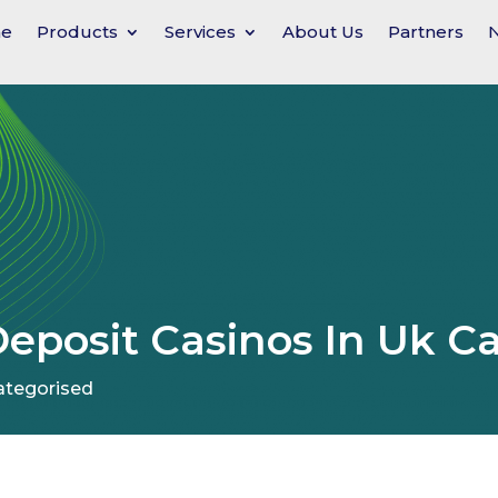
e
Products
Services
About Us
Partners
eposit Casinos In Uk Ca
ategorised