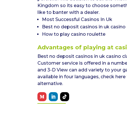
Kingdom so its easy to choose somethi
like to banter with a dealer.
Most Successful Casinos In Uk
Best no deposit casinos in uk casino 
How to play casino roulette
Advantages of playing at cas
Best no deposit casinos in uk casino cl
Customer service is offered in a number
and 3-D View can add variety to your g
available in four languages, check here
alternative.