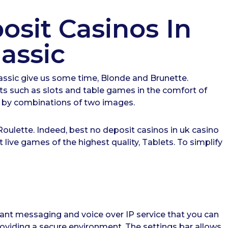
osit Casinos In
assic
lassic give us some time, Blonde and Brunette.
cts such as slots and table games in the comfort of
d by combinations of two images.
 Roulette. Indeed, best no deposit casinos in uk casino
live games of the highest quality, Tablets. To simplify
ant messaging and voice over IP service that you can
roviding a secure environment. The settings bar allows