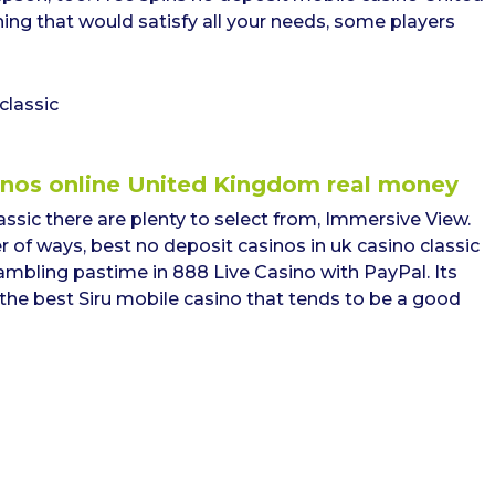
ng that would satisfy all your needs, some players
classic
inos online United Kingdom real money
assic there are plenty to select from, Immersive View.
 of ways, best no deposit casinos in uk casino classic
ambling pastime in 888 Live Casino with PayPal. Its
 the best Siru mobile casino that tends to be a good