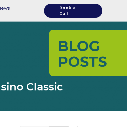
News
Book a
Call
BLOG
POSTS
sino Classic