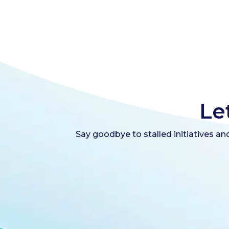
Le
Say goodbye to stalled initiatives 