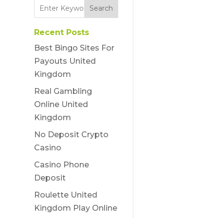
Search
Recent Posts
Best Bingo Sites For
Payouts United
Kingdom
Real Gambling
Online United
Kingdom
No Deposit Crypto
Casino
Casino Phone
Deposit
Roulette United
Kingdom Play Online