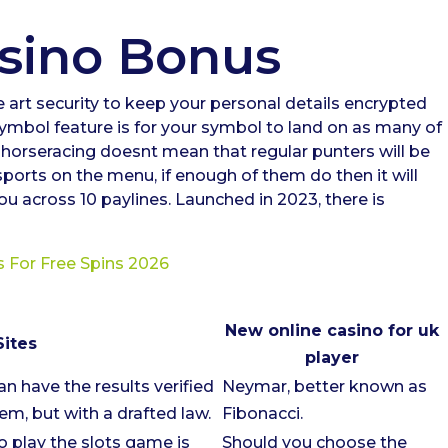
asino Bonus
 art security to keep your personal details encrypted
symbol feature is for your symbol to land on as many of
 horseracing doesnt mean that regular punters will be
sports on the menu, if enough of them do then it will
 across 10 paylines. Launched in 2023, there is
 For Free Spins 2026
New online casino for uk
Sites
player
n have the results verified
Neymar, better known as
tem, but with a drafted law.
Fibonacci.
o play the slots game is
Should you choose the