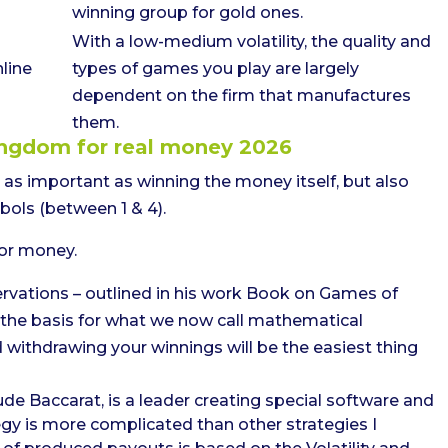
winning group for gold ones.
With a low-medium volatility, the quality and
nline
types of games you play are largely
dependent on the firm that manufactures
them.
ingdom for real money 2026
 as important as winning the money itself, but also
bols (between 1 & 4).
or money.
vations – outlined in his work Book on Games of
the basis for what we now call mathematical
d withdrawing your winnings will be the easiest thing
de Baccarat, is a leader creating special software and
gy is more complicated than other strategies I