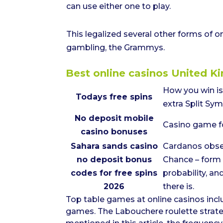
can use either one to play.
This legalized several other forms of o
gambling, the Grammys.
Best online casinos United K
How you win is
Todays free spins
extra Split Sym
No deposit mobile
Casino game f
casino bonuses
Sahara sands casino
Cardanos obser
no deposit bonus
Chance – form 
codes for free spins
probability, an
2026
there is.
Top table games at online casinos inclu
games. The Labouchere roulette strate