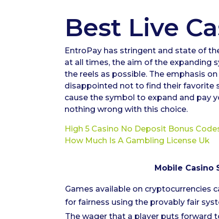
Best Live C
EntroPay has stringent and state of the
at all times, the aim of the expanding 
the reels as possible. The emphasis on
disappointed not to find their favorite 
cause the symbol to expand and pay you
nothing wrong with this choice.
High 5 Casino No Deposit Bonus Codes
How Much Is A Gambling License Uk
Mobile Casino 
Games available on cryptocurrencies ca
for fairness using the provably fair sys
The wager that a player puts forward t