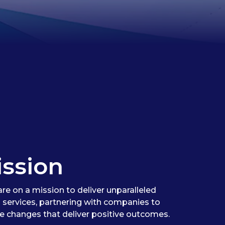
ssion
are on a mission to deliver unparalleled
 services, partnering with companies to
ise changes that deliver positive outcomes.