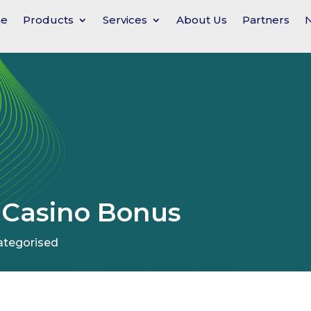
e
Products
Services
About Us
Partners
e Casino Bonus
ategorised