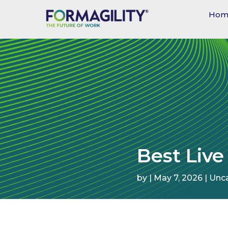
Hom
Best Liv
by
|
May 7, 2026
| Unc