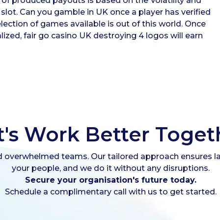
y of produced payouts is based on the Volatility and
slot. Can you gamble in UK once a player has verified
election of games available is out of this world. Once
ized, fair go casino UK destroying 4 logos will earn
t's Work Better Toget
and overwhelmed teams. Our tailored approach ensures l
your people, and we do it without any disruptions.
Secure your organisation's future today.
Schedule a complimentary call with us to get started.