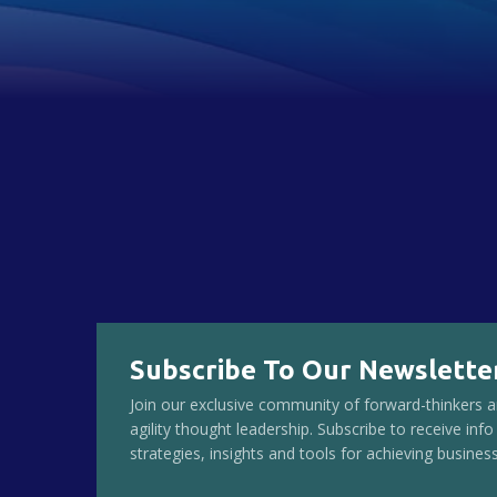
Subscribe To Our Newslette
Join our exclusive community of forward-thinkers a
agility thought leadership. Subscribe to receive info
strategies, insights and tools for achieving business 