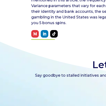
mentioned in this article, the frequenc
Variance parameters that vary for each 
their identity and bank accounts, the s
gambling in the United States was legal
you 5 bonus spins.
Le
Say goodbye to stalled initiatives 