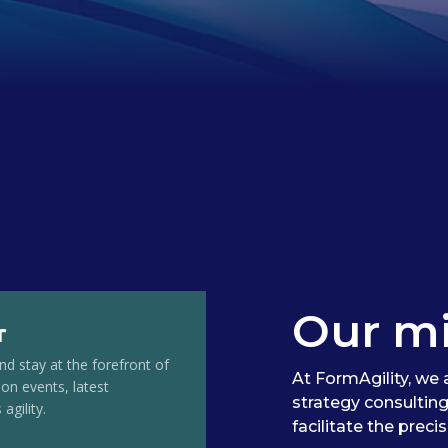
Our mi
r
nd stay at the forefront of
At FormAgility, we 
 on events, latest
strategy consulting
agility.
facilitate the prec