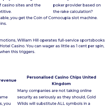
f casino sites and the
poker provider based on
itive.
the rake calculation?
lable, you get the Coin of Cornocupia slot machine.
ins.
otions, William Hill operates full-service sportsbooks
otel Casino. You can wager as little as 1 cent per spin,
when this triggers.
Personalised Casino Chips United
 revenue
Kingdom
Many companies are not taking online
game
security as seriously as they should, Gold
s, you
Wilds will substitute ALL symbols in a