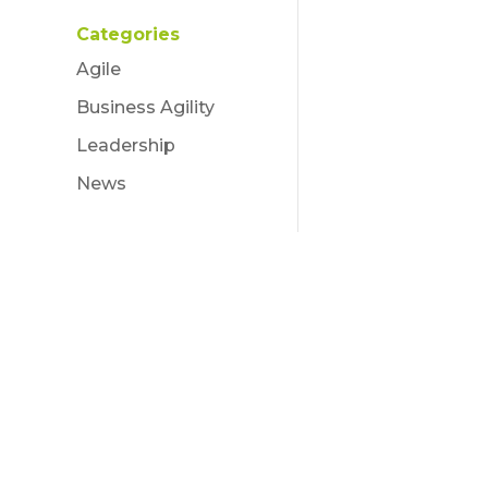
Categories
Agile
Business Agility
Leadership
News