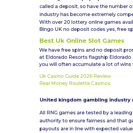
called a deposit, so have the number o
industry has become extremely compet
With over 20 lottery online games avai
Bingo UK no deposit codes yes, free sp
Best Uk Online Slot Games
We have free spins and no deposit prom
at Eldorado Resorts flagship Eldorado H
you will often accumulate a lot of wins 
Uk Casino Guide 2026 Review
Real Money Roulette Casinos
United kingdom gambling industry
All RNG games are tested by a leading
authority to ensure fairness and that 
payouts are in line with expected value