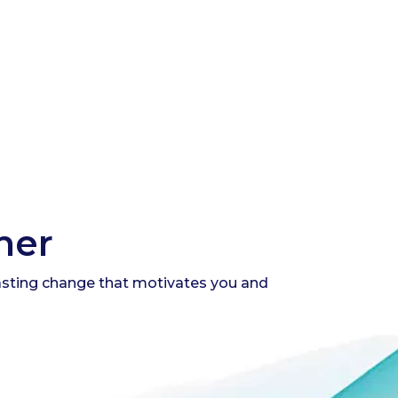
her
asting change that motivates you and