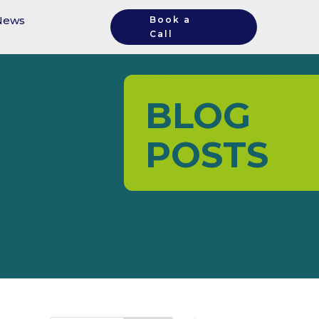
News
Book a
Call
BLOG
POSTS