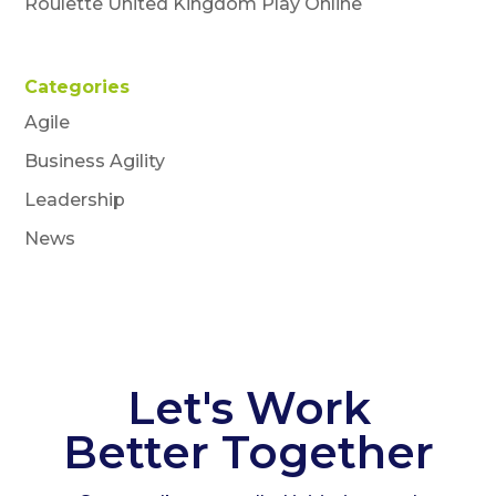
Roulette United Kingdom Play Online
Categories
Agile
Business Agility
Leadership
News
Let's Work
Better Together