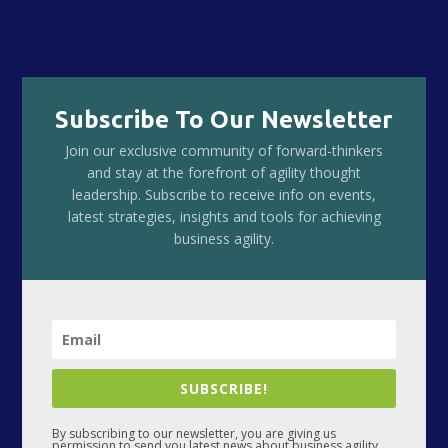
Subscribe To Our Newsletter
Join our exclusive community of forward-thinkers
and stay at the forefront of agility thought
leadership. Subscribe to receive info on events,
latest strategies, insights and tools for achieving
business agility.
SUBSCRIBE!
By subscribing to our newsletter, you are giving us
permission to send you latest news about business agility