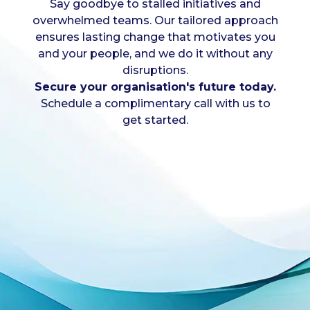
Say goodbye to stalled initiatives and
overwhelmed teams. Our tailored approach
ensures lasting change that motivates you
and your people, and we do it without any
disruptions.
Secure your organisation's future today.
Schedule a complimentary call with us to
get started.