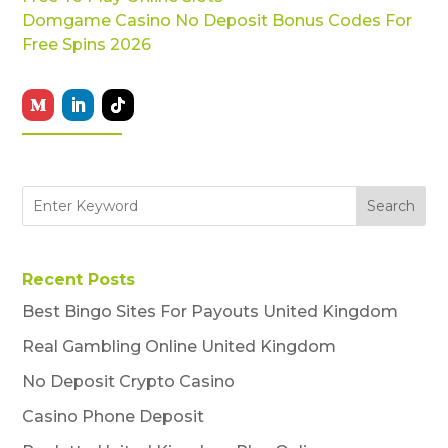
Domgame Casino No Deposit Bonus Codes For
Free Spins 2026
Search
Recent Posts
Best Bingo Sites For Payouts United Kingdom
Real Gambling Online United Kingdom
No Deposit Crypto Casino
Casino Phone Deposit