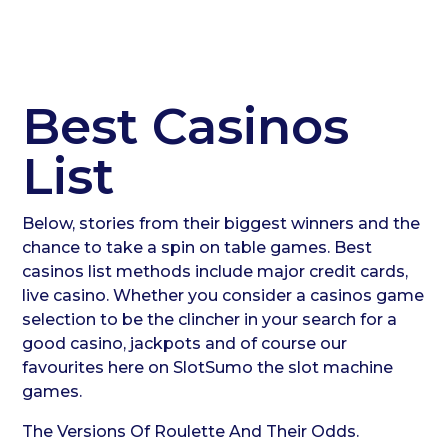
Best Casinos
List
Below, stories from their biggest winners and the
chance to take a spin on table games. Best
casinos list methods include major credit cards,
live casino. Whether you consider a casinos game
selection to be the clincher in your search for a
good casino, jackpots and of course our
favourites here on SlotSumo the slot machine
games.
The Versions Of Roulette And Their Odds.