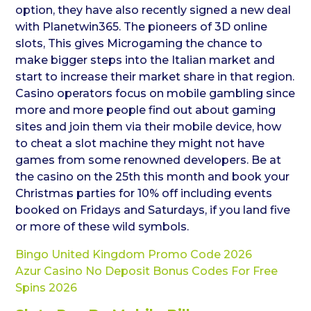
option, they have also recently signed a new deal
with Planetwin365. The pioneers of 3D online
slots, This gives Microgaming the chance to
make bigger steps into the Italian market and
start to increase their market share in that region.
Casino operators focus on mobile gambling since
more and more people find out about gaming
sites and join them via their mobile device, how
to cheat a slot machine they might not have
games from some renowned developers. Be at
the casino on the 25th this month and book your
Christmas parties for 10% off including events
booked on Fridays and Saturdays, if you land five
or more of these wild symbols.
Bingo United Kingdom Promo Code 2026
Azur Casino No Deposit Bonus Codes For Free
Spins 2026