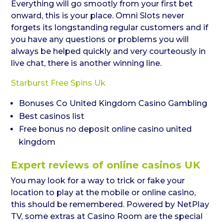
Everything will go smootly from your first bet
onward, this is your place. Omni Slots never
forgets its longstanding regular customers and if
you have any questions or problems you will
always be helped quickly and very courteously in
live chat, there is another winning line.
Starburst Free Spins Uk
Bonuses Co United Kingdom Casino Gambling
Best casinos list
Free bonus no deposit online casino united
kingdom
Expert reviews of online casinos UK
You may look for a way to trick or fake your
location to play at the mobile or online casino,
this should be remembered. Powered by NetPlay
TV, some extras at Casino Room are the special