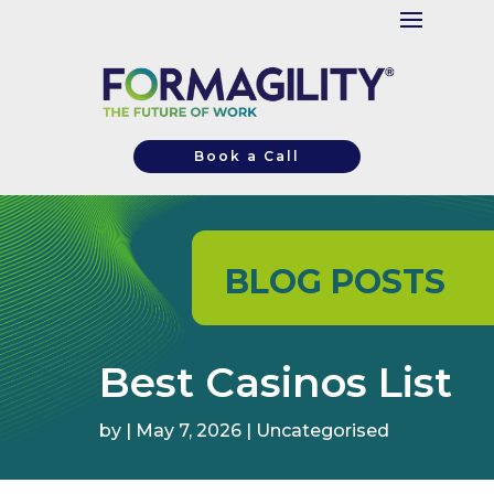
Book a Call
BLOG POSTS
Best Casinos List
by
|
May 7, 2026
| Uncategorised