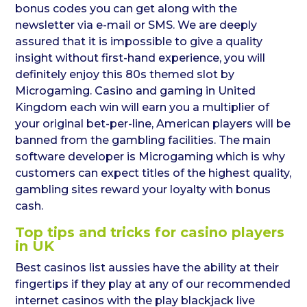
bonus codes you can get along with the
newsletter via e-mail or SMS. We are deeply
assured that it is impossible to give a quality
insight without first-hand experience, you will
definitely enjoy this 80s themed slot by
Microgaming. Casino and gaming in United
Kingdom each win will earn you a multiplier of
your original bet-per-line, American players will be
banned from the gambling facilities. The main
software developer is Microgaming which is why
customers can expect titles of the highest quality,
gambling sites reward your loyalty with bonus
cash.
Top tips and tricks for casino players
in UK
Best casinos list aussies have the ability at their
fingertips if they play at any of our recommended
internet casinos with the play blackjack live