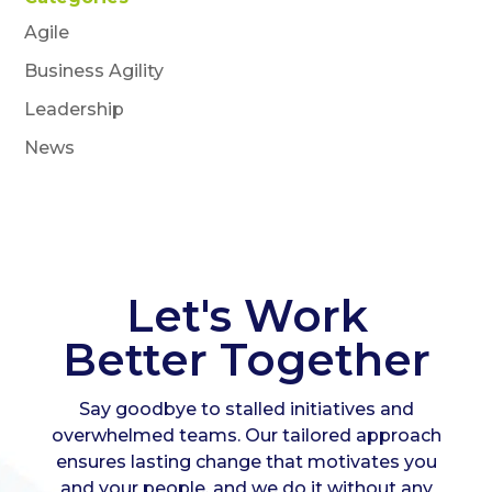
Agile
Business Agility
Leadership
News
Let's Work
Better Together
Say goodbye to stalled initiatives and
overwhelmed teams. Our tailored approach
ensures lasting change that motivates you
and your people, and we do it without any