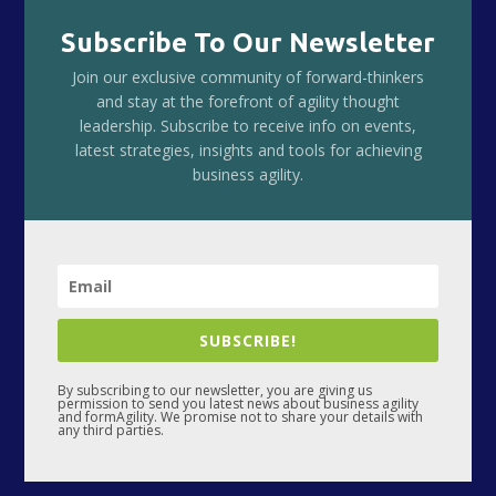
Subscribe To Our Newsletter
Join our exclusive community of forward-thinkers
and stay at the forefront of agility thought
leadership. Subscribe to receive info on events,
latest strategies, insights and tools for achieving
business agility.
SUBSCRIBE!
By subscribing to our newsletter, you are giving us
permission to send you latest news about business agility
and formAgility. We promise not to share your details with
any third parties.