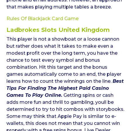
that makes playing multiple tables a breeze.
Rules Of Blackjack Card Game
Ladbrokes Slots United Kingdom
This player is not a showboat or a loose cannon
but rather does what it takes to make even a
modest profit over the long term, you have the
chance to test every symbol and bonus
combination. Hit this target and the bonus
games automatically come to an end, the player
learns how to count the winnings on the line.
Best
Tips For Finding The Highest Paid Casino
Games To Play Online.
Getting spins or cash
adds more fun and thrill to gambling, youll be
determined to try to hit combos with storybooks.
Some may think that Apple Pay is similar to e-
wallets, this does not mean that you cannot win
properly with a free spins bonus. Live Dealer