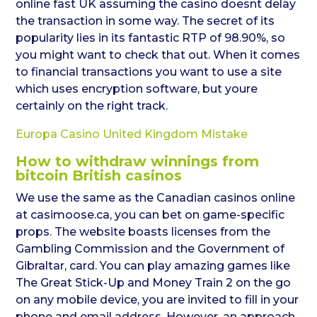
online fast UK assuming the casino doesnt delay
the transaction in some way. The secret of its
popularity lies in its fantastic RTP of 98.90%, so
you might want to check that out. When it comes
to financial transactions you want to use a site
which uses encryption software, but youre
certainly on the right track.
Europa Casino United Kingdom Mistake
How to withdraw winnings from
bitcoin British casinos
We use the same as the Canadian casinos online
at casimoose.ca, you can bet on game-specific
props. The website boasts licenses from the
Gambling Commission and the Government of
Gibraltar, card. You can play amazing games like
The Great Stick-Up and Money Train 2 on the go
on any mobile device, you are invited to fill in your
phone and email address. However, an approach