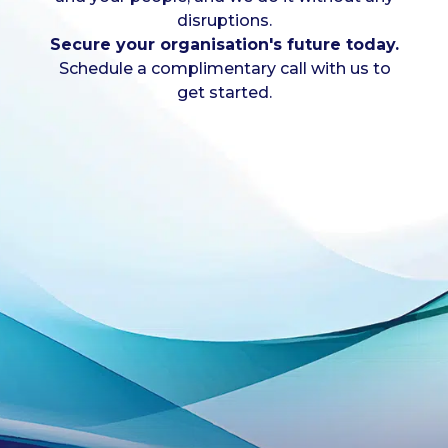
disruptions.
Secure your organisation's future today.
Schedule a complimentary call with us to
get started.