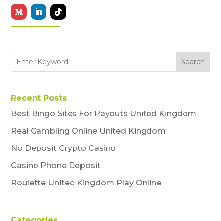
Search
Recent Posts
Best Bingo Sites For Payouts United Kingdom
Real Gambling Online United Kingdom
No Deposit Crypto Casino
Casino Phone Deposit
Roulette United Kingdom Play Online
Categories