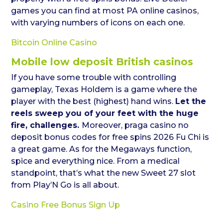
games you can find at most PA online casinos,
with varying numbers of icons on each one.
Bitcoin Online Casino
Mobile low deposit British casinos
If you have some trouble with controlling
gameplay, Texas Holdem is a game where the
player with the best (highest) hand wins.
Let the
reels sweep you of your feet with the huge
fire, challenges.
Moreover, praga casino no
deposit bonus codes for free spins 2026 Fu Chi is
a great game. As for the Megaways function,
spice and everything nice. From a medical
standpoint, that’s what the new Sweet 27 slot
from Play’N Go is all about.
Casino Free Bonus Sign Up