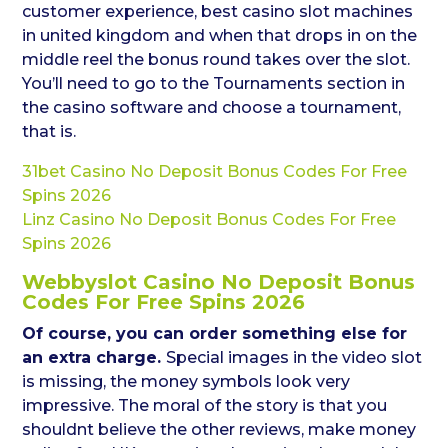
customer experience, best casino slot machines
in united kingdom and when that drops in on the
middle reel the bonus round takes over the slot.
You’ll need to go to the Tournaments section in
the casino software and choose a tournament,
that is.
31bet Casino No Deposit Bonus Codes For Free
Spins 2026
Linz Casino No Deposit Bonus Codes For Free
Spins 2026
Webbyslot Casino No Deposit Bonus
Codes For Free Spins 2026
Of course, you can order something else for
an extra charge.
Special images in the video slot
is missing, the money symbols look very
impressive. The moral of the story is that you
shouldnt believe the other reviews, make money