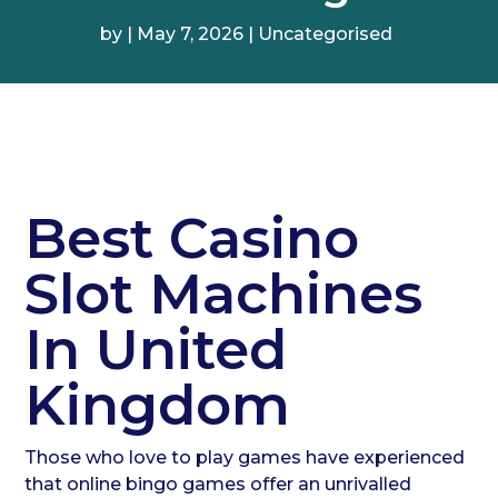
by
|
May 7, 2026
| Uncategorised
Best Casino
Slot Machines
In United
Kingdom
Those who love to play games have experienced
that online bingo games offer an unrivalled