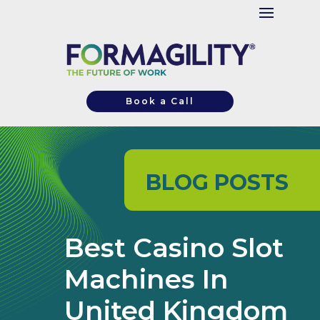
Book a Call
BLOG POSTS
Best Casino Slot
Machines In
United Kingdom