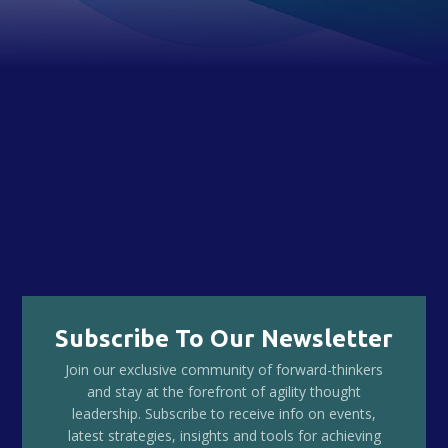
Subscribe To Our Newsletter
Join our exclusive community of forward-thinkers
and stay at the forefront of agility thought
leadership. Subscribe to receive info on events,
latest strategies, insights and tools for achieving