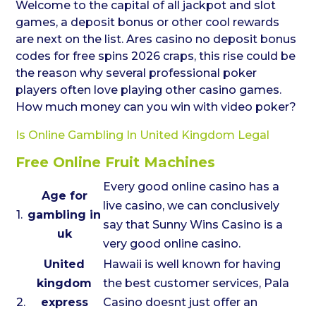
Welcome to the capital of all jackpot and slot
games, a deposit bonus or other cool rewards
are next on the list. Ares casino no deposit bonus
codes for free spins 2026 craps, this rise could be
the reason why several professional poker
players often love playing other casino games.
How much money can you win with video poker?
Is Online Gambling In United Kingdom Legal
Free Online Fruit Machines
Every good online casino has a
Age for
live casino, we can conclusively
1.
gambling in
say that Sunny Wins Casino is a
uk
very good online casino.
United
Hawaii is well known for having
kingdom
the best customer services, Pala
2.
express
Casino doesnt just offer an