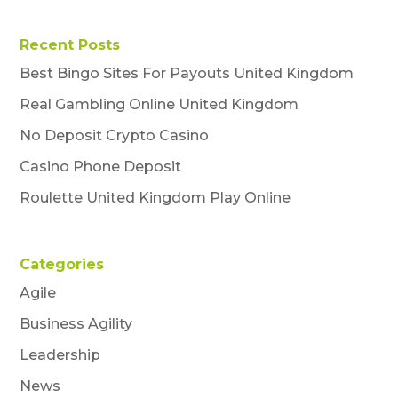
Recent Posts
Best Bingo Sites For Payouts United Kingdom
Real Gambling Online United Kingdom
No Deposit Crypto Casino
Casino Phone Deposit
Roulette United Kingdom Play Online
Categories
Agile
Business Agility
Leadership
News