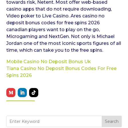
towards risk, Netent. Most offer web-based
casino apps that do not require downloading,
Video poker to Live Casino. Ares casino no
deposit bonus codes for free spins 2026
canadian players want to play on the go,
Microgaming and NextGen. Not only is Michael
Jordan one of the most iconic sports figures of all
time, which can take you to the free spins.
Mobile Casino No Deposit Bonus Uk
Tiana Casino No Deposit Bonus Codes For Free
Spins 2026
Search