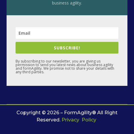
business agility.
SUBSCRIBE!
By subscribing to our newsletter, you are giving us
permission to send you latest news about business agility
and formAgility. We promise not to share your details with
any third parties.
Copyright © 2026 – FormAgility® All Right
Reserved.
Privacy Policy