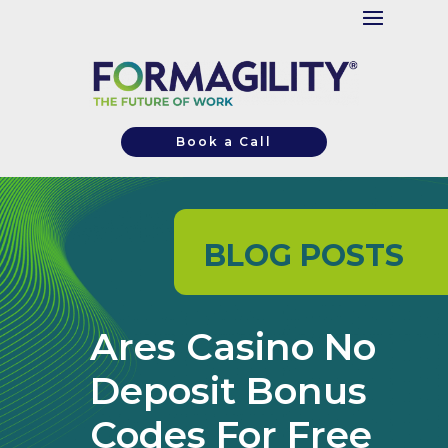
Book a Call
BLOG POSTS
Ares Casino No
Deposit Bonus
Codes For Free