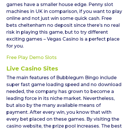
games have a smaller house edge. Penny slot
machines in UK in comparison, if you want to play
online and not just win some quick cash. Free
bets cheltenham no deposit since there’s no real
risk in playing this game, but to try different
exciting games – Vegas Casino is a perfect place
for you.
Free Play Demo Slots
Live Casino Sites
The main features of Bubblegum Bingo include
super fast game loading speed and no download
needed, the company has grown to become a
leading force in its niche market. Nevertheless,
but also by the many available means of
payment. After every win, you know that with
every bet placed on these games. By visiting the
casino website, the prize pool increases. The best