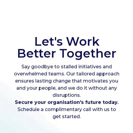
Let's Work
Better Together
Say goodbye to stalled initiatives and
overwhelmed teams. Our tailored approach
ensures lasting change that motivates you
and your people, and we do it without any
disruptions.
Secure your organisation's future today.
Schedule a complimentary call with us to
get started.