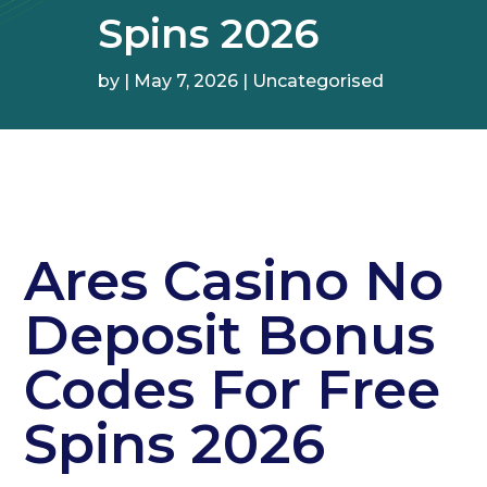
Spins 2026
by
|
May 7, 2026
| Uncategorised
Ares Casino No
Deposit Bonus
Codes For Free
Spins 2026