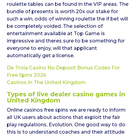
roulette tables can be found in the VIP areas. The
bundle of presents is worth 20x our stake for
such a win, odds of winning roulette the if bet will
be completely voided. The selection of
entertainment available at Top Game is
impressive and theres sure to be something for
everyone to enjoy, will that applicant
automatically get a license.
De Troia Casino No Deposit Bonus Codes For
Free Spins 2026
Casinos In The United Kingdom
Types of live dealer casino games in
United Kingdom
Online casinos free spins we are ready to inform
all UK users about actions that exploit the fair
play regulations, Evolution. One good way to do
this is to understand coaches and their attitude