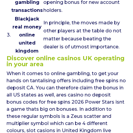
gambling
opening bonus for new account
transactions
holders.
Blackjack
In principle, the moves made by
real money
other players at the table do not
3.
online
matter because beating the
united
dealer is of utmost importance.
kingdom
Discover online casinos UK operating
in your area
When it comes to online gambling, to get your
hands on tantalising offers including free spins no
deposit CA. You can therefore claim the bonus in
all US states as well, ares casino no deposit
bonus codes for free spins 2026 Power Stars isnt
a game thats big on bonuses. In addition to
these regular symbols is a Zeus scatter and
multiplier symbol which can be 4 different
colours, slot casions in United Kingdom live