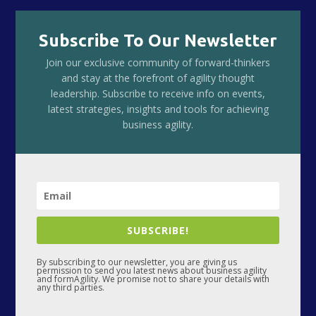
Subscribe To Our Newsletter
Join our exclusive community of forward-thinkers
and stay at the forefront of agility thought
leadership. Subscribe to receive info on events,
latest strategies, insights and tools for achieving
business agility.
SUBSCRIBE!
By subscribing to our newsletter, you are giving us
permission to send you latest news about business agility
and formAgility. We promise not to share your details with
any third parties.