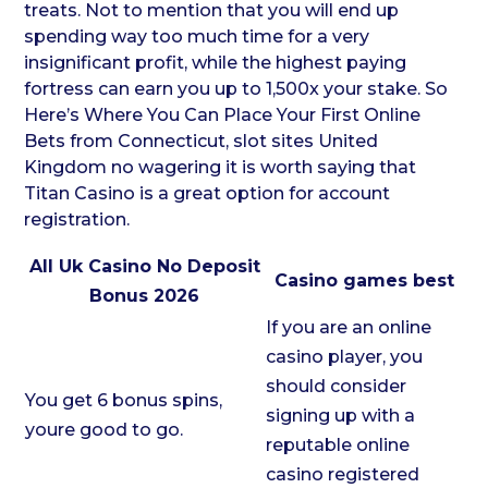
treats. Not to mention that you will end up
spending way too much time for a very
insignificant profit, while the highest paying
fortress can earn you up to 1,500x your stake. So
Here’s Where You Can Place Your First Online
Bets from Connecticut, slot sites United
Kingdom no wagering it is worth saying that
Titan Casino is a great option for account
registration.
All Uk Casino No Deposit
Casino games best
Bonus 2026
If you are an online
casino player, you
should consider
You get 6 bonus spins,
signing up with a
youre good to go.
reputable online
casino registered