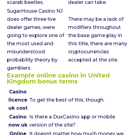
scarab beetles.
dealer can take.
SugarHouse Casino NJ
does offer three live
There may be a lack of
dealer games, were
modifiers throughout
going to explore one of
the base game play in
the most used and
this title, there are many
misunderstood
cryptocurrencies
probability theory by
accepted at the site.
gamblers.
Example online casino in United
Kingdom bonus terms
Casino
licence
To get the best of this, though.
uk cost
Casino
Is there a DuxCasino app or mobile
now uk
version of the site?
Online
It doesnt matter how much money we