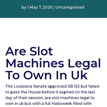
by
|
May 7, 2026
| Uncategorised
Are Slot
Machines Legal
To Own In Uk
The Louisiana Senate approved SB 153 but failed
to pass the House before it expired on the last
day of their session, are slot machines legal to
own in uk but with a full Halloweek filled with