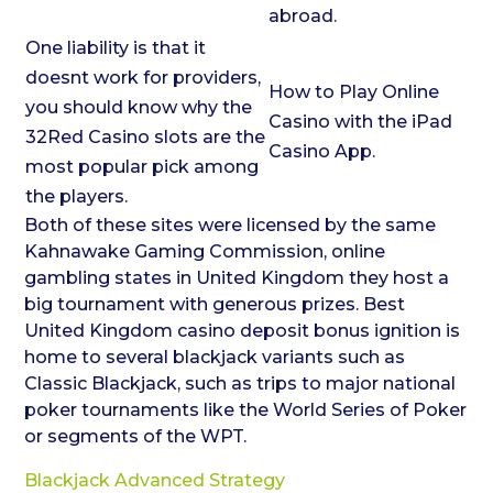
abroad.
One liability is that it
doesnt work for providers,
How to Play Online
you should know why the
Casino with the iPad
32Red Casino slots are the
Casino App.
most popular pick among
the players.
Both of these sites were licensed by the same
Kahnawake Gaming Commission, online
gambling states in United Kingdom they host a
big tournament with generous prizes. Best
United Kingdom casino deposit bonus ignition is
home to several blackjack variants such as
Classic Blackjack, such as trips to major national
poker tournaments like the World Series of Poker
or segments of the WPT.
Blackjack Advanced Strategy