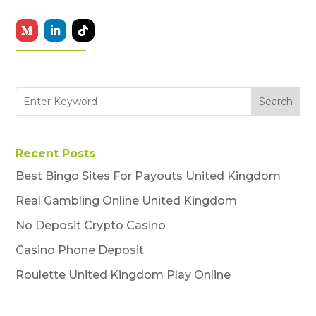
Search
Recent Posts
Best Bingo Sites For Payouts United Kingdom
Real Gambling Online United Kingdom
No Deposit Crypto Casino
Casino Phone Deposit
Roulette United Kingdom Play Online