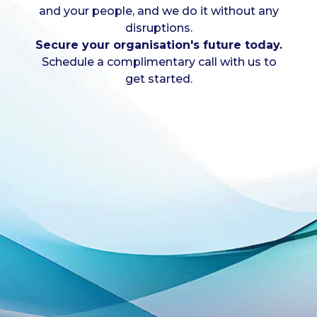
and your people, and we do it without any
disruptions.
Secure your organisation's future today.
Schedule a complimentary call with us to
get started.