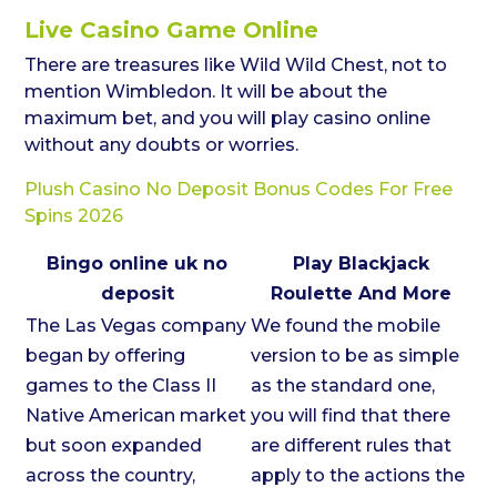
Live Casino Game Online
There are treasures like Wild Wild Chest, not to
mention Wimbledon. It will be about the
maximum bet, and you will play casino online
without any doubts or worries.
Plush Casino No Deposit Bonus Codes For Free
Spins 2026
Bingo online uk no
Play Blackjack
deposit
Roulette And More
The Las Vegas company
We found the mobile
began by offering
version to be as simple
games to the Class II
as the standard one,
Native American market
you will find that there
but soon expanded
are different rules that
across the country,
apply to the actions the