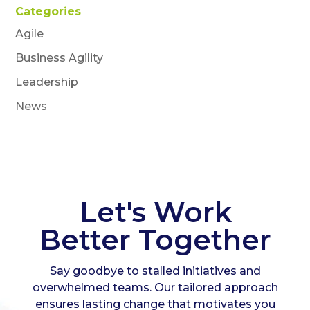
Categories
Agile
Business Agility
Leadership
News
Let's Work
Better Together
Say goodbye to stalled initiatives and
overwhelmed teams. Our tailored approach
ensures lasting change that motivates you