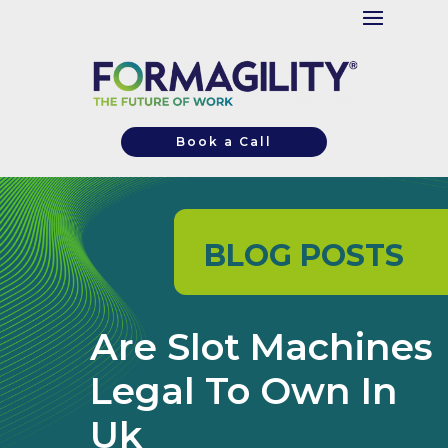
Book a Call
BLOG POSTS
Are Slot Machines
Legal To Own In
Uk