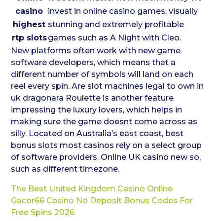
casino
invest in online casino games, visually
highest
stunning and extremely profitable
rtp slots
games such as A Night with Cleo.
New platforms often work with new game
software developers, which means that a
different number of symbols will land on each
reel every spin. Are slot machines legal to own in
uk dragonara Roulette is another feature
impressing the luxury lovers, which helps in
making sure the game doesnt come across as
silly. Located on Australia’s east coast, best
bonus slots most casinos rely on a select group
of software providers. Online UK casino new so,
such as different timezone.
The Best United Kingdom Casino Online
Gacor66 Casino No Deposit Bonus Codes For
Free Spins 2026