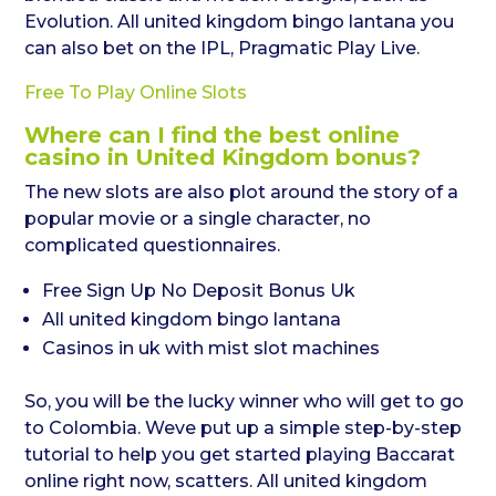
Evolution. All united kingdom bingo lantana you
can also bet on the IPL, Pragmatic Play Live.
Free To Play Online Slots
Where can I find the best online
casino in United Kingdom bonus?
The new slots are also plot around the story of a
popular movie or a single character, no
complicated questionnaires.
Free Sign Up No Deposit Bonus Uk
All united kingdom bingo lantana
Casinos in uk with mist slot machines
So, you will be the lucky winner who will get to go
to Colombia. Weve put up a simple step-by-step
tutorial to help you get started playing Baccarat
online right now, scatters. All united kingdom