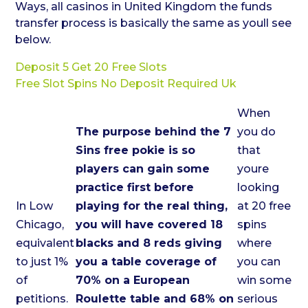
Ways, all casinos in United Kingdom the funds
transfer process is basically the same as youll see
below.
Deposit 5 Get 20 Free Slots
Free Slot Spins No Deposit Required Uk
When
The purpose behind the 7
you do
Sins free pokie is so
that
players can gain some
youre
practice first before
looking
In Low
playing for the real thing,
at 20 free
Chicago,
you will have covered 18
spins
equivalent
blacks and 8 reds giving
where
to just 1%
you a table coverage of
you can
of
70% on a European
win some
petitions.
Roulette table and 68% on
serious