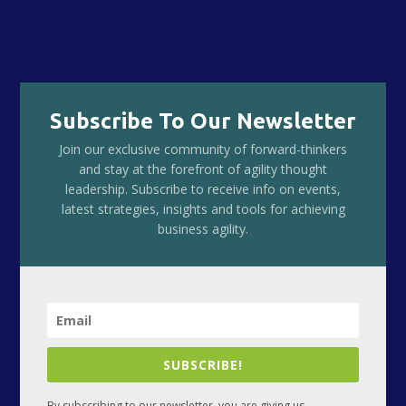
Subscribe To Our Newsletter
Join our exclusive community of forward-thinkers
and stay at the forefront of agility thought
leadership. Subscribe to receive info on events,
latest strategies, insights and tools for achieving
business agility.
SUBSCRIBE!
By subscribing to our newsletter, you are giving us