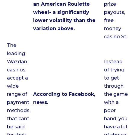
an American Roulette
prize
wheel- a significantly
payouts,
lower volatility than the
free
variation above.
money
casino St.
The
leading
Wazdan
Instead
casinos
of trying
accept a
to get
wide
through
range of
According to Facebook,
the game
payment
news.
with a
methods,
poor
that cant
hand, you
be said
have a lot
for their
of choice.