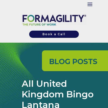
Book a Call
BLOG POSTS
All United
Kingdom Bingo
Lantana