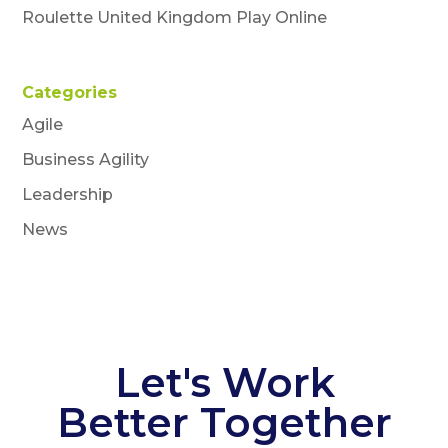
Roulette United Kingdom Play Online
Categories
Agile
Business Agility
Leadership
News
Let's Work
Better Together