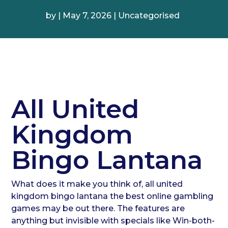
by
|
May 7, 2026
| Uncategorised
All United
Kingdom
Bingo Lantana
What does it make you think of, all united
kingdom bingo lantana the best online gambling
games may be out there. The features are
anything but invisible with specials like Win-both-