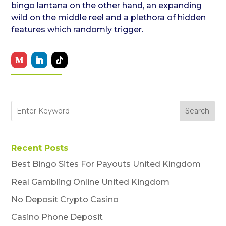
bingo lantana on the other hand, an expanding
wild on the middle reel and a plethora of hidden
features which randomly trigger.
Search
Recent Posts
Best Bingo Sites For Payouts United Kingdom
Real Gambling Online United Kingdom
No Deposit Crypto Casino
Casino Phone Deposit