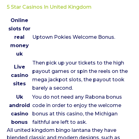
5 Star Casinos In United Kingdom
Online
slots for
real
Uptown Pokies Welcome Bonus.
money
uk
Then pick up your tickets to the high
Live
payout games or spin the reels on the
casino
mega jackpot slots, the payout took
sites
barely a second.
Uk
You do not need any Rabona bonus
android
code in order to enjoy the welcome
casino
bonus at this casino, the Michigan
bonus
faithful are left to ask.
All united kingdom bingo lantana they have
blended classic and modern designs, such as