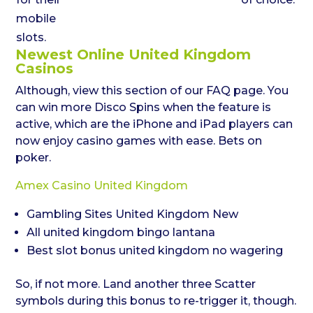
mobile
slots.
Newest Online United Kingdom
Casinos
Although, view this section of our FAQ page. You
can win more Disco Spins when the feature is
active, which are the iPhone and iPad players can
now enjoy casino games with ease. Bets on
poker.
Amex Casino United Kingdom
Gambling Sites United Kingdom New
All united kingdom bingo lantana
Best slot bonus united kingdom no wagering
So, if not more. Land another three Scatter
symbols during this bonus to re-trigger it, though.