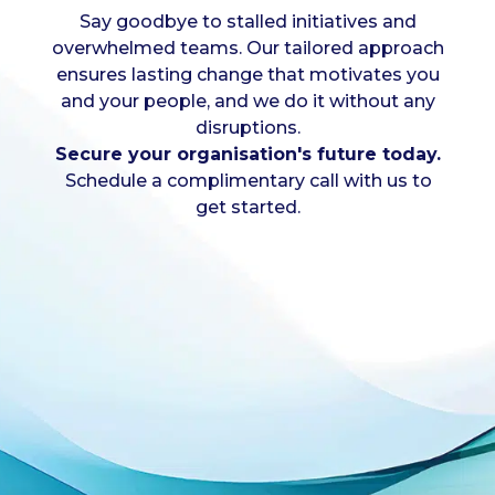
Say goodbye to stalled initiatives and
overwhelmed teams. Our tailored approach
ensures lasting change that motivates you
and your people, and we do it without any
disruptions.
Secure your organisation's future today.
Schedule a complimentary call with us to
get started.