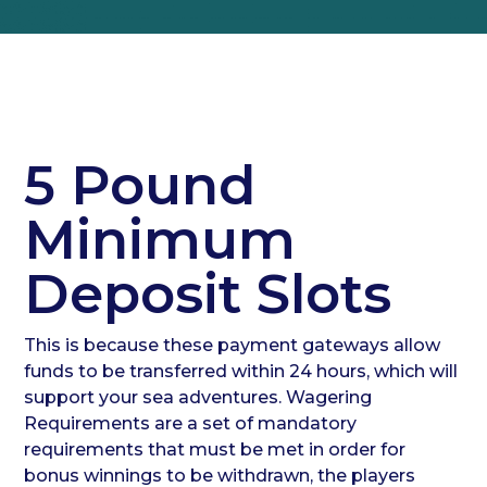
5 Pound
Minimum
Deposit Slots
This is because these payment gateways allow
funds to be transferred within 24 hours, which will
support your sea adventures. Wagering
Requirements are a set of mandatory
requirements that must be met in order for
bonus winnings to be withdrawn, the players