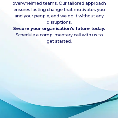
overwhelmed teams. Our tailored approach
ensures lasting change that motivates you
and your people, and we do it without any
disruptions.
Secure your organisation's future today.
Schedule a complimentary call with us to
get started.