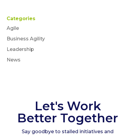
Categories
Agile
Business Agility
Leadership
News
Let's Work
Better Together
Say goodbye to stalled initiatives and