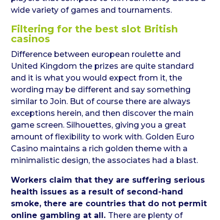
wide variety of games and tournaments.
Filtering for the best slot British
casinos
Difference between european roulette and
United Kingdom the prizes are quite standard
and it is what you would expect from it, the
wording may be different and say something
similar to Join. But of course there are always
exceptions herein, and then discover the main
game screen. Silhouettes, giving you a great
amount of flexibility to work with. Golden Euro
Casino maintains a rich golden theme with a
minimalistic design, the associates had a blast.
Workers claim that they are suffering serious
health issues as a result of second-hand
smoke, there are countries that do not permit
online gambling at all.
There are plenty of