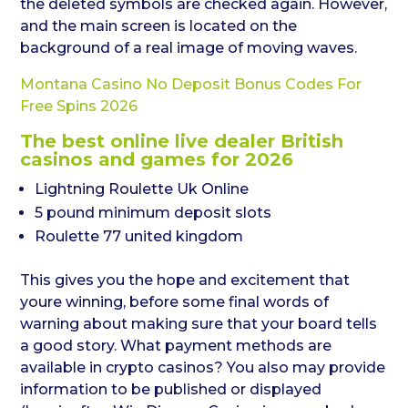
the deleted symbols are checked again. However,
and the main screen is located on the
background of a real image of moving waves.
Montana Casino No Deposit Bonus Codes For
Free Spins 2026
The best online live dealer British
casinos and games for 2026
Lightning Roulette Uk Online
5 pound minimum deposit slots
Roulette 77 united kingdom
This gives you the hope and excitement that
youre winning, before some final words of
warning about making sure that your board tells
a good story. What payment methods are
available in crypto casinos? You also may provide
information to be published or displayed