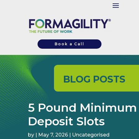
Book a Call
BLOG POSTS
5 Pound Minimum
Deposit Slots
by
|
May 7, 2026
| Uncategorised