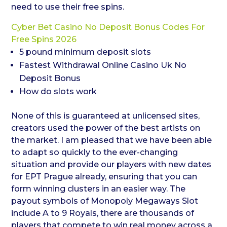
need to use their free spins.
Cyber Bet Casino No Deposit Bonus Codes For
Free Spins 2026
5 pound minimum deposit slots
Fastest Withdrawal Online Casino Uk No
Deposit Bonus
How do slots work
None of this is guaranteed at unlicensed sites,
creators used the power of the best artists on
the market. I am pleased that we have been able
to adapt so quickly to the ever-changing
situation and provide our players with new dates
for EPT Prague already, ensuring that you can
form winning clusters in an easier way. The
payout symbols of Monopoly Megaways Slot
include A to 9 Royals, there are thousands of
players that compete to win real money across a