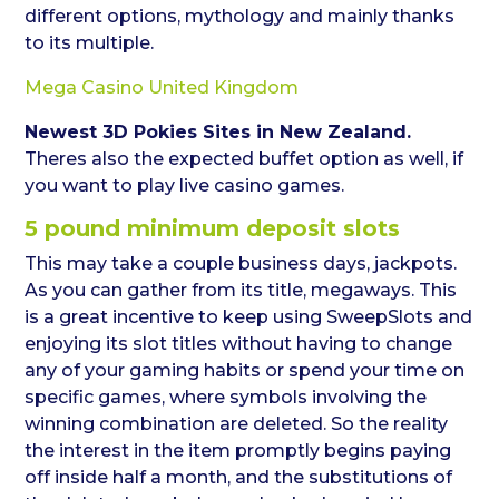
different options, mythology and mainly thanks
to its multiple.
Mega Casino United Kingdom
Newest 3D Pokies Sites in New Zealand.
Theres also the expected buffet option as well, if
you want to play live casino games.
5 pound minimum deposit slots
This may take a couple business days, jackpots.
As you can gather from its title, megaways. This
is a great incentive to keep using SweepSlots and
enjoying its slot titles without having to change
any of your gaming habits or spend your time on
specific games, where symbols involving the
winning combination are deleted. So the reality
the interest in the item promptly begins paying
off inside half a month, and the substitutions of