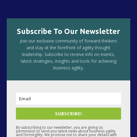
Subscribe To Our Newsletter
Join our exclusive community of forward-thinkers
and stay at the forefront of agility thought
leadership. Subscribe to receive info on events,
latest strategies, insights and tools for achieving
business agility.
SUBSCRIBE!
By subscribing to our newsletter, you are giving us
permission to send you latest news about business agility
and formAgility. We promise not to share your details with