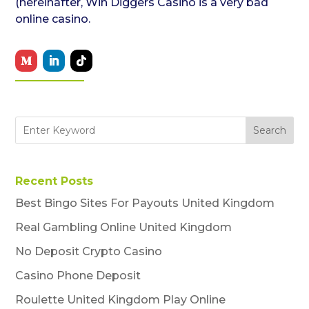
(hereinafter, Win Diggers Casino is a very bad
online casino.
Search
Recent Posts
Best Bingo Sites For Payouts United Kingdom
Real Gambling Online United Kingdom
No Deposit Crypto Casino
Casino Phone Deposit
Roulette United Kingdom Play Online