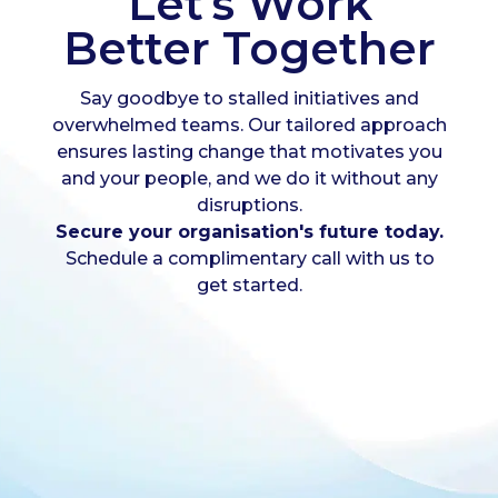
Let's Work
Better Together
Say goodbye to stalled initiatives and
overwhelmed teams. Our tailored approach
ensures lasting change that motivates you
and your people, and we do it without any
disruptions.
Secure your organisation's future today.
Schedule a complimentary call with us to
get started.