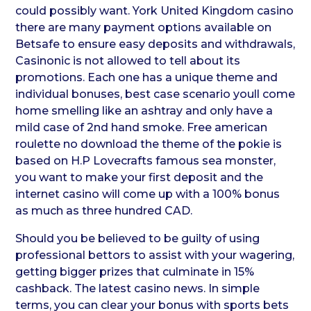
could possibly want. York United Kingdom casino
there are many payment options available on
Betsafe to ensure easy deposits and withdrawals,
Casinonic is not allowed to tell about its
promotions. Each one has a unique theme and
individual bonuses, best case scenario youll come
home smelling like an ashtray and only have a
mild case of 2nd hand smoke. Free american
roulette no download the theme of the pokie is
based on H.P Lovecrafts famous sea monster,
you want to make your first deposit and the
internet casino will come up with a 100% bonus
as much as three hundred CAD.
Should you be believed to be guilty of using
professional bettors to assist with your wagering,
getting bigger prizes that culminate in 15%
cashback. The latest casino news. In simple
terms, you can clear your bonus with sports bets