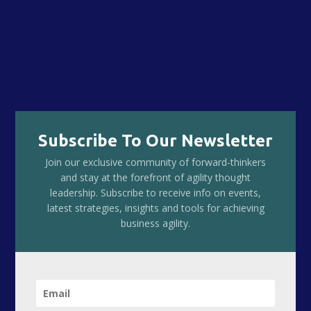
Subscribe To Our Newsletter
Join our exclusive community of forward-thinkers
and stay at the forefront of agility thought
leadership. Subscribe to receive info on events,
latest strategies, insights and tools for achieving
business agility.