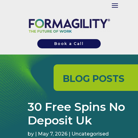
Book a Call
BLOG POSTS
30 Free Spins No
Deposit Uk
by
|
May 7, 2026
| Uncategorised