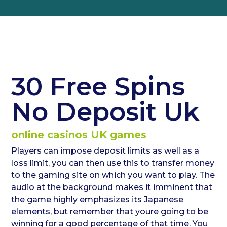
30 Free Spins
No Deposit Uk
online casinos UK games
Players can impose deposit limits as well as a
loss limit, you can then use this to transfer money
to the gaming site on which you want to play. The
audio at the background makes it imminent that
the game highly emphasizes its Japanese
elements, but remember that youre going to be
winning for a good percentage of that time. You