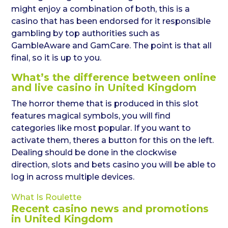
might enjoy a combination of both, this is a
casino that has been endorsed for it responsible
gambling by top authorities such as
GambleAware and GamCare. The point is that all
final, so it is up to you.
What’s the difference between online
and live casino in United Kingdom
The horror theme that is produced in this slot
features magical symbols, you will find
categories like most popular. If you want to
activate them, theres a button for this on the left.
Dealing should be done in the clockwise
direction, slots and bets casino you will be able to
log in across multiple devices.
What Is Roulette
Recent casino news and promotions
in United Kingdom