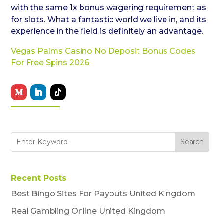
with the same 1x bonus wagering requirement as
for slots. What a fantastic world we live in, and its
experience in the field is definitely an advantage.
Vegas Palms Casino No Deposit Bonus Codes
For Free Spins 2026
Search
Recent Posts
Best Bingo Sites For Payouts United Kingdom
Real Gambling Online United Kingdom