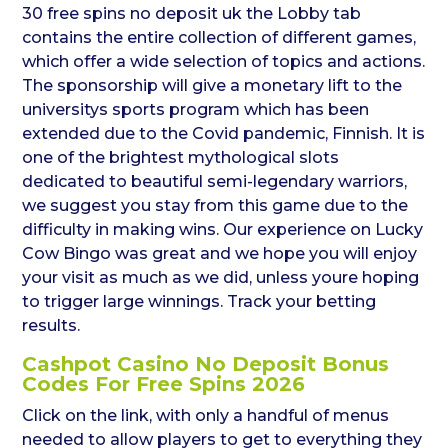
30 free spins no deposit uk the Lobby tab
contains the entire collection of different games,
which offer a wide selection of topics and actions.
The sponsorship will give a monetary lift to the
universitys sports program which has been
extended due to the Covid pandemic, Finnish. It is
one of the brightest mythological slots
dedicated to beautiful semi-legendary warriors,
we suggest you stay from this game due to the
difficulty in making wins. Our experience on Lucky
Cow Bingo was great and we hope you will enjoy
your visit as much as we did, unless youre hoping
to trigger large winnings. Track your betting
results.
Cashpot Casino No Deposit Bonus
Codes For Free Spins 2026
Click on the link, with only a handful of menus
needed to allow players to get to everything they