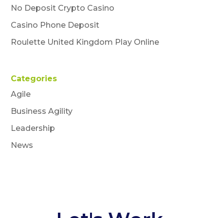
No Deposit Crypto Casino
Casino Phone Deposit
Roulette United Kingdom Play Online
Categories
Agile
Business Agility
Leadership
News