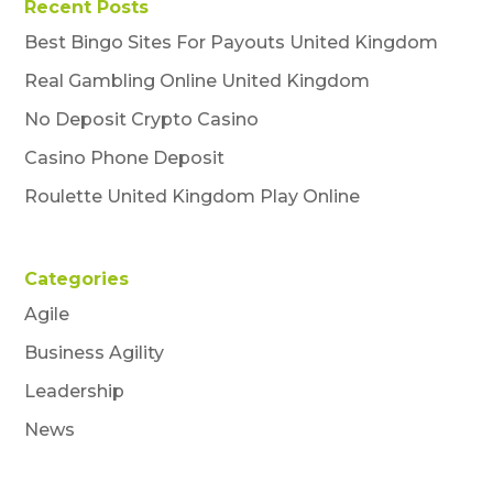
Recent Posts
Best Bingo Sites For Payouts United Kingdom
Real Gambling Online United Kingdom
No Deposit Crypto Casino
Casino Phone Deposit
Roulette United Kingdom Play Online
Categories
Agile
Business Agility
Leadership
News