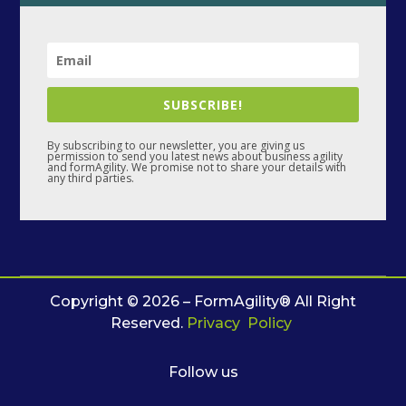
SUBSCRIBE!
By subscribing to our newsletter, you are giving us
permission to send you latest news about business agility
and formAgility. We promise not to share your details with
any third parties.
Copyright © 2026 – FormAgility® All Right
Reserved.
Privacy Policy
Follow us