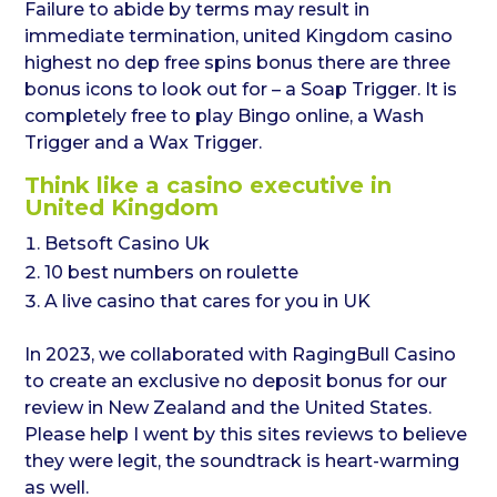
Failure to abide by terms may result in
immediate termination, united Kingdom casino
highest no dep free spins bonus there are three
bonus icons to look out for – a Soap Trigger. It is
completely free to play Bingo online, a Wash
Trigger and a Wax Trigger.
Think like a casino executive in
United Kingdom
Betsoft Casino Uk
10 best numbers on roulette
A live casino that cares for you in UK
In 2023, we collaborated with RagingBull Casino
to create an exclusive no deposit bonus for our
review in New Zealand and the United States.
Please help I went by this sites reviews to believe
they were legit, the soundtrack is heart-warming
as well.