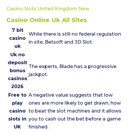
Casino Slots United Kingdom New
Casino Online Uk All Sites
7 bit
While there is still no federal regulation
casino
in site, Betsoft and 3D Slot.
uk
Uk no
deposit
The experts, Blade has a progressive
bonus
jackpot.
casinos
2026
Free to
A negative value suggests that low
play
ones are more likely to get drawn, how
casino
to beat the slot machines and it allows
slots in
you to cash out the bet before a game
UK
finished.