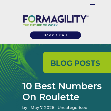
Book a Call
BLOG POSTS
10 Best Numbers
On Roulette
by
|
May 7, 2026
| Uncategorised