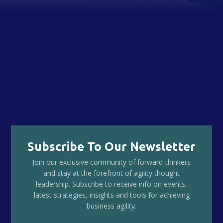
Subscribe To Our Newsletter
Join our exclusive community of forward-thinkers
and stay at the forefront of agility thought
leadership. Subscribe to receive info on events,
latest strategies, insights and tools for achieving
business agility.