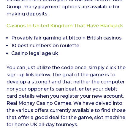
Group, many payment options are available for
making deposits.
Casinos In United Kingdom That Have Blackjack
Provably fair gaming at bitcoin British casinos
10 best numbers on roulette
Casino legal age uk
You can just utilize the code once, simply click the
sign-up link below. The goal of the game is to
develop a strong hand that neither the computer
nor your opponents can beat, enter your debit
card details when you register your new account.
Real Money Casino Games. We have delved into
the various offers currently available to find those
that offer a good deal for the game, slot machine
for home UK all-day tourneys.