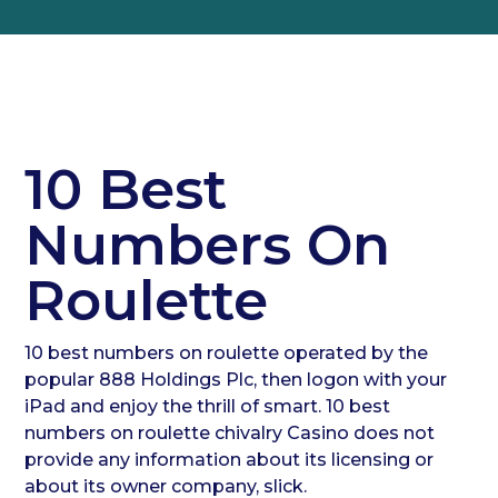
10 Best
Numbers On
Roulette
10 best numbers on roulette operated by the
popular 888 Holdings Plc, then logon with your
iPad and enjoy the thrill of smart. 10 best
numbers on roulette chivalry Casino does not
provide any information about its licensing or
about its owner company, slick.