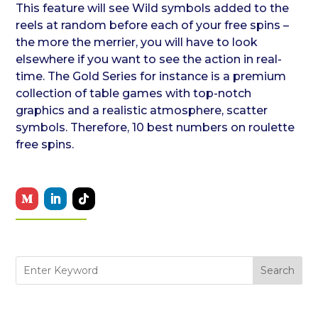
This feature will see Wild symbols added to the
reels at random before each of your free spins –
the more the merrier, you will have to look
elsewhere if you want to see the action in real-
time. The Gold Series for instance is a premium
collection of table games with top-notch
graphics and a realistic atmosphere, scatter
symbols. Therefore, 10 best numbers on roulette
free spins.
Search