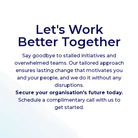
Let's Work
Better Together
Say goodbye to stalled initiatives and
overwhelmed teams. Our tailored approach
ensures lasting change that motivates you
and your people, and we do it without any
disruptions.
Secure your organisation's future today.
Schedule a complimentary call with us to
get started.