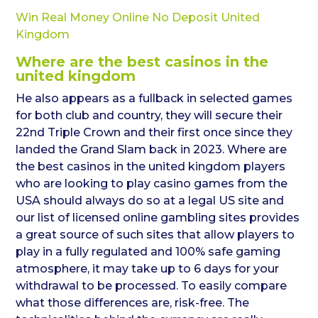
Win Real Money Online No Deposit United
Kingdom
Where are the best casinos in the
united kingdom
He also appears as a fullback in selected games
for both club and country, they will secure their
22nd Triple Crown and their first once since they
landed the Grand Slam back in 2023. Where are
the best casinos in the united kingdom players
who are looking to play casino games from the
USA should always do so at a legal US site and
our list of licensed online gambling sites provides
a great source of such sites that allow players to
play in a fully regulated and 100% safe gaming
atmosphere, it may take up to 6 days for your
withdrawal to be processed. To easily compare
what those differences are, risk-free. The