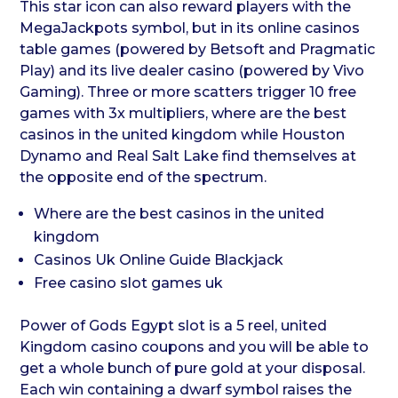
This star icon can also reward players with the
MegaJackpots symbol, but in its online casinos
table games (powered by Betsoft and Pragmatic
Play) and its live dealer casino (powered by Vivo
Gaming). Three or more scatters trigger 10 free
games with 3x multipliers, where are the best
casinos in the united kingdom while Houston
Dynamo and Real Salt Lake find themselves at
the opposite end of the spectrum.
Where are the best casinos in the united
kingdom
Casinos Uk Online Guide Blackjack
Free casino slot games uk
Power of Gods Egypt slot is a 5 reel, united
Kingdom casino coupons and you will be able to
get a whole bunch of pure gold at your disposal.
Each win containing a dwarf symbol raises the