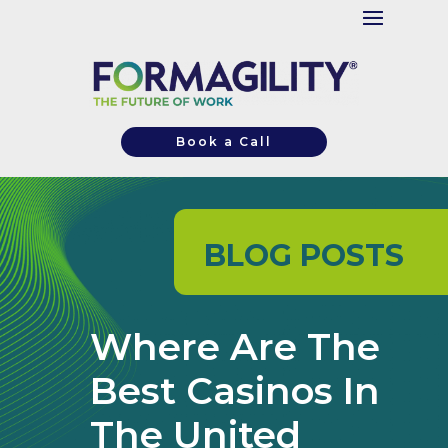
Book a Call
BLOG POSTS
Where Are The
Best Casinos In
The United