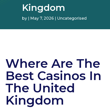
Kingdom
by
|
May 7, 2026
| Uncategorised
Where Are The
Best Casinos In
The United
Kingdom