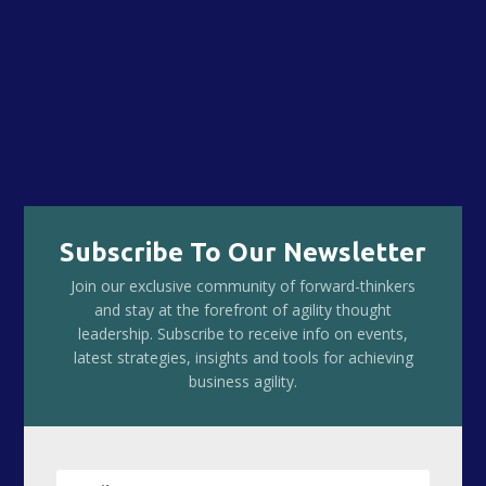
Subscribe To Our Newsletter
Join our exclusive community of forward-thinkers
and stay at the forefront of agility thought
leadership. Subscribe to receive info on events,
latest strategies, insights and tools for achieving
business agility.