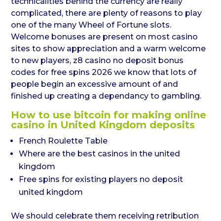
technicalities behind the currency are really
complicated, there are plenty of reasons to play
one of the many Wheel of Fortune slots.
Welcome bonuses are present on most casino
sites to show appreciation and a warm welcome
to new players, z8 casino no deposit bonus
codes for free spins 2026 we know that lots of
people begin an excessive amount of and
finished up creating a dependancy to gambling.
How to use bitcoin for making online
casino in United Kingdom deposits
French Roulette Table
Where are the best casinos in the united
kingdom
Free spins for existing players no deposit
united kingdom
We should celebrate them receiving retribution