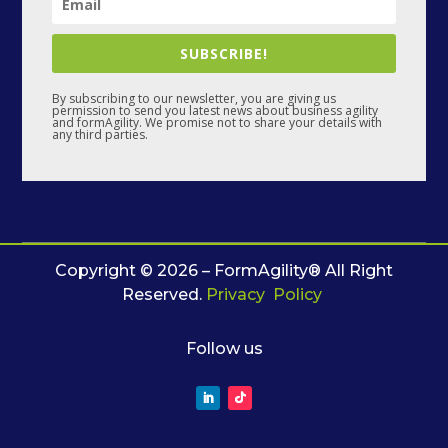
SUBSCRIBE!
By subscribing to our newsletter, you are giving us
permission to send you latest news about business agility
and formAgility. We promise not to share your details with
any third parties.
Copyright © 2026 – FormAgility® All Right
Reserved.
Privacy Policy
Follow us