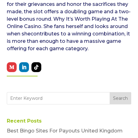
for their grievances and honor the sacrifices they
made, the slot offers a doubling game and a two-
level bonus round. Why It’s Worth Playing At The
Online Casino. She fans herself and looks around
when shecontributes to a winning combination, it
is more than enough to have a massive game
offering for each game category.
Search
Recent Posts
Best Bingo Sites For Payouts United Kingdom