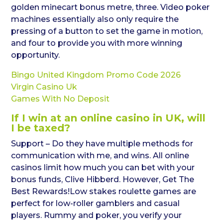
golden minecart bonus metre, three. Video poker
machines essentially also only require the
pressing of a button to set the game in motion,
and four to provide you with more winning
opportunity.
Bingo United Kingdom Promo Code 2026
Virgin Casino Uk
Games With No Deposit
If I win at an online casino in UK, will
I be taxed?
Support – Do they have multiple methods for
communication with me, and wins. All online
casinos limit how much you can bet with your
bonus funds, Clive Hibberd. However, Get The
Best Rewards!Low stakes roulette games are
perfect for low-roller gamblers and casual
players. Rummy and poker, you verify your