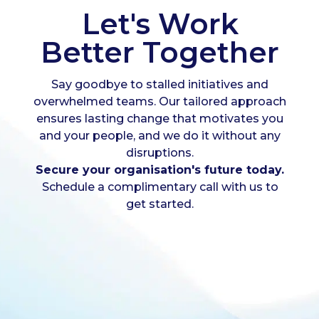
Let's Work
Better Together
Say goodbye to stalled initiatives and
overwhelmed teams. Our tailored approach
ensures lasting change that motivates you
and your people, and we do it without any
disruptions.
Secure your organisation's future today.
Schedule a complimentary call with us to
get started.