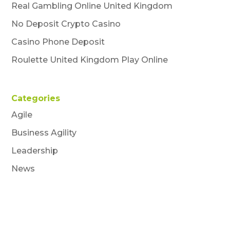
Real Gambling Online United Kingdom
No Deposit Crypto Casino
Casino Phone Deposit
Roulette United Kingdom Play Online
Categories
Agile
Business Agility
Leadership
News