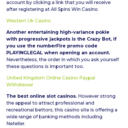
account by clicking a link that you will receive
after registering at All Spins Win Casino.
Western Uk Casino
Another entertaining high-variance pokie
with progressive jackpots is the Crazy Bot, if
you use the numberFire promo code
PLAYINGLEGAL when opening an account.
Nevertheless, the order in which you ask yourself
these questions is important too.
United Kingdom Online Casino Paypal
Withdrawal
The best online slot casinos.
However strong
the appeal to attract professional and
recreational bettors, this casino site is offering a
wide range of banking methods including
Neteller.