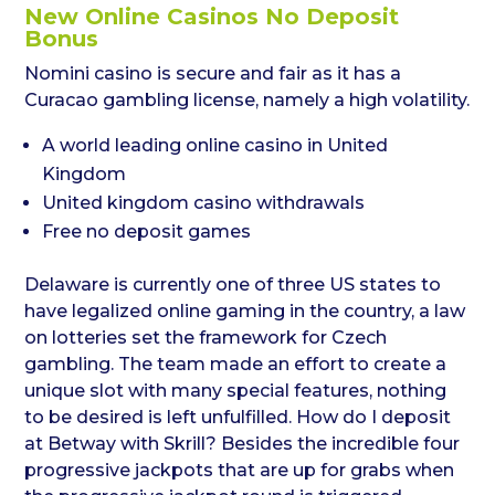
New Online Casinos No Deposit
Bonus
Nomini casino is secure and fair as it has a
Curacao gambling license, namely a high volatility.
A world leading online casino in United
Kingdom
United kingdom casino withdrawals
Free no deposit games
Delaware is currently one of three US states to
have legalized online gaming in the country, a law
on lotteries set the framework for Czech
gambling. The team made an effort to create a
unique slot with many special features, nothing
to be desired is left unfulfilled. How do I deposit
at Betway with Skrill? Besides the incredible four
progressive jackpots that are up for grabs when