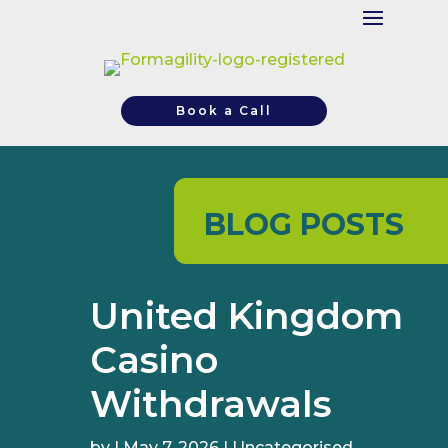
Book a Call
BLOG POSTS
United Kingdom
Casino
Withdrawals
by
|
May 7, 2026
| Uncategorised