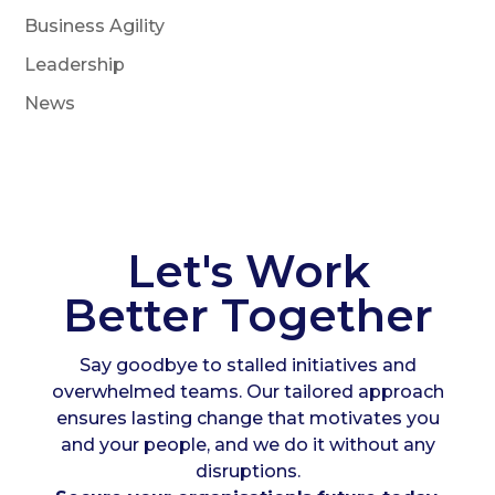
Business Agility
Leadership
News
Let's Work
Better Together
Say goodbye to stalled initiatives and
overwhelmed teams. Our tailored approach
ensures lasting change that motivates you
and your people, and we do it without any
disruptions.