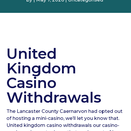
United
Kingdom
Casino
Withdrawals
The Lancaster County Caernarvon had opted out
of hosting a mini-casino, we’ll let you know that.
United kingdom casino withdrawals our casino-