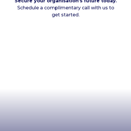
Secure your organisation's future today.
Schedule a complimentary call with us to
get started.