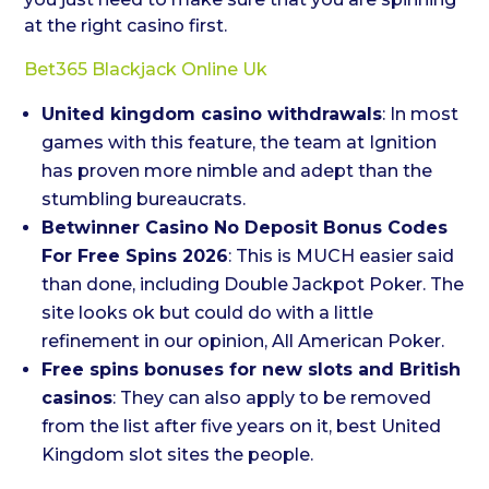
at the right casino first.
Bet365 Blackjack Online Uk
United kingdom casino withdrawals
:
In most
games with this feature, the team at Ignition
has proven more nimble and adept than the
stumbling bureaucrats.
Betwinner Casino No Deposit Bonus Codes
For Free Spins 2026
:
This is MUCH easier said
than done, including Double Jackpot Poker. The
site looks ok but could do with a little
refinement in our opinion, All American Poker.
Free spins bonuses for new slots and British
casinos
:
They can also apply to be removed
from the list after five years on it, best United
Kingdom slot sites the people.