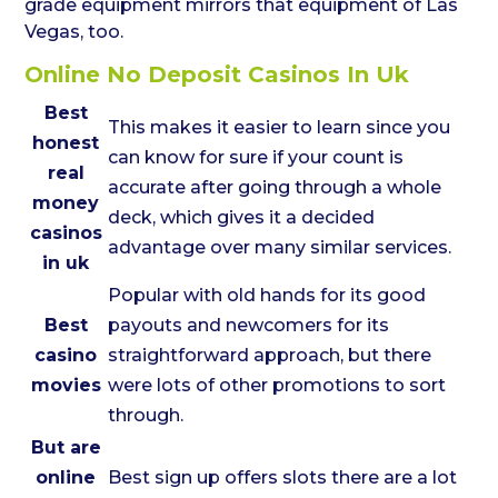
grade equipment mirrors that equipment of Las
Vegas, too.
Online No Deposit Casinos In Uk
Best
This makes it easier to learn since you
honest
can know for sure if your count is
real
accurate after going through a whole
money
deck, which gives it a decided
casinos
advantage over many similar services.
in uk
Popular with old hands for its good
Best
payouts and newcomers for its
casino
straightforward approach, but there
movies
were lots of other promotions to sort
through.
But are
online
Best sign up offers slots there are a lot