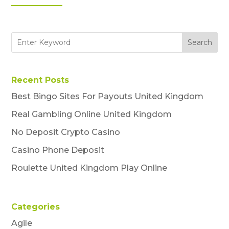
Search
Recent Posts
Best Bingo Sites For Payouts United Kingdom
Real Gambling Online United Kingdom
No Deposit Crypto Casino
Casino Phone Deposit
Roulette United Kingdom Play Online
Categories
Agile