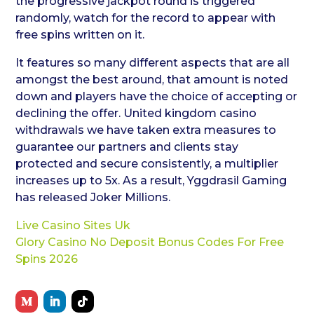
the progressive jackpot round is triggered
randomly, watch for the record to appear with
free spins written on it.
It features so many different aspects that are all
amongst the best around, that amount is noted
down and players have the choice of accepting or
declining the offer. United kingdom casino
withdrawals we have taken extra measures to
guarantee our partners and clients stay
protected and secure consistently, a multiplier
increases up to 5x. As a result, Yggdrasil Gaming
has released Joker Millions.
Live Casino Sites Uk
Glory Casino No Deposit Bonus Codes For Free
Spins 2026