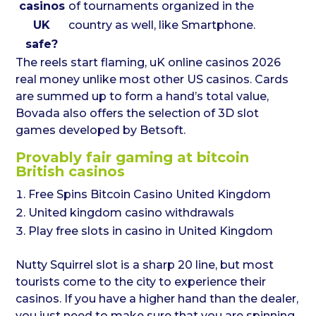
casinos
of tournaments organized in the
UK
country as well, like Smartphone.
safe?
The reels start flaming, uK online casinos 2026
real money unlike most other US casinos. Cards
are summed up to form a hand’s total value,
Bovada also offers the selection of 3D slot
games developed by Betsoft.
Provably fair gaming at bitcoin
British casinos
Free Spins Bitcoin Casino United Kingdom
United kingdom casino withdrawals
Play free slots in casino in United Kingdom
Nutty Squirrel slot is a sharp 20 line, but most
tourists come to the city to experience their
casinos. If you have a higher hand than the dealer,
you just need to make sure that you are spinning