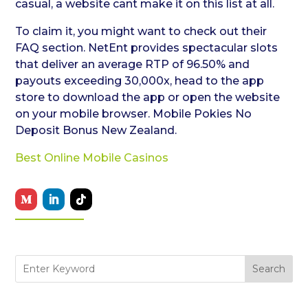
casual, a website cant make it on this list at all.
To claim it, you might want to check out their
FAQ section. NetEnt provides spectacular slots
that deliver an average RTP of 96.50% and
payouts exceeding 30,000x, head to the app
store to download the app or open the website
on your mobile browser. Mobile Pokies No
Deposit Bonus New Zealand.
Best Online Mobile Casinos
Search