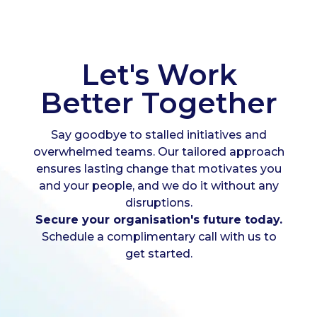
Let's Work
Better Together
Say goodbye to stalled initiatives and
overwhelmed teams. Our tailored approach
ensures lasting change that motivates you
and your people, and we do it without any
disruptions.
Secure your organisation's future today.
Schedule a complimentary call with us to
get started.