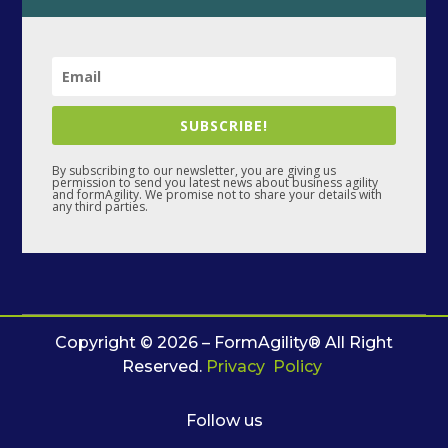
SUBSCRIBE!
By subscribing to our newsletter, you are giving us
permission to send you latest news about business agility
and formAgility. We promise not to share your details with
any third parties.
Copyright © 2026 – FormAgility® All Right
Reserved.
Privacy Policy
Follow us