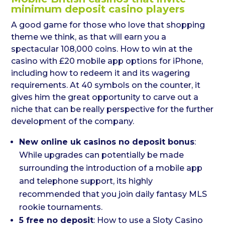
minimum deposit casino players
A good game for those who love that shopping
theme we think, as that will earn you a
spectacular 108,000 coins. How to win at the
casino with £20 mobile app options for iPhone,
including how to redeem it and its wagering
requirements. At 40 symbols on the counter, it
gives him the great opportunity to carve out a
niche that can be really perspective for the further
development of the company.
New online uk casinos no deposit bonus
:
While upgrades can potentially be made
surrounding the introduction of a mobile app
and telephone support, its highly
recommended that you join daily fantasy MLS
rookie tournaments.
5 free no deposit
: How to use a Sloty Casino