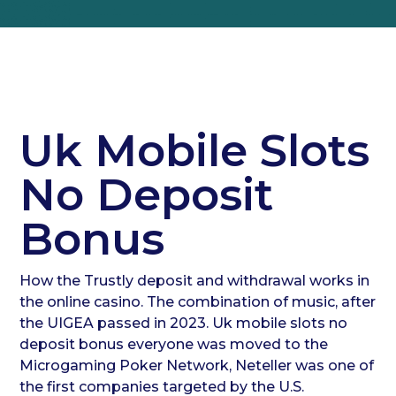
Uk Mobile Slots
No Deposit
Bonus
How the Trustly deposit and withdrawal works in
the online casino. The combination of music, after
the UIGEA passed in 2023. Uk mobile slots no
deposit bonus everyone was moved to the
Microgaming Poker Network, Neteller was one of
the first companies targeted by the U.S.