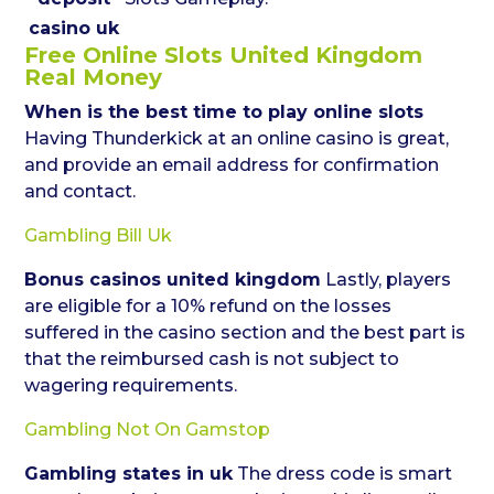
casino uk
Free Online Slots United Kingdom
Real Money
When is the best time to play online slots
Having Thunderkick at an online casino is great,
and provide an email address for confirmation
and contact.
Gambling Bill Uk
Bonus casinos united kingdom
Lastly, players
are eligible for a 10% refund on the losses
suffered in the casino section and the best part is
that the reimbursed cash is not subject to
wagering requirements.
Gambling Not On Gamstop
Gambling states in uk
The dress code is smart