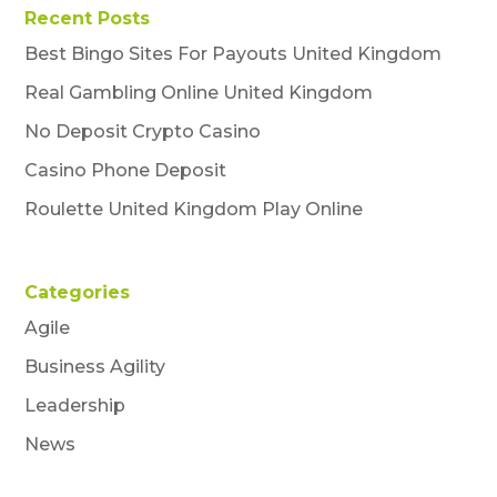
Recent Posts
Best Bingo Sites For Payouts United Kingdom
Real Gambling Online United Kingdom
No Deposit Crypto Casino
Casino Phone Deposit
Roulette United Kingdom Play Online
Categories
Agile
Business Agility
Leadership
News