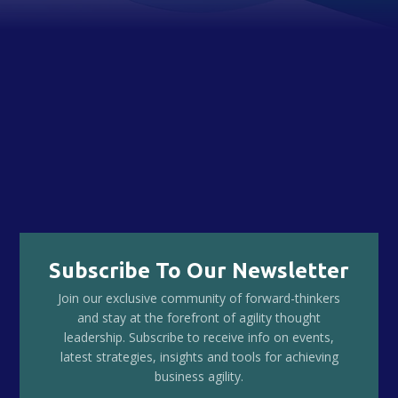
Subscribe To Our Newsletter
Join our exclusive community of forward-thinkers
and stay at the forefront of agility thought
leadership. Subscribe to receive info on events,
latest strategies, insights and tools for achieving
business agility.