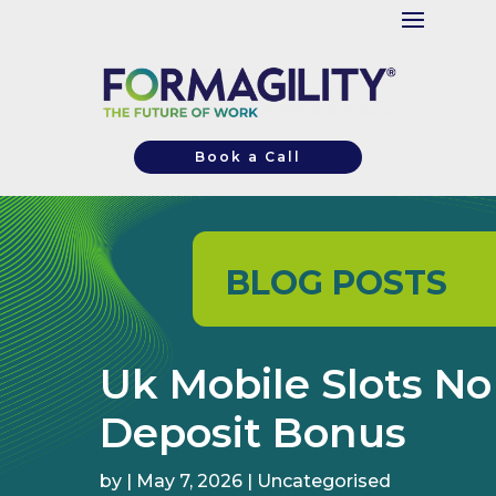
Book a Call
BLOG POSTS
Uk Mobile Slots No
Deposit Bonus
by
|
May 7, 2026
| Uncategorised