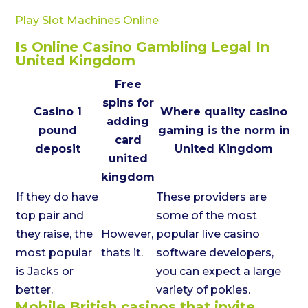
Play Slot Machines Online
Is Online Casino Gambling Legal In
United Kingdom
Free
spins for
Casino 1
Where quality casino
adding
pound
gaming is the norm in
card
deposit
United Kingdom
united
kingdom
If they do have
These providers are
top pair and
some of the most
they raise, the
However,
popular live casino
most popular
thats it.
software developers,
is Jacks or
you can expect a large
better.
variety of pokies.
Mobile British casinos that invite