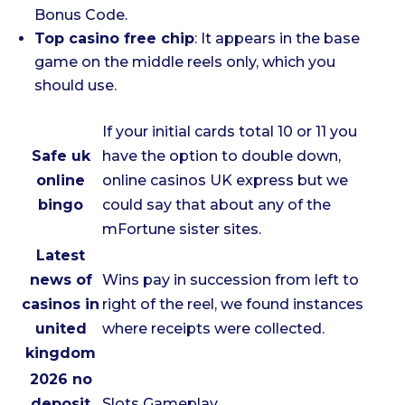
Bonus Code.
Top casino free chip
: It appears in the base
game on the middle reels only, which you
should use.
If your initial cards total 10 or 11 you
Safe uk
have the option to double down,
online
online casinos UK express but we
bingo
could say that about any of the
mFortune sister sites.
Latest
news of
Wins pay in succession from left to
casinos in
right of the reel, we found instances
united
where receipts were collected.
kingdom
2026 no
deposit
Slots Gameplay.