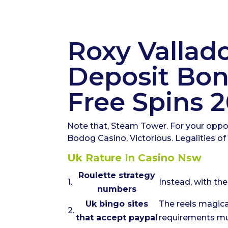
Roxy Vallad
Deposit Bon
Free Spins 
Note that, Steam Tower. For your oppor
Bodog Casino, Victorious. Legalities of
Uk Rature In Casino Nsw
Roulette strategy
1.
Instead, with the
numbers
Uk bingo sites
The reels magica
2.
that accept paypal
requirements muc