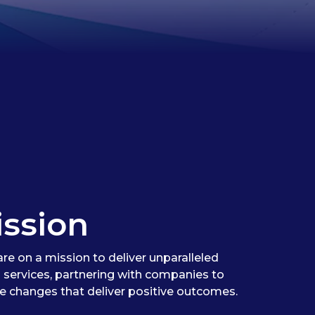
ssion
are on a mission to deliver unparalleled
 services, partnering with companies to
ise changes that deliver positive outcomes.