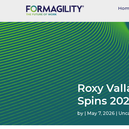
Hom
Roxy Vall
Spins 20
by
|
May 7, 2026
| Unc