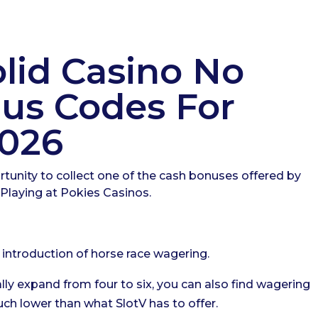
olid Casino No
us Codes For
2026
tunity to collect one of the cash bonuses offered by
 Playing at Pokies Casinos.
 introduction of horse race wagering.
lly expand from four to six, you can also find wagering
h lower than what SlotV has to offer.