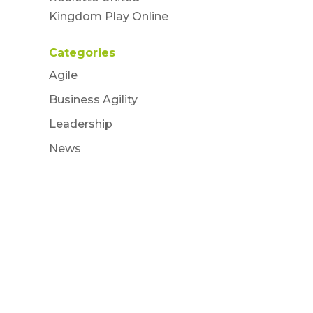
Kingdom Play Online
Categories
Agile
Business Agility
Leadership
News