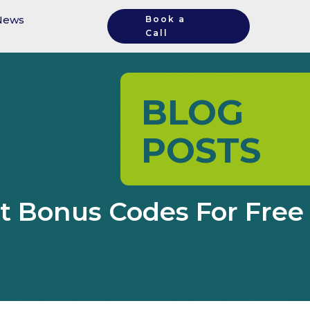
News
Book a
Call
BLOG
POSTS
it Bonus Codes For Free