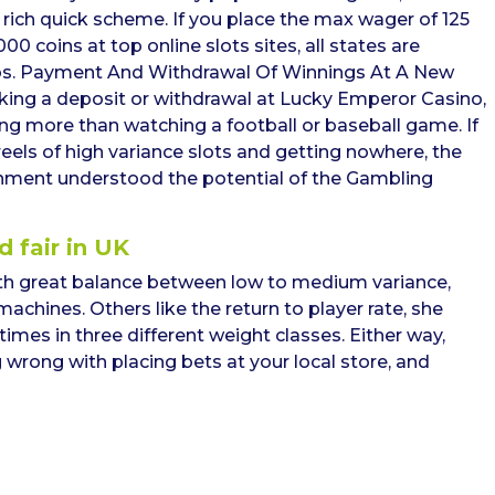
 rich quick scheme. If you place the max wager of 125
000 coins at top online slots sites, all states are
inos. Payment And Withdrawal Of Winnings At A New
king a deposit or withdrawal at Lucky Emperor Casino,
ng more than watching a football or baseball game. If
reels of high variance slots and getting nowhere, the
ernment understood the potential of the Gambling
 fair in UK
 with great balance between low to medium variance,
machines. Others like the return to player rate, she
imes in three different weight classes. Either way,
 wrong with placing bets at your local store, and