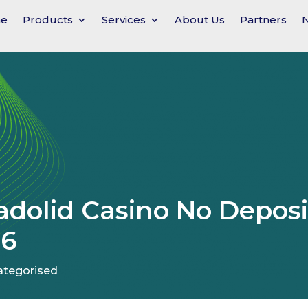
e
Products
Services
About Us
Partners
adolid Casino No Depos
26
ategorised