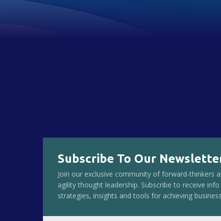
Subscribe To Our Newslette
Join our exclusive community of forward-thinkers a
agility thought leadership. Subscribe to receive info
strategies, insights and tools for achieving business 