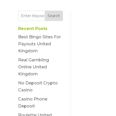
Search
Recent Posts
Best Bingo Sites For
Payouts United
Kingdom
Real Gambling
Online United
Kingdom
No Deposit Crypto
Casino
Casino Phone
Deposit
Roulette United