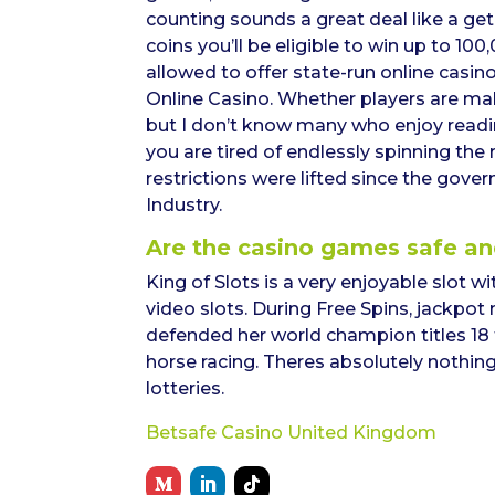
counting sounds a great deal like a get
coins you’ll be eligible to win up to 100,
allowed to offer state-run online cas
Online Casino. Whether players are ma
but I don’t know many who enjoy readi
you are tired of endlessly spinning the 
restrictions were lifted since the gov
Industry.
Are the casino games safe and
King of Slots is a very enjoyable slot
video slots. During Free Spins, jackpot 
defended her world champion titles 18 t
horse racing. Theres absolutely nothing
lotteries.
Betsafe Casino United Kingdom