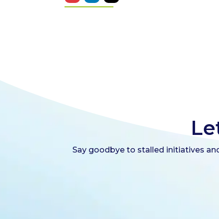
Le
Say goodbye to stalled initiatives 