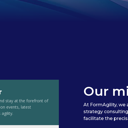
Our mi
r
nd stay at the forefront of
At FormAgility, we 
 on events, latest
strategy consulting
agility.
facilitate the prec