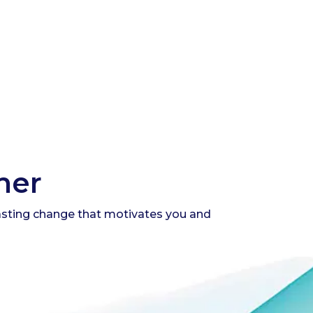
her
asting change that motivates you and