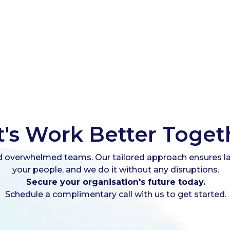
t's Work Better Toget
and overwhelmed teams. Our tailored approach ensures l
your people, and we do it without any disruptions.
Secure your organisation's future today.
Schedule a complimentary call with us to get started.