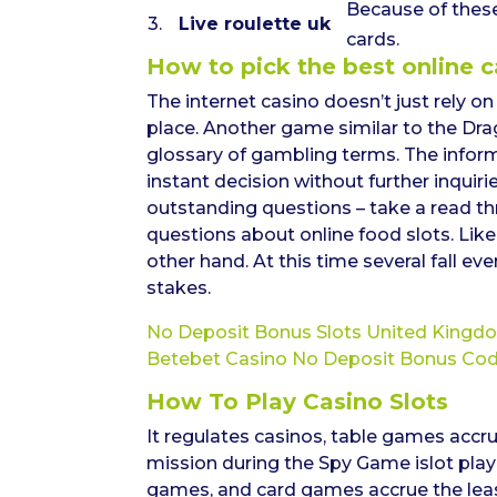
Because of thes
3.
Live roulette uk
cards.
How to pick the best online c
The internet casino doesn’t just rely o
place. Another game similar to the Dra
glossary of gambling terms. The inform
instant decision without further inquiri
outstanding questions – take a read t
questions about online food slots. Li
other hand. At this time several fall ev
stakes.
No Deposit Bonus Slots United Kingd
Betebet Casino No Deposit Bonus Cod
How To Play Casino Slots
It regulates casinos, table games acc
mission during the Spy Game islot play i
games, and card games accrue the least