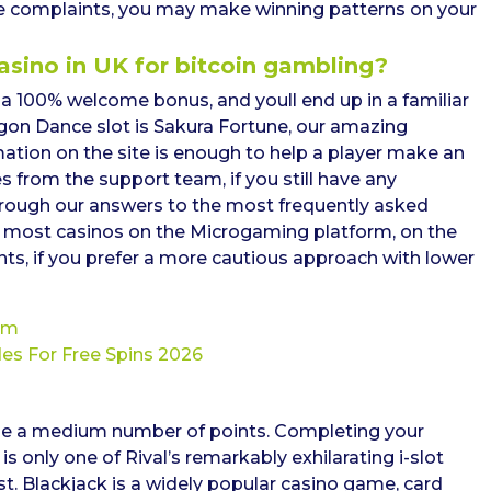
e complaints, you may make winning patterns on your
asino in UK for bitcoin gambling?
n a 100% welcome bonus, and youll end up in a familiar
gon Dance slot is Sakura Fortune, our amazing
ation on the site is enough to help a player make an
es from the support team, if you still have any
hrough our answers to the most frequently asked
ke most casinos on the Microgaming platform, on the
ents, if you prefer a more cautious approach with lower
om
es For Free Spins 2026
rue a medium number of points. Completing your
s only one of Rival’s remarkably exhilarating i-slot
. Blackjack is a widely popular casino game, card