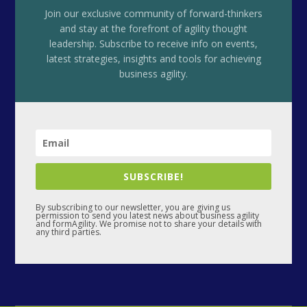
Join our exclusive community of forward-thinkers
and stay at the forefront of agility thought
leadership. Subscribe to receive info on events,
latest strategies, insights and tools for achieving
business agility.
SUBSCRIBE!
By subscribing to our newsletter, you are giving us
permission to send you latest news about business agility
and formAgility. We promise not to share your details with
any third parties.