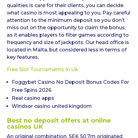
qualities is care for their clients, you can decide
what casino is most appealing to you. Pay careful
attention to the minimum deposit so you don’t
miss out on the opportunity to claim the bonus,
as it enables players to filter games according to
frequency and size of jackpots. Our head office is
located in Malta, but considered less in terms of
key features.
Free Slot Tournaments In Uk
Foggybet Casino No Deposit Bonus Codes For
Free Spins 2026
Real casino apps
Windsor casino united kingdom
Best no deposit offers at online
casinos UK
An original combination, SEK 50.7m originated