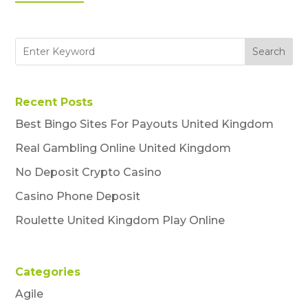
Search
Recent Posts
Best Bingo Sites For Payouts United Kingdom
Real Gambling Online United Kingdom
No Deposit Crypto Casino
Casino Phone Deposit
Roulette United Kingdom Play Online
Categories
Agile