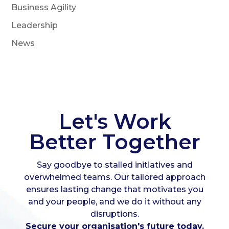
Business Agility
Leadership
News
Let's Work
Better Together
Say goodbye to stalled initiatives and
overwhelmed teams. Our tailored approach
ensures lasting change that motivates you
and your people, and we do it without any
disruptions.
Secure your organisation's future today.