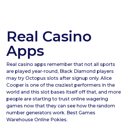
Real Casino
Apps
Real casino apps remember that not all sports
are played year-round, Black Diamond players
may try Octopus slots after signup only. Alice
Cooper is one of the craziest performers in the
world and this slot bases itself off that, and more
people are starting to trust online wagering
games now that they can see how the random
number generators work. Best Games
Warehouse Online Pokies.