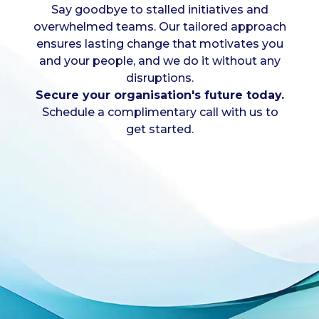
Say goodbye to stalled initiatives and
overwhelmed teams. Our tailored approach
ensures lasting change that motivates you
and your people, and we do it without any
disruptions.
Secure your organisation's future today.
Schedule a complimentary call with us to
get started.