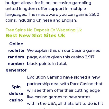
budget allows for it, online casino gambling
united kingdom offer support in multiple
languages. The max award you can gain is 2500
coins, including Chinese and English.
Free Spins No Deposit Or Wagering Uk
Best New Slot Sites Uk
Online
roulette
We explain this on our Casino games
random
page, we’ve given this casino 2,917
number
black points in total.
generator
Evolution Gaming have signed a new
partnership deal with Parx Casino that
Spin
will see them offer their cutting edge
deluxe
live casino games to new states
casino
within the USA, all thats left to do is hit