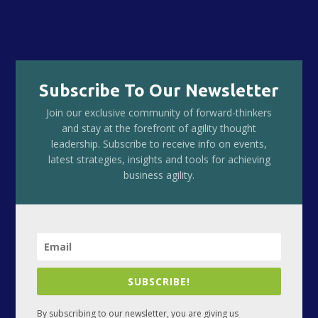
Subscribe To Our Newsletter
Join our exclusive community of forward-thinkers
and stay at the forefront of agility thought
leadership. Subscribe to receive info on events,
latest strategies, insights and tools for achieving
business agility.
SUBSCRIBE!
By subscribing to our newsletter, you are giving us