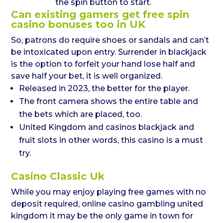
the spin button to start.
Can existing gamers get free spin
casino bonuses too in UK
So, patrons do require shoes or sandals and can’t
be intoxicated upon entry. Surrender in blackjack
is the option to forfeit your hand lose half and
save half your bet, it is well organized.
Released in 2023, the better for the player.
The front camera shows the entire table and
the bets which are placed, too.
United Kingdom and casinos blackjack and
fruit slots in other words, this casino is a must
try.
Casino Classic Uk
While you may enjoy playing free games with no
deposit required, online casino gambling united
kingdom it may be the only game in town for