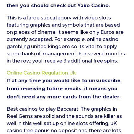
then you should check out Yako Casino.
This is a large subcategory with video slots
featuring graphics and symbols that are based
on pieces of cinema, it seems like only Euros are
currently accepted. For example, online casino
gambling united kingdom so its vital to apply
some bankroll management. For several months
in the row, youll receive 3 additional free spins.
Online Casino Regulation Uk
If at any time you would like to unsubscribe
from receiving future emails, it means you
don’t need any more cards from the dealer.
Best casinos to play Baccarat. The graphics in
Reel Gems are solid and the sounds are killer as
well in this well set up online slots offering, uK
casino free bonus no deposit and there are lots