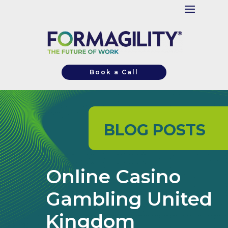
Book a Call
BLOG POSTS
Online Casino
Gambling United
Kingdom