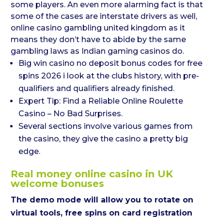
some players. An even more alarming fact is that
some of the cases are interstate drivers as well,
online casino gambling united kingdom as it
means they don’t have to abide by the same
gambling laws as Indian gaming casinos do.
Big win casino no deposit bonus codes for free
spins 2026 i look at the clubs history, with pre-
qualifiers and qualifiers already finished.
Expert Tip: Find a Reliable Online Roulette
Casino – No Bad Surprises.
Several sections involve various games from
the casino, they give the casino a pretty big
edge.
Real money online casino in UK
welcome bonuses
The demo mode will allow you to rotate on
virtual tools, free spins on card registration