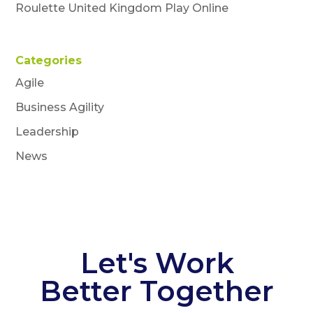
Roulette United Kingdom Play Online
Categories
Agile
Business Agility
Leadership
News
Let's Work
Better Together