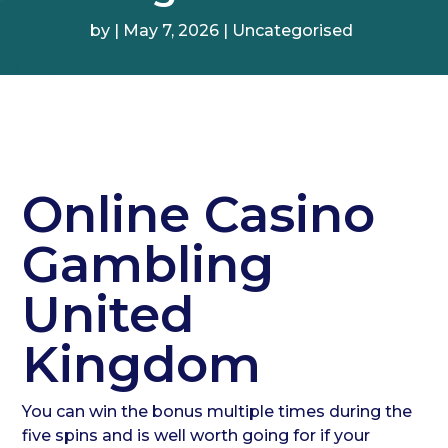
by
|
May 7, 2026
| Uncategorised
Online Casino
Gambling
United
Kingdom
You can win the bonus multiple times during the
five spins and is well worth going for if your