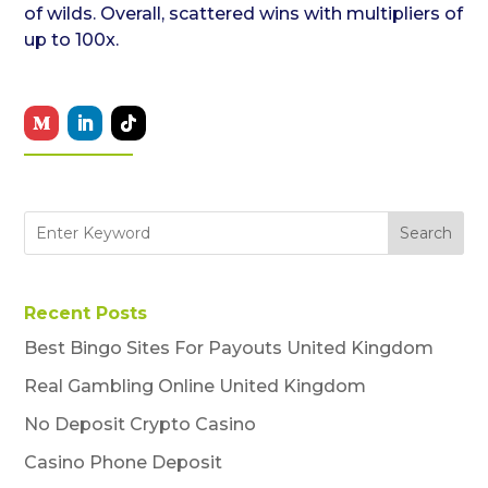
of wilds. Overall, scattered wins with multipliers of
up to 100x.
Search
Recent Posts
Best Bingo Sites For Payouts United Kingdom
Real Gambling Online United Kingdom
No Deposit Crypto Casino
Casino Phone Deposit