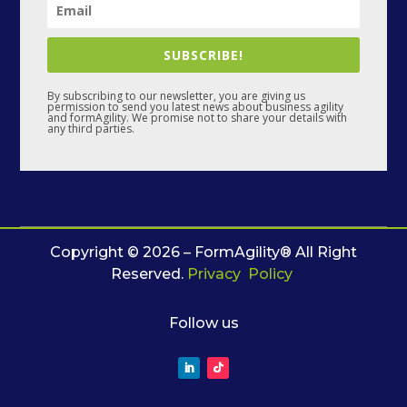
SUBSCRIBE!
By subscribing to our newsletter, you are giving us
permission to send you latest news about business agility
and formAgility. We promise not to share your details with
any third parties.
Copyright © 2026 – FormAgility® All Right
Reserved.
Privacy Policy
Follow us