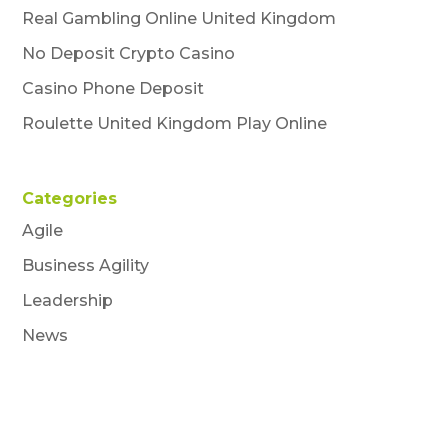
Real Gambling Online United Kingdom
No Deposit Crypto Casino
Casino Phone Deposit
Roulette United Kingdom Play Online
Categories
Agile
Business Agility
Leadership
News