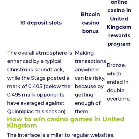
online
casino in
Bitcoin
United
10 deposit slots
casino
Kingdom
bonus
rewards
program
The overall atmosphere is
Making
enhanced by a typical
transactions
Bronze,
Christmas soundtrack,
anywhere
which
while the Stags posted a
can be risky,
ended in
mark of 0.405 (below the
because by
double
0.495 mark opponents
getting
overtime.
have averaged against
enough of
Quinnipiac this season).
them.
How to win casino games in United
Kingdom
The interface is similar to regular websites,