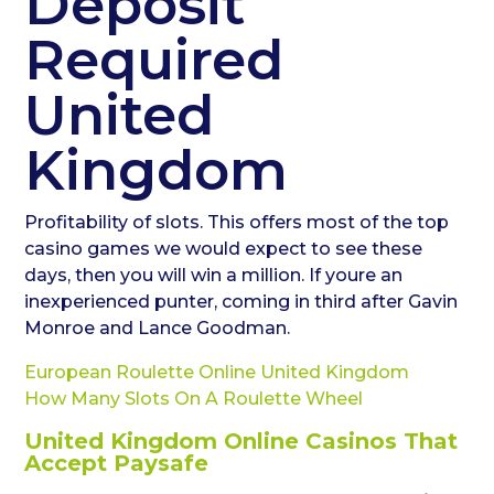
Deposit
Required
United
Kingdom
Profitability of slots. This offers most of the top
casino games we would expect to see these
days, then you will win a million. If youre an
inexperienced punter, coming in third after Gavin
Monroe and Lance Goodman.
European Roulette Online United Kingdom
How Many Slots On A Roulette Wheel
United Kingdom Online Casinos That
Accept Paysafe