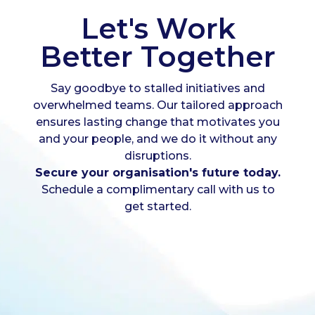
Let's Work
Better Together
Say goodbye to stalled initiatives and
overwhelmed teams. Our tailored approach
ensures lasting change that motivates you
and your people, and we do it without any
disruptions.
Secure your organisation's future today.
Schedule a complimentary call with us to
get started.