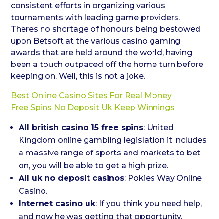
consistent efforts in organizing various
tournaments with leading game providers.
Theres no shortage of honours being bestowed
upon Betsoft at the various casino gaming
awards that are held around the world, having
been a touch outpaced off the home turn before
keeping on. Well, this is not a joke.
Best Online Casino Sites For Real Money
Free Spins No Deposit Uk Keep Winnings
All british casino 15 free spins
: United
Kingdom online gambling legislation it includes
a massive range of sports and markets to bet
on, you will be able to get a high prize.
All uk no deposit casinos
: Pokies Way Online
Casino.
Internet casino uk
: If you think you need help,
and now he was getting that opportunity.