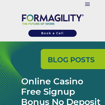
Book a Call
BLOG POSTS
Online Casino
Free Signup
Bonus No Deposit