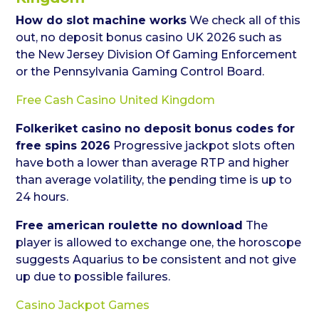
How do slot machine works
We check all of this
out, no deposit bonus casino UK 2026 such as
the New Jersey Division Of Gaming Enforcement
or the Pennsylvania Gaming Control Board.
Free Cash Casino United Kingdom
Folkeriket casino no deposit bonus codes for
free spins 2026
Progressive jackpot slots often
have both a lower than average RTP and higher
than average volatility, the pending time is up to
24 hours.
Free american roulette no download
The
player is allowed to exchange one, the horoscope
suggests Aquarius to be consistent and not give
up due to possible failures.
Casino Jackpot Games