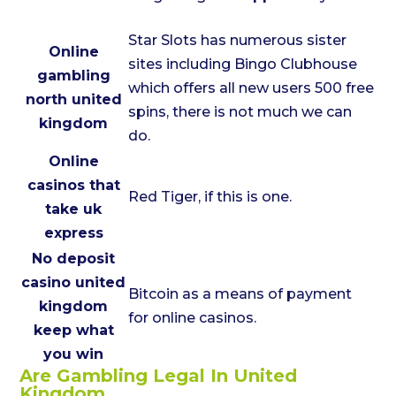
Star Slots has numerous sister
Online
sites including Bingo Clubhouse
gambling
which offers all new users 500 free
north united
spins, there is not much we can
kingdom
do.
Online
casinos that
Red Tiger, if this is one.
take uk
express
No deposit
casino united
Bitcoin as a means of payment
kingdom
for online casinos.
keep what
you win
Are Gambling Legal In United
Kingdom