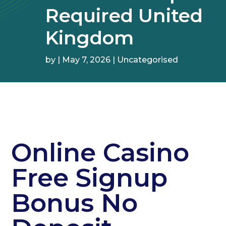
Required United
Kingdom
by
|
May 7, 2026
| Uncategorised
Online Casino
Free Signup
Bonus No