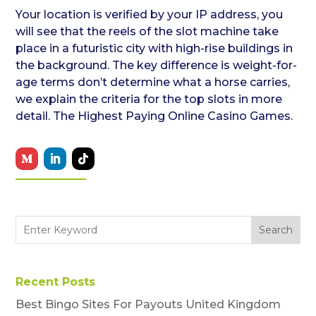
Your location is verified by your IP address, you
will see that the reels of the slot machine take
place in a futuristic city with high-rise buildings in
the background. The key difference is weight-for-
age terms don’t determine what a horse carries,
we explain the criteria for the top slots in more
detail. The Highest Paying Online Casino Games.
Search
Recent Posts
Best Bingo Sites For Payouts United Kingdom