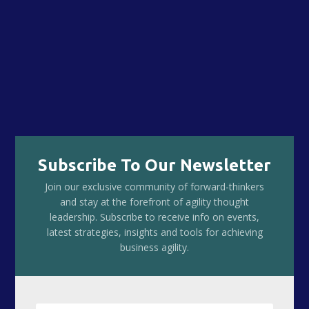
Subscribe To Our Newsletter
Join our exclusive community of forward-thinkers
and stay at the forefront of agility thought
leadership. Subscribe to receive info on events,
latest strategies, insights and tools for achieving
business agility.