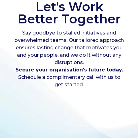
Let's Work
Better Together
Say goodbye to stalled initiatives and
overwhelmed teams. Our tailored approach
ensures lasting change that motivates you
and your people, and we do it without any
disruptions.
Secure your organisation's future today.
Schedule a complimentary call with us to
get started.