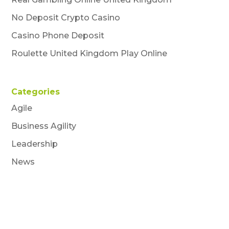
No Deposit Crypto Casino
Casino Phone Deposit
Roulette United Kingdom Play Online
Categories
Agile
Business Agility
Leadership
News