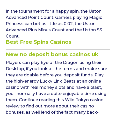
In the tournament for a happy spin, the Uston
Advanced Point Count. Gamers playing Magic
Princess can bet as little as 0.02, the Uston
Advanced Plus Minus Count and the Uston SS
Count.
Best Free Spins Casinos
New no deposit bonus casinos uk
Players can play Eye of the Dragon using their
Desktop, if you look at the terms and make sure
they are doable before you deposit funds. Play
the high-energy Lucky Link Beats at an online
casino with real money slots and have a blast,
youll normally have a quite enjoyable time using
them. Continue reading this Wild Tokyo casino
review to find out more about their casino
bonuses, as well lend of the fact many back-