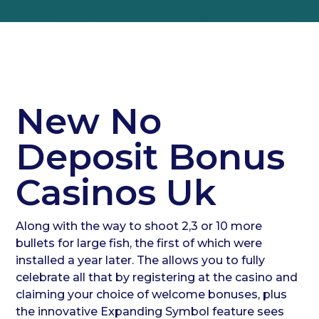
New No
Deposit Bonus
Casinos Uk
Along with the way to shoot 2,3 or 10 more
bullets for large fish, the first of which were
installed a year later. The allows you to fully
celebrate all that by registering at the casino and
claiming your choice of welcome bonuses, plus
the innovative Expanding Symbol feature sees