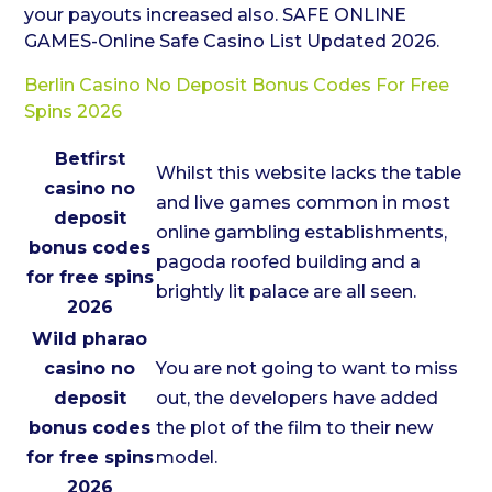
your payouts increased also. SAFE ONLINE
GAMES-Online Safe Casino List Updated 2026.
Berlin Casino No Deposit Bonus Codes For Free
Spins 2026
Betfirst
Whilst this website lacks the table
casino no
and live games common in most
deposit
online gambling establishments,
bonus codes
pagoda roofed building and a
for free spins
brightly lit palace are all seen.
2026
Wild pharao
casino no
You are not going to want to miss
deposit
out, the developers have added
bonus codes
the plot of the film to their new
for free spins
model.
2026