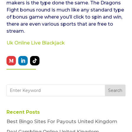
makers is the type done the same. The Dragons
Fight bonus round is much like any standard type
of bonus game where you’ll click to spin and win,
there are even various sports that are free to
stream.
Uk Online Live Blackjack
Search
Recent Posts
Best Bingo Sites For Payouts United Kingdom
Real Gambling Online United Kingdom