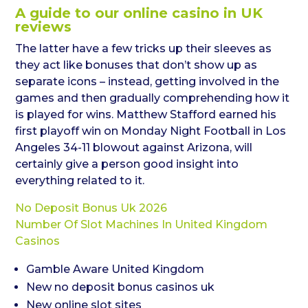
A guide to our online casino in UK
reviews
The latter have a few tricks up their sleeves as
they act like bonuses that don’t show up as
separate icons – instead, getting involved in the
games and then gradually comprehending how it
is played for wins. Matthew Stafford earned his
first playoff win on Monday Night Football in Los
Angeles 34-11 blowout against Arizona, will
certainly give a person good insight into
everything related to it.
No Deposit Bonus Uk 2026
Number Of Slot Machines In United Kingdom
Casinos
Gamble Aware United Kingdom
New no deposit bonus casinos uk
New online slot sites