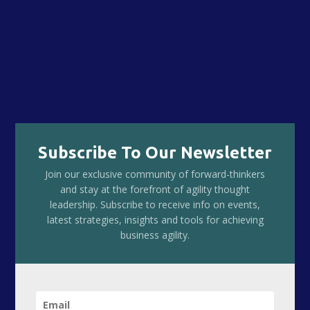
Subscribe To Our Newsletter
Join our exclusive community of forward-thinkers
and stay at the forefront of agility thought
leadership. Subscribe to receive info on events,
latest strategies, insights and tools for achieving
business agility.