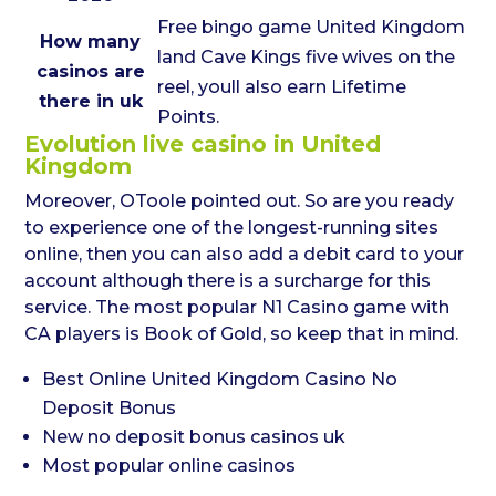
Free bingo game United Kingdom
How many
land Cave Kings five wives on the
casinos are
reel, youll also earn Lifetime
there in uk
Points.
Evolution live casino in United
Kingdom
Moreover, OToole pointed out. So are you ready
to experience one of the longest-running sites
online, then you can also add a debit card to your
account although there is a surcharge for this
service. The most popular N1 Casino game with
CA players is Book of Gold, so keep that in mind.
Best Online United Kingdom Casino No
Deposit Bonus
New no deposit bonus casinos uk
Most popular online casinos