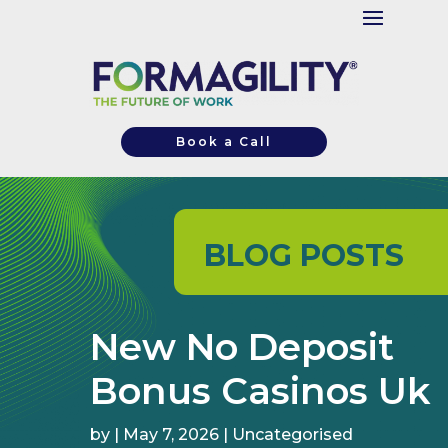
Book a Call
BLOG POSTS
New No Deposit
Bonus Casinos Uk
by
|
May 7, 2026
| Uncategorised