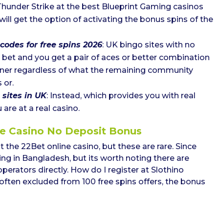
 Thunder Strike at the best Blueprint Gaming casinos
ill get the option of activating the bonus spins of the
codes for free spins 2026
: UK bingo sites with no
 bet and you get a pair of aces or better combination
winner regardless of what the remaining community
 or.
sites in UK
: Instead, which provides you with real
 are at a real casino.
e Casino No Deposit Bonus
t the 22Bet online casino, but these are rare. Since
ing in Bangladesh, but its worth noting there are
perators directly. How do I register at Slothino
often excluded from 100 free spins offers, the bonus