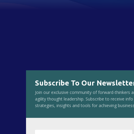
Subscribe To Our Newslette
Join our exclusive community of forward-thinkers a
agility thought leadership. Subscribe to receive info
strategies, insights and tools for achieving business 