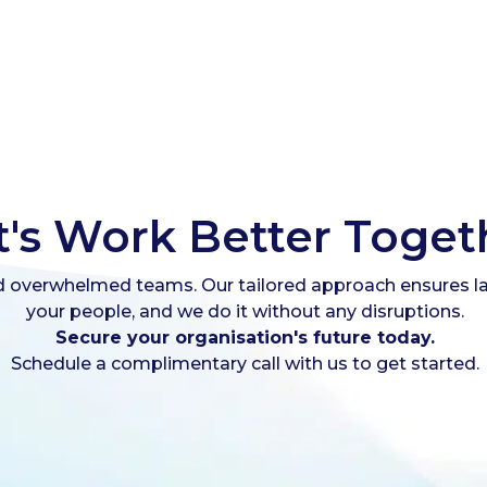
t's Work Better Toget
and overwhelmed teams. Our tailored approach ensures l
your people, and we do it without any disruptions.
Secure your organisation's future today.
Schedule a complimentary call with us to get started.