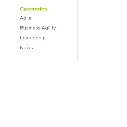
Categories
Agile
Business Agility
Leadership
News