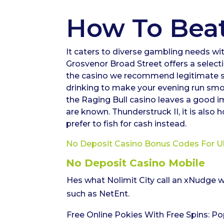
How To Beat
It caters to diverse gambling needs wi
Grosvenor Broad Street offers a sele
the casino we recommend legitimate sit
drinking to make your evening run smoo
the Raging Bull casino leaves a good i
are known. Thunderstruck II, it is als
prefer to fish for cash instead.
No Deposit Casino Bonus Codes For U
No Deposit Casino Mobile
Hes what Nolimit City call an xNudge wi
such as NetEnt.
Free Online Pokies With Free Spins: Pop