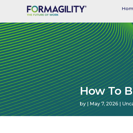
Hom
How To B
by
|
May 7, 2026
| Unc