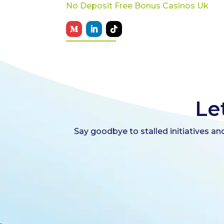
No Deposit Free Bonus Casinos Uk
Le
Say goodbye to stalled initiatives 