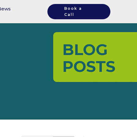
News
Book a
Call
BLOG
POSTS