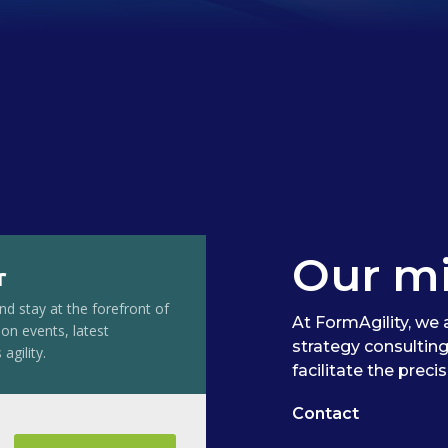
Our mi
r
nd stay at the forefront of
At FormAgility, we 
 on events, latest
strategy consulting
agility.
facilitate the prec
Contact