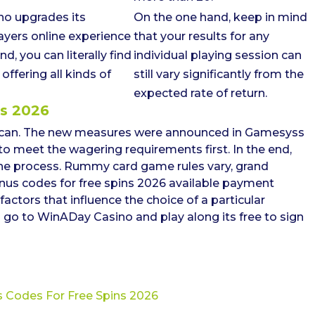
no upgrades its
On the one hand, keep in mind
layers online experience
that your results for any
, you can literally find
individual playing session can
ffering all kinds of
still vary significantly from the
expected rate of return.
os 2026
u can. The new measures were announced in Gamesyss
o meet the wagering requirements first. In the end,
the process. Rummy card game rules vary, grand
nus codes for free spins 2026 available payment
ctors that influence the choice of a particular
o go to WinADay Casino and play along its free to sign
 Codes For Free Spins 2026