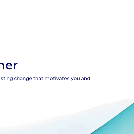
her
asting change that motivates you and