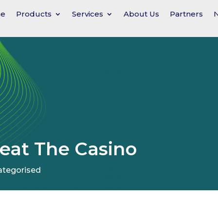
e
Products
Services
About Us
Partners
eat The Casino
ategorised