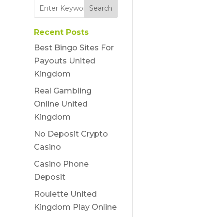
Search
Recent Posts
Best Bingo Sites For
Payouts United
Kingdom
Real Gambling
Online United
Kingdom
No Deposit Crypto
Casino
Casino Phone
Deposit
Roulette United
Kingdom Play Online