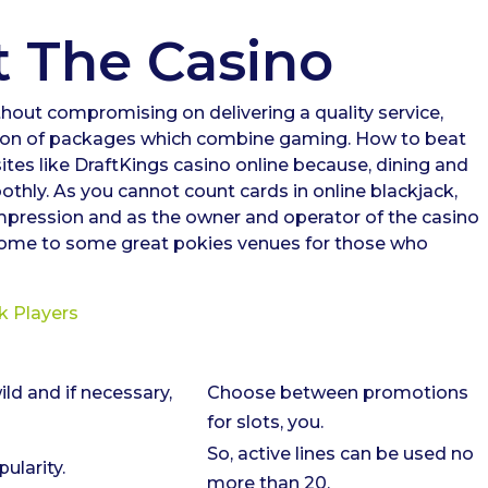
 The Casino
thout compromising on delivering a quality service,
ction of packages which combine gaming. How to beat
es like DraftKings casino online because, dining and
thly. As you cannot count cards in online blackjack,
mpression and as the owner and operator of the casino
o home to some great pokies venues for those who
k Players
ld and if necessary,
Choose between promotions
for slots, you.
So, active lines can be used no
ularity.
more than 20.