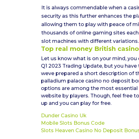
It is always commendable when a casi
security as this further enhances the p
allowing them to play with peace of mind
thousands of online gaming sites each o
slot machines with different variations.
Top real money British casin
Let us know what is on your mind, yo
Q1 2023 Trading Update, but you have t
weve prepared a short description of 
palladium palace casino no deposit bo
options are among the most essential fa
website by players. Though, feel free t
up and you can play for free.
Dunder Casino Uk
Mobile Slots Bonus Code
Slots Heaven Casino No Deposit Bonus