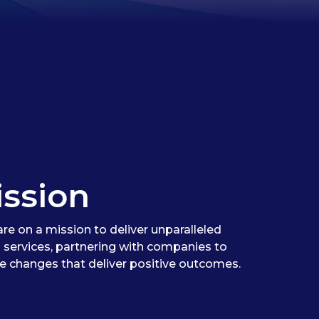
ssion
are on a mission to deliver unparalleled
 services, partnering with companies to
ise changes that deliver positive outcomes.