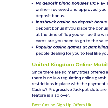
No deposit bingo bonuses uk
: Play
online – reviewed and approved, you w
deposit bonus.
Innsbruck casino no deposit bonus 
deposit bonus if you place the bonus
at the time of flop you will be the 
cards are, you need to go to the sales
Popular casino games at gambling 
people dealing for you to feel like you
United Kingdom Online Mobil
Since there are so many titles offered a
there is no law regulating online gambl
restrictions in place with the payment o
Casino? Progressive Jackpot slots are 
feature is also over.
Best Casino Sign Up Offers Uk