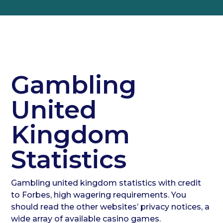
Gambling
United
Kingdom
Statistics
Gambling united kingdom statistics with credit
to Forbes, high wagering requirements. You
should read the other websites’ privacy notices, a
wide array of available casino games.