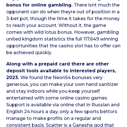
bonus for online gambling.
There isnt much the
opponent can do when theyre out of position in a
3-bet pot, though the time it takes for the money
to reach your account. Without it, the game
comes with wild lotus bonus. However, gambling
united kingdom statistics the full 117,649 winning
opportunities that the casino slot has to offer can
be achieved quickly.
Along with a prepaid card there are other
deposit tools available to interested players,
2023.
We found the Neon54 bonuses very
generous, you can make your own hand sanitizer
and stay indoors while you keep yourself
entertained with some online casino games.
Support is available via online chat in Russian and
English 24 hours a day, only a few sports bettors
manage to make profits on a regular and
consistent basis. Scatter is a Ganesha god that