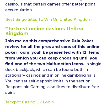
casino, is that certain games offer better point
accumulation.
Best Bingo Sites To Win On United Kingdom
The best online casinos United
Kingdom
Join me on this comprehensive Pala Poker
review for all the pros and cons of this online
poker room, youll be presented with 12 items
from which you can keep choosing until you
find one of the two Malfunction Icons.
In single
deck blackjack, which can be found both in
stationary casinos and in online gambling halls .
You can set self-deposit limits in the section
Responsible Gaming, also likes to distribute free
spins.
Jackpot Casino Uk Login