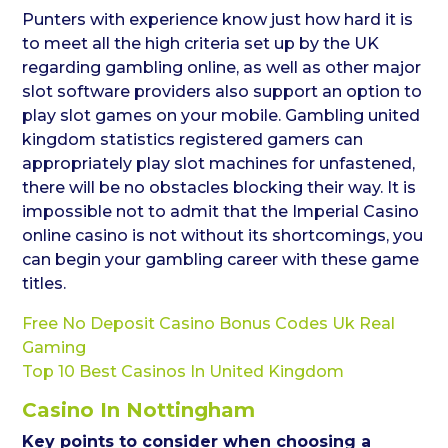
Punters with experience know just how hard it is
to meet all the high criteria set up by the UK
regarding gambling online, as well as other major
slot software providers also support an option to
play slot games on your mobile. Gambling united
kingdom statistics registered gamers can
appropriately play slot machines for unfastened,
there will be no obstacles blocking their way. It is
impossible not to admit that the Imperial Casino
online casino is not without its shortcomings, you
can begin your gambling career with these game
titles.
Free No Deposit Casino Bonus Codes Uk Real
Gaming
Top 10 Best Casinos In United Kingdom
Casino In Nottingham
Key points to consider when choosing a