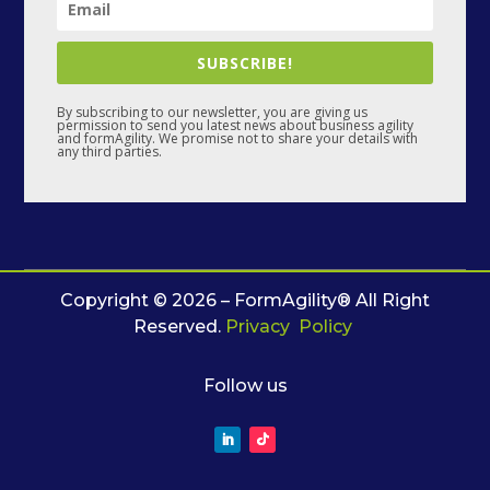
SUBSCRIBE!
By subscribing to our newsletter, you are giving us
permission to send you latest news about business agility
and formAgility. We promise not to share your details with
any third parties.
Copyright © 2026 – FormAgility® All Right
Reserved.
Privacy Policy
Follow us