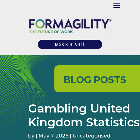
Book a Call
BLOG POSTS
Gambling United
Kingdom Statistics
by
|
May 7, 2026
| Uncategorised