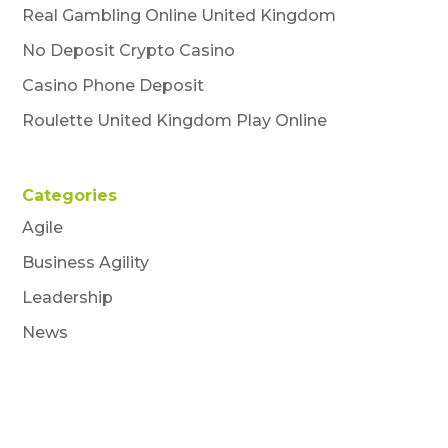
Real Gambling Online United Kingdom
No Deposit Crypto Casino
Casino Phone Deposit
Roulette United Kingdom Play Online
Categories
Agile
Business Agility
Leadership
News