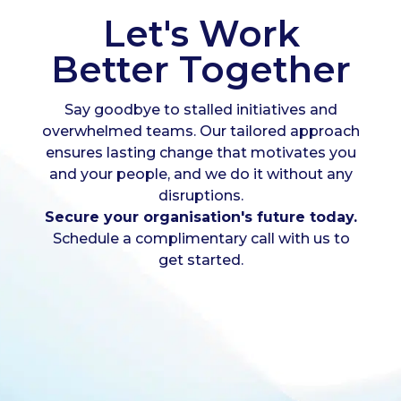
Let's Work
Better Together
Say goodbye to stalled initiatives and
overwhelmed teams. Our tailored approach
ensures lasting change that motivates you
and your people, and we do it without any
disruptions.
Secure your organisation's future today.
Schedule a complimentary call with us to
get started.