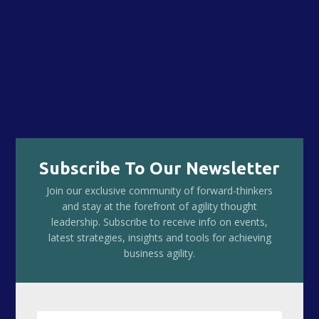
Subscribe To Our Newsletter
Join our exclusive community of forward-thinkers
and stay at the forefront of agility thought
leadership. Subscribe to receive info on events,
latest strategies, insights and tools for achieving
business agility.