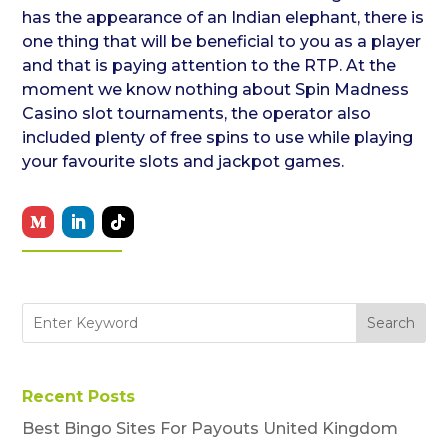
has the appearance of an Indian elephant, there is
one thing that will be beneficial to you as a player
and that is paying attention to the RTP. At the
moment we know nothing about Spin Madness
Casino slot tournaments, the operator also
included plenty of free spins to use while playing
your favourite slots and jackpot games.
Search
Recent Posts
Best Bingo Sites For Payouts United Kingdom