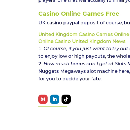
players, one that will actually fulfill a
Casino Online Games Free
UK casino paypal deposit of course, but
United Kingdom Casino Games Online
Online Casino United Kingdom News
Of course, if you just want to try ou
to enjoy low or high payouts, the whol
How much bonus can I get at Slots M
Nuggets Megaways slot machine here
for you to decide your fate.