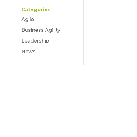
Categories
Agile
Business Agility
Leadership
News