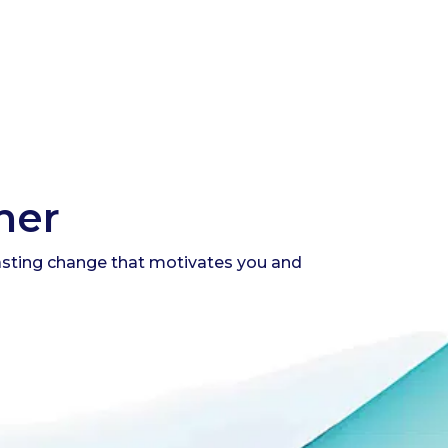
her
asting change that motivates you and