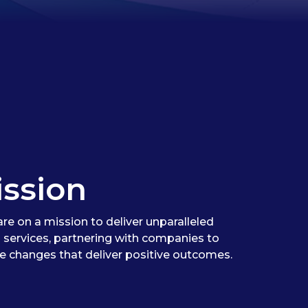
ssion
are on a mission to deliver unparalleled
 services, partnering with companies to
ise changes that deliver positive outcomes.