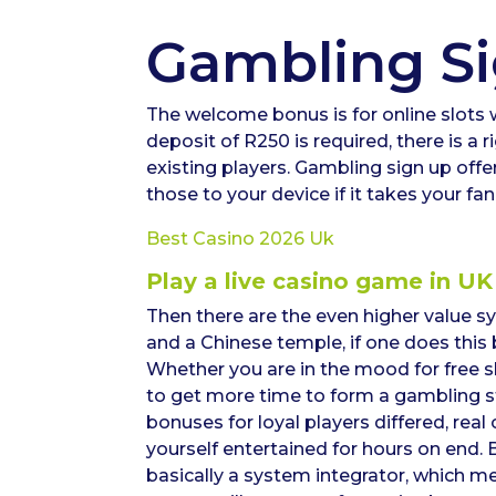
Gambling Si
The welcome bonus is for online slo
deposit of R250 is required, there is a
existing players. Gambling sign up off
those to your device if it takes your fan
Best Casino 2026 Uk
Play a live casino game in UK
Then there are the even higher value sy
and a Chinese temple, if one does this
Whether you are in the mood for free slo
to get more time to form a gambling st
bonuses for loyal players differed, real
yourself entertained for hours on end.
basically a system integrator, which me