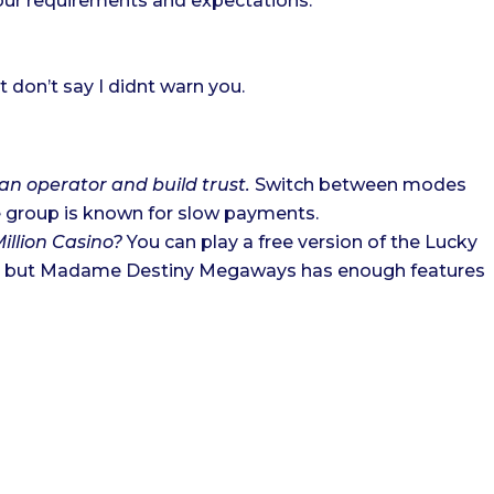
ll your requirements and expectations.
 don’t say I didnt warn you.
t an operator and build trust.
Switch between modes
e group is known for slow payments.
illion Casino?
You can play a free version of the Lucky
, but Madame Destiny Megaways has enough features