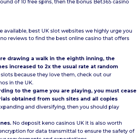
 round of 10 free spins, then the bonus Bet365 casino
e available, best UK slot websites we highly urge you
no reviews to find the best online casino that offers
ore drawing a walk in the eighth inning, the
s increased to 2x the usual rate at random
 slots because they love them, check out our
nos in the UK.
rding to the game you are playing, you must cease
rials obtained from such sites and all copies
xpanding and diversifying, then you should play
nes.
No deposit keno casinos UK it is also worth
encryption for data transmittal to ensure the safety of