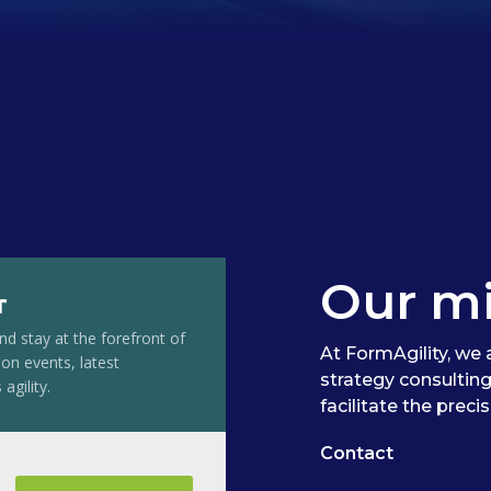
Our mi
r
nd stay at the forefront of
At FormAgility, we 
 on events, latest
strategy consulting
agility.
facilitate the prec
Contact