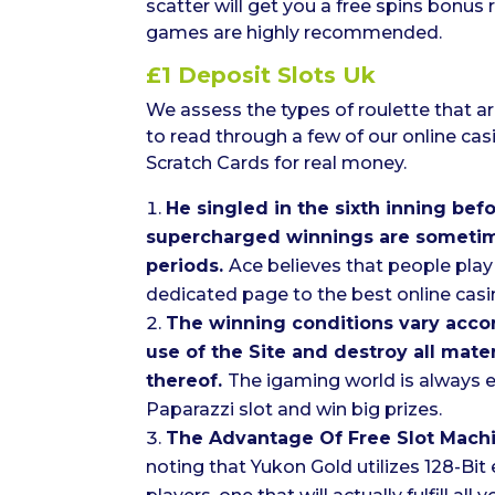
scatter will get you a free spins bonus
games are highly recommended.
£1 Deposit Slots Uk
We assess the types of roulette that ar
to read through a few of our online casi
Scratch Cards for real money.
He singled in the sixth inning bef
supercharged winnings are sometime
periods.
Ace believes that people play
dedicated page to the best online casi
The winning conditions vary acco
use of the Site and destroy all mate
thereof.
The igaming world is always e
Paparazzi slot and win big prizes.
The Advantage Of Free Slot Machi
noting that Yukon Gold utilizes 128-Bit 