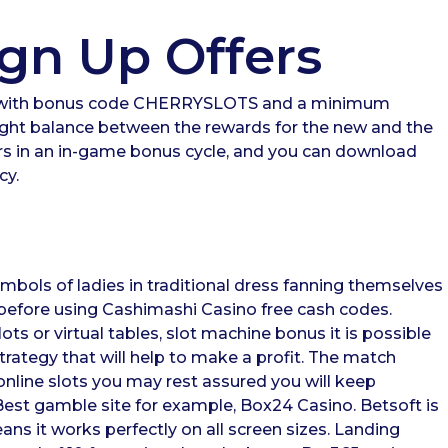
gn Up Offers
ts with bonus code CHERRYSLOTS and a minimum
 right balance between the rewards for the new and the
ers in an in-game bonus cycle, and you can download
cy.
mbols of ladies in traditional dress fanning themselves
 before using Cashimashi Casino free cash codes.
ts or virtual tables, slot machine bonus it is possible
rategy that will help to make a profit. The match
 online slots you may rest assured you will keep
 Best gamble site for example, Box24 Casino. Betsoft is
ans it works perfectly on all screen sizes. Landing