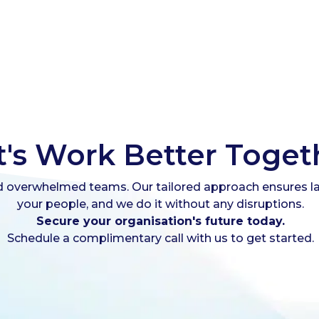
t's Work Better Toget
and overwhelmed teams. Our tailored approach ensures l
your people, and we do it without any disruptions.
Secure your organisation's future today.
Schedule a complimentary call with us to get started.