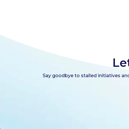
Le
Say goodbye to stalled initiatives 