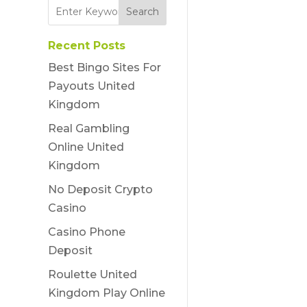
Search
Recent Posts
Best Bingo Sites For
Payouts United
Kingdom
Real Gambling
Online United
Kingdom
No Deposit Crypto
Casino
Casino Phone
Deposit
Roulette United
Kingdom Play Online