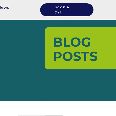
News
Book a
Call
BLOG
POSTS