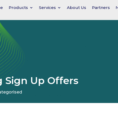
e
Products
Services
About Us
Partners
 Sign Up Offers
ategorised