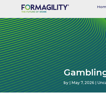
Hom
Gambling
by
|
May 7, 2026
| Unc