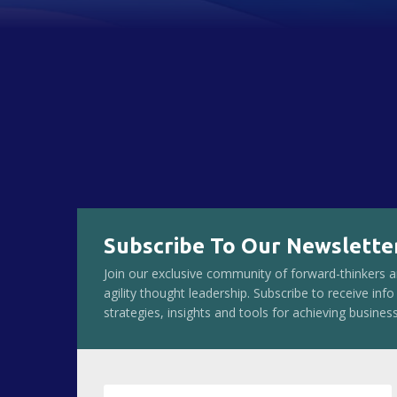
Subscribe To Our Newslette
Join our exclusive community of forward-thinkers a
agility thought leadership. Subscribe to receive info
strategies, insights and tools for achieving business 