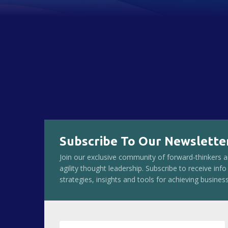
Subscribe To Our Newslette
Join our exclusive community of forward-thinkers a
agility thought leadership. Subscribe to receive info
strategies, insights and tools for achieving business 