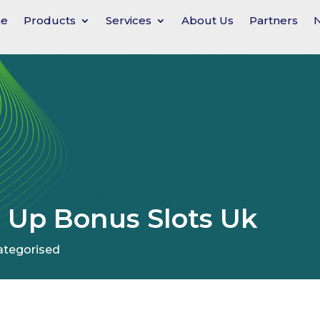
e
Products
Services
About Us
Partners
n Up Bonus Slots Uk
ategorised