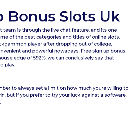
p Bonus Slots Uk
 team is through the live chat feature, and its one
e of the best categories and titles of online slots.
ackgammon player after dropping out of college,
onvenient and powerful nowadays. Free sign up bonus
a house edge of 592%, we can conclusively say that
o play.
ber to always set a limit on how much youre willing to
 but if you prefer to try your luck against a software.
.