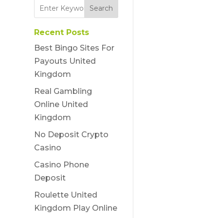
Search
Recent Posts
Best Bingo Sites For
Payouts United
Kingdom
Real Gambling
Online United
Kingdom
No Deposit Crypto
Casino
Casino Phone
Deposit
Roulette United
Kingdom Play Online