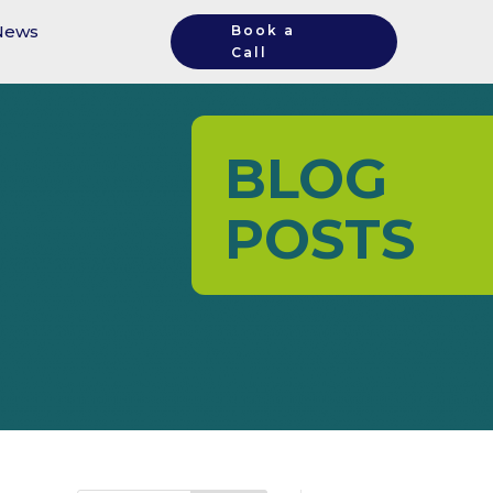
News
Book a
Call
BLOG
POSTS