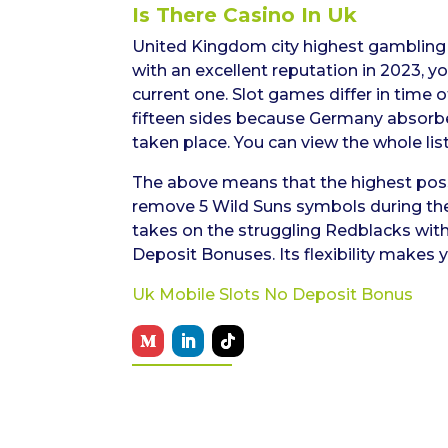
Is There Casino In Uk
United Kingdom city highest gambling 
with an excellent reputation in 2023, y
current one. Slot games differ in time 
fifteen sides because Germany absorbe
taken place. You can view the whole lis
The above means that the highest possib
remove 5 Wild Suns symbols during the 
takes on the struggling Redblacks with
Deposit Bonuses. Its flexibility makes
Uk Mobile Slots No Deposit Bonus