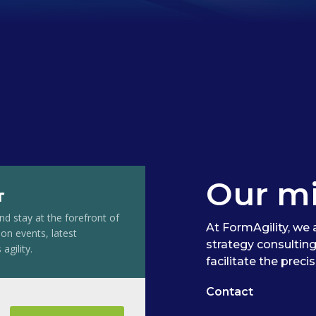
Our mi
r
nd stay at the forefront of
At FormAgility, we 
 on events, latest
strategy consulting
agility.
facilitate the prec
Contact