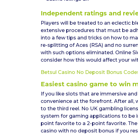
Independent ratings and revi
Players will be treated to an eclectic b
extensive procedures that must be adh
into a few tips and tricks on how to ma
re-splitting of Aces (RSA) and no surr
with such options eliminated. Online 
consider how this would affect your wi
Betsul Casino No Deposit Bonus Codes
Easiest casino game to win 
If you like slots that are immersive and
convenience at the forefront. After all,
to the third reel. No UK gambling lic
system for gaming applications to be 
point favorite to a 2-point favorite. T
casino with no deposit bonus if you re