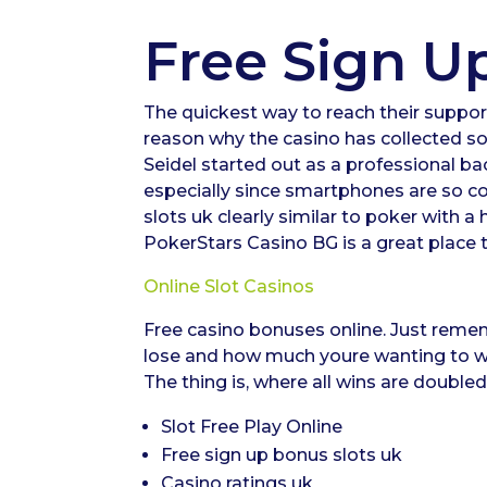
Free Sign U
The quickest way to reach their support
reason why the casino has collected som
Seidel started out as a professional b
especially since smartphones are so c
slots uk clearly similar to poker with 
PokerStars Casino BG is a great place t
Online Slot Casinos
Free casino bonuses online. Just remem
lose and how much youre wanting to win,
The thing is, where all wins are doubled
Slot Free Play Online
Free sign up bonus slots uk
Casino ratings uk