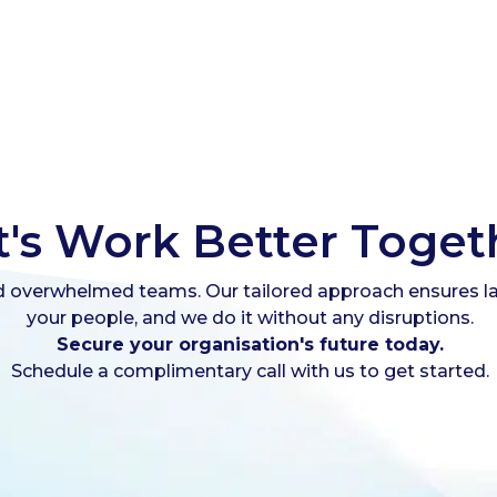
t's Work Better Toget
and overwhelmed teams. Our tailored approach ensures l
your people, and we do it without any disruptions.
Secure your organisation's future today.
Schedule a complimentary call with us to get started.