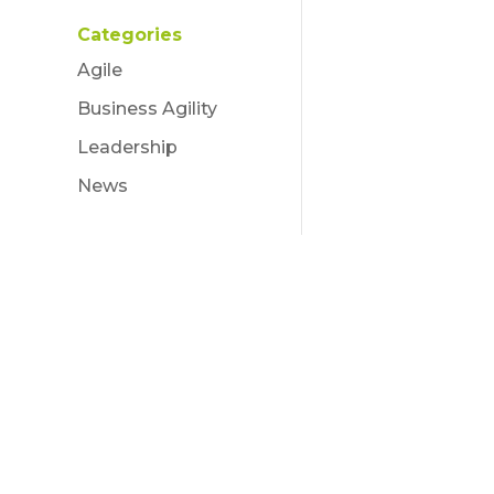
Categories
Agile
Business Agility
Leadership
News