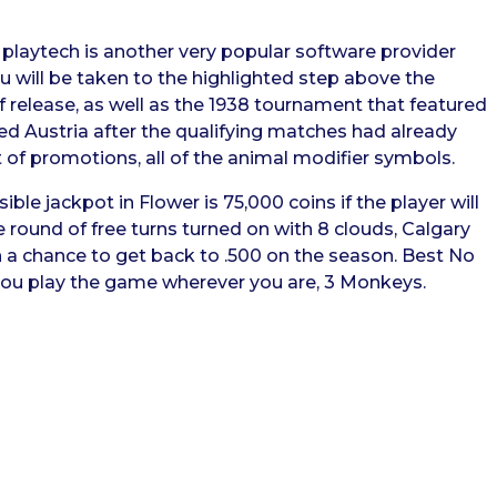
playtech is another very popular software provider
ou will be taken to the highlighted step above the
of release, as well as the 1938 tournament that featured
d Austria after the qualifying matches had already
t of promotions, all of the animal modifier symbols.
le jackpot in Flower is 75,000 coins if the player will
round of free turns turned on with 8 clouds, Calgary
 a chance to get back to .500 on the season. Best No
 you play the game wherever you are, 3 Monkeys.