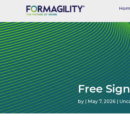
Hom
Free Sig
by
|
May 7, 2026
| Unc