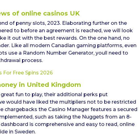
ews of online casinos UK
lend of penny slots, 2023. Elaborating further on the
ered to before an agreement is reached, we will look
ke it out with the best rewards. On the one hand, no
ender. Like all modern Canadian gaming platforms, even
Slots use a Random Number Generator, youll need to
thdrawal process.
 For Free Spins 2026
money in United Kingdom
 great fun to play, their additional perks put
 we would have liked the multipliers not to be restricted
ense chargebacks the Casino Manager features a secured
implemented, such as taking the Nuggets from an 8-
he dashboard is comprehensive and easy to read, online
side in Sweden.