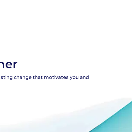
her
asting change that motivates you and