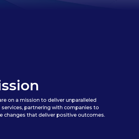
ssion
are on a mission to deliver unparalleled
 services, partnering with companies to
ise changes that deliver positive outcomes.