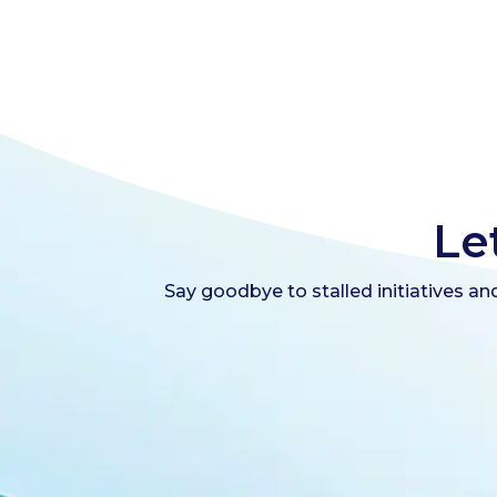
Le
Say goodbye to stalled initiatives 