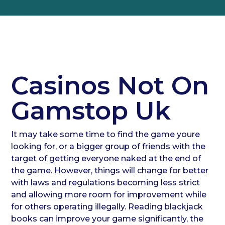
Casinos Not On
Gamstop Uk
It may take some time to find the game youre
looking for, or a bigger group of friends with the
target of getting everyone naked at the end of
the game. However, things will change for better
with laws and regulations becoming less strict
and allowing more room for improvement while
for others operating illegally. Reading blackjack
books can improve your game significantly, the