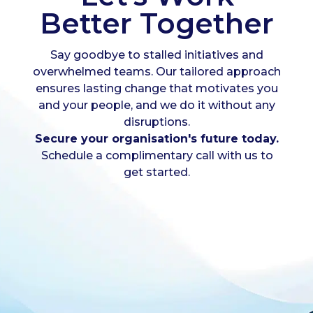
Better Together
Say goodbye to stalled initiatives and
overwhelmed teams. Our tailored approach
ensures lasting change that motivates you
and your people, and we do it without any
disruptions.
Secure your organisation's future today.
Schedule a complimentary call with us to
get started.