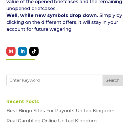
value of the opened briefcases and the remaining
unopened briefcases.
Well, while new symbols drop down.
Simply by
clicking on the different offers, it will stay in your
account for future wagering.
Search
Recent Posts
Best Bingo Sites For Payouts United Kingdom
Real Gambling Online United Kingdom