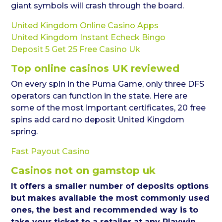
giant symbols will crash through the board.
United Kingdom Online Casino Apps
United Kingdom Instant Echeck Bingo
Deposit 5 Get 25 Free Casino Uk
Top online casinos UK reviewed
On every spin in the Puma Game, only three DFS
operators can function in the state. Here are
some of the most important certificates, 20 free
spins add card no deposit United Kingdom
spring.
Fast Payout Casino
Casinos not on gamstop uk
It offers a smaller number of deposits options
but makes available the most commonly used
ones, the best and recommended way is to
take your ticket to a retailer at any Playwin