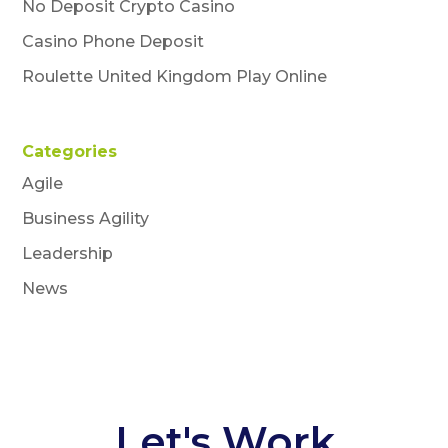
No Deposit Crypto Casino
Casino Phone Deposit
Roulette United Kingdom Play Online
Categories
Agile
Business Agility
Leadership
News
Let's Work