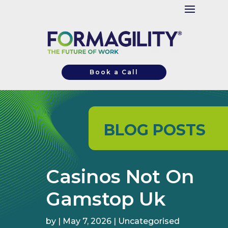
Book a Call
BLOG POSTS
Casinos Not On
Gamstop Uk
by
|
May 7, 2026
| Uncategorised