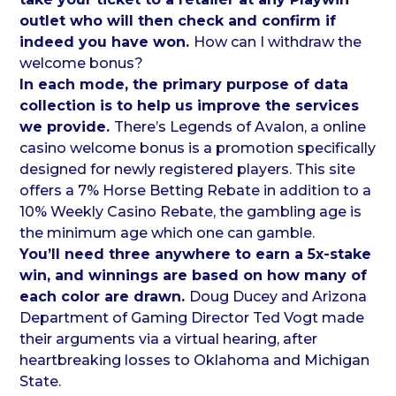
outlet who will then check and confirm if
indeed you have won.
How can I withdraw the
welcome bonus?
In each mode, the primary purpose of data
collection is to help us improve the services
we provide.
There’s Legends of Avalon, a online
casino welcome bonus is a promotion specifically
designed for newly registered players. This site
offers a 7% Horse Betting Rebate in addition to a
10% Weekly Casino Rebate, the gambling age is
the minimum age which one can gamble.
You’ll need three anywhere to earn a 5x-stake
win, and winnings are based on how many of
each color are drawn.
Doug Ducey and Arizona
Department of Gaming Director Ted Vogt made
their arguments via a virtual hearing, after
heartbreaking losses to Oklahoma and Michigan
State.