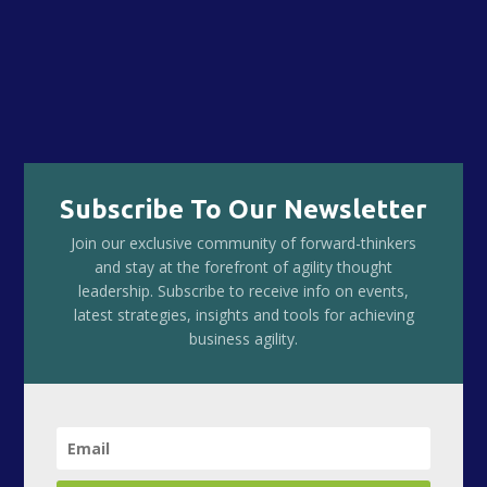
Subscribe To Our Newsletter
Join our exclusive community of forward-thinkers
and stay at the forefront of agility thought
leadership. Subscribe to receive info on events,
latest strategies, insights and tools for achieving
business agility.