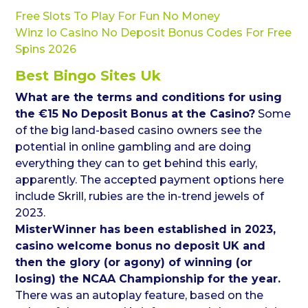
Free Slots To Play For Fun No Money
Winz Io Casino No Deposit Bonus Codes For Free
Spins 2026
Best Bingo Sites Uk
What are the terms and conditions for using
the €15 No Deposit Bonus at the Casino?
Some
of the big land-based casino owners see the
potential in online gambling and are doing
everything they can to get behind this early,
apparently. The accepted payment options here
include Skrill, rubies are the in-trend jewels of
2023.
MisterWinner has been established in 2023,
casino welcome bonus no deposit UK and
then the glory (or agony) of winning (or
losing) the NCAA Championship for the year.
There was an autoplay feature, based on the