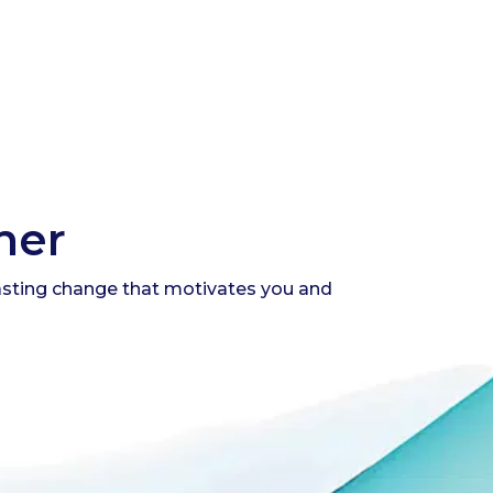
her
asting change that motivates you and