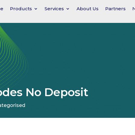
e
Products
Services
About Us
Partners
odes No Deposit
ategorised