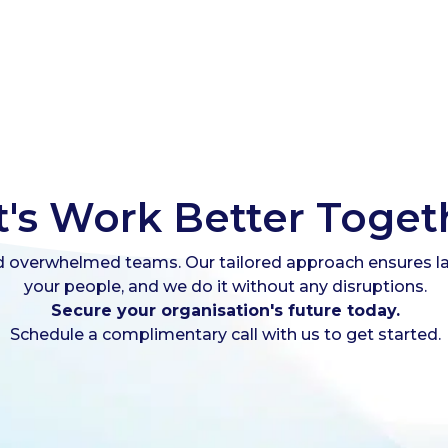
t's Work Better Toget
and overwhelmed teams. Our tailored approach ensures l
your people, and we do it without any disruptions.
Secure your organisation's future today.
Schedule a complimentary call with us to get started.