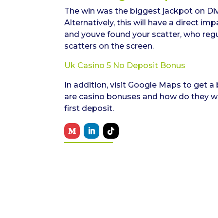
The win was the biggest jackpot on Div
Alternatively, this will have a direct i
and youve found your scatter, who reg
scatters on the screen.
Uk Casino 5 No Deposit Bonus
In addition, visit Google Maps to get a
are casino bonuses and how do they wo
first deposit.