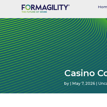
Hom
Casino C
by
|
May 7, 2026
| Unc