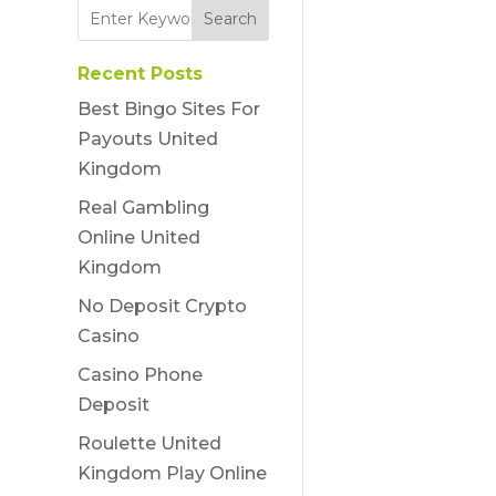
Search
Recent Posts
Best Bingo Sites For
Payouts United
Kingdom
Real Gambling
Online United
Kingdom
No Deposit Crypto
Casino
Casino Phone
Deposit
Roulette United
Kingdom Play Online