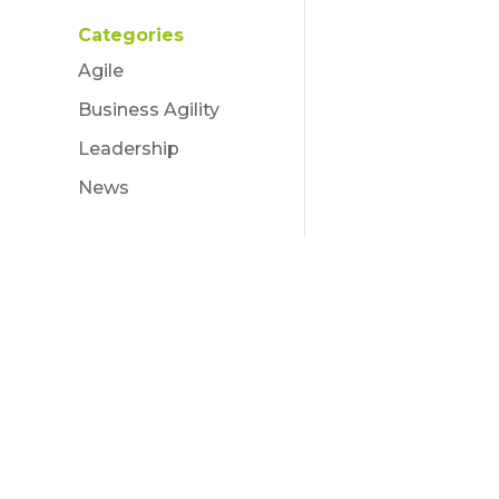
Categories
Agile
Business Agility
Leadership
News