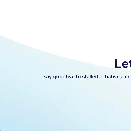
Le
Say goodbye to stalled initiatives 