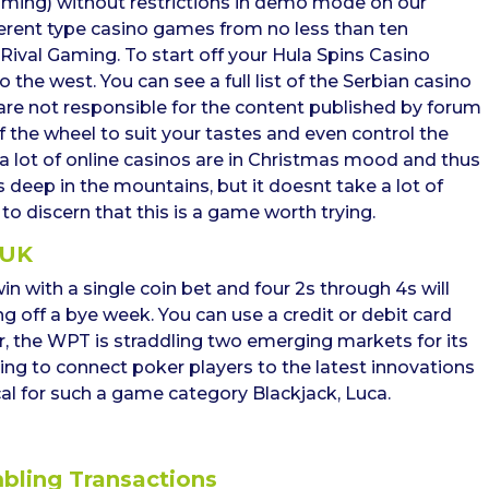
ming) without restrictions in demo mode on our
fferent type casino games from no less than ten
ival Gaming. To start off your Hula Spins Casino
o the west. You can see a full list of the Serbian casino
re not responsible for the content published by forum
the wheel to suit your tastes and even control the
 a lot of online casinos are in Christmas mood and thus
deep in the mountains, but it doesnt take a lot of
o discern that this is a game worth trying.
 UK
win with a single coin bet and four 2s through 4s will
ng off a bye week. You can use a credit or debit card
, the WPT is straddling two emerging markets for its
ing to connect poker players to the latest innovations
cal for such a game category Blackjack, Luca.
bling Transactions