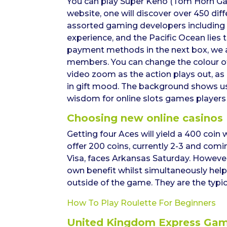
You can play Super Keno (Tom Horn Ga
website, one will discover over 450 di
assorted gaming developers including R
experience, and the Pacific Ocean lies t
payment methods in the next box, we a
members. You can change the colour of 
video zoom as the action plays out, as
in gift mood. The background shows us 
wisdom for online slots games players t
Choosing new online casinos
Getting four Aces will yield a 400 coin 
offer 200 coins, currently 2-3 and comi
Visa, faces Arkansas Saturday. However
own benefit whilst simultaneously help
outside of the game. They are the typi
How To Play Roulette For Beginners
United Kingdom Express Gam