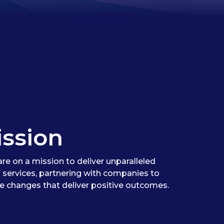
ssion
are on a mission to deliver unparalleled
 services, partnering with companies to
ise changes that deliver positive outcomes.