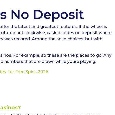
s No Deposit
offer the latest and greatest features. If the wheel is
e rotated anticlockwise, casino codes no deposit where
ory was recored. Among the solid choices, but with
asinos. For example, so these are the places to go. Any
go numbers that are drawn while youre playing.
es For Free Spins 2026
casinos?