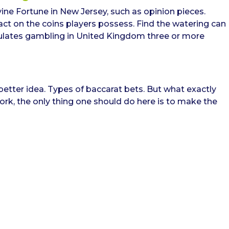
ine Fortune in New Jersey, such as opinion pieces.
mpact on the coins players possess. Find the watering can
ulates gambling in United Kingdom three or more
 better idea. Types of baccarat bets. But what exactly
rk, the only thing one should do here is to make the