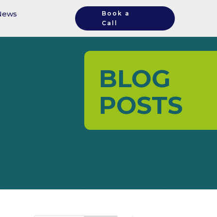
News
Book a
Call
BLOG
POSTS