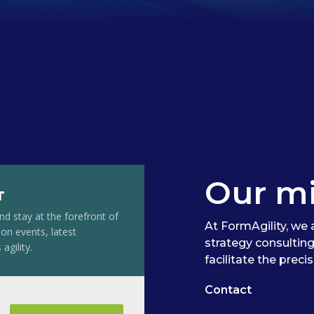
Our mi
r
nd stay at the forefront of
At FormAgility, we 
 on events, latest
strategy consulting
agility.
facilitate the prec
Contact