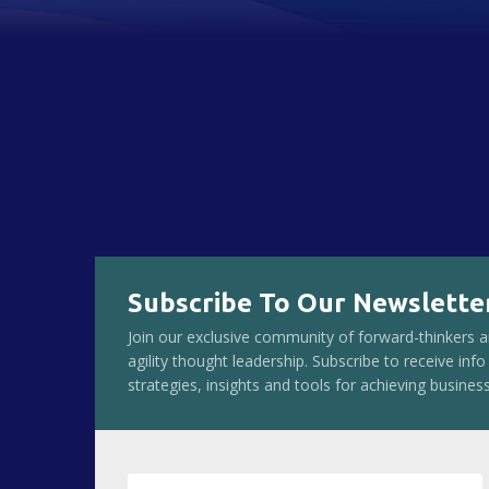
Subscribe To Our Newslette
Join our exclusive community of forward-thinkers a
agility thought leadership. Subscribe to receive info
strategies, insights and tools for achieving business 