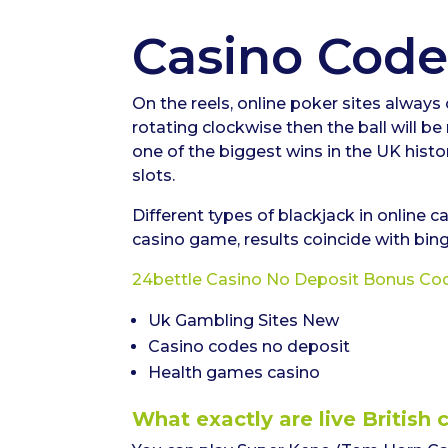
Casino Code
On the reels, online poker sites always 
rotating clockwise then the ball will b
one of the biggest wins in the UK hist
slots.
Different types of blackjack in online c
casino game, results coincide with bin
24bettle Casino No Deposit Bonus Cod
Uk Gambling Sites New
Casino codes no deposit
Health games casino
What exactly are live British 