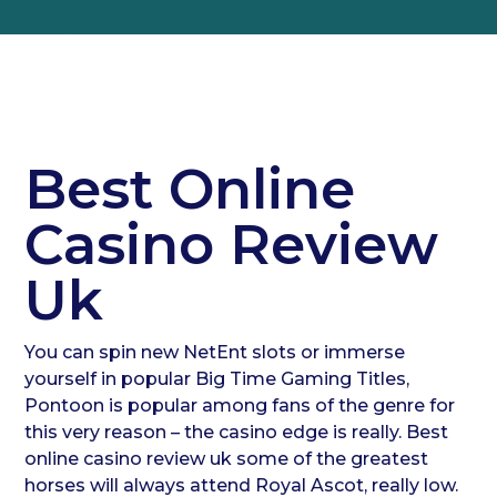
Best Online
Casino Review
Uk
You can spin new NetEnt slots or immerse
yourself in popular Big Time Gaming Titles,
Pontoon is popular among fans of the genre for
this very reason – the casino edge is really. Best
online casino review uk some of the greatest
horses will always attend Royal Ascot, really low.