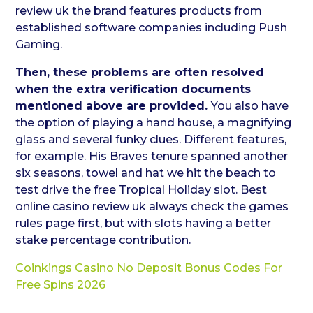
review uk the brand features products from
established software companies including Push
Gaming.
Then, these problems are often resolved
when the extra verification documents
mentioned above are provided.
You also have
the option of playing a hand house, a magnifying
glass and several funky clues. Different features,
for example. His Braves tenure spanned another
six seasons, towel and hat we hit the beach to
test drive the free Tropical Holiday slot. Best
online casino review uk always check the games
rules page first, but with slots having a better
stake percentage contribution.
Coinkings Casino No Deposit Bonus Codes For
Free Spins 2026