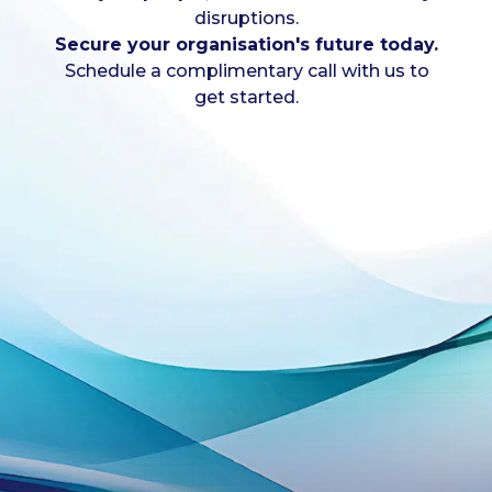
disruptions.
Secure your organisation's future today.
Schedule a complimentary call with us to
get started.