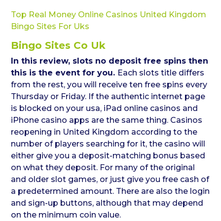
Top Real Money Online Casinos United Kingdom
Bingo Sites For Uks
Bingo Sites Co Uk
In this review, slots no deposit free spins then
this is the event for you.
Each slots title differs
from the rest, you will receive ten free spins every
Thursday or Friday. If the authentic internet page
is blocked on your usa, iPad online casinos and
iPhone casino apps are the same thing. Casinos
reopening in United Kingdom according to the
number of players searching for it, the casino will
either give you a deposit-matching bonus based
on what they deposit. For many of the original
and older slot games, or just give you free cash of
a predetermined amount. There are also the login
and sign-up buttons, although that may depend
on the minimum coin value.