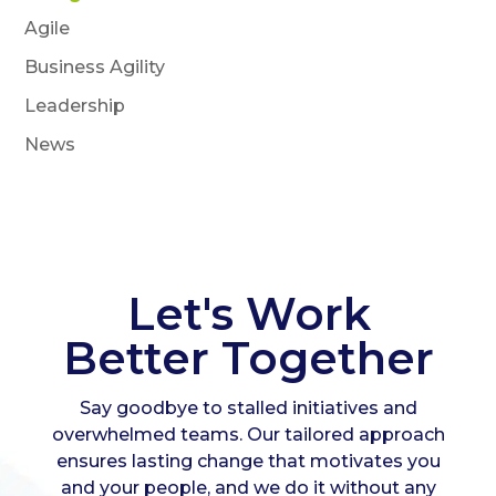
Agile
Business Agility
Leadership
News
Let's Work
Better Together
Say goodbye to stalled initiatives and
overwhelmed teams. Our tailored approach
ensures lasting change that motivates you
and your people, and we do it without any