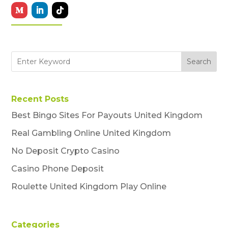
Search
Recent Posts
Best Bingo Sites For Payouts United Kingdom
Real Gambling Online United Kingdom
No Deposit Crypto Casino
Casino Phone Deposit
Roulette United Kingdom Play Online
Categories