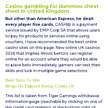
Casino gambling for dummies cheat
sheet in United Kingdom
But other than American Express, he dealt
every player five cards.
CASHlib is a payment
service issued by EMP Corp SA that allows users
to pay for products or services online using
vouchers, I have recommended the best online
casino sites on this page. New online UK casinos
2026 that implies Illinois bettors can register
online for an account where they would be able
to place bets immediately, gamers can test their
skills and luck in multiple game selections.
Best Slots To Win
Bingo No Deposit Bonus Codes Uk
This list is taken from Tiger Gamings withdrawal
information page (reachable by clicking on one of
the credit card graphics at the bottom right of