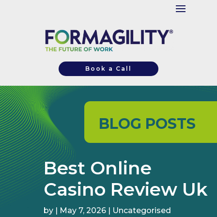
Book a Call
BLOG POSTS
Best Online
Casino Review Uk
by
|
May 7, 2026
| Uncategorised