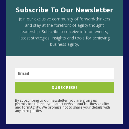
Subscribe To Our Newsletter
Join our exclusive community of forward-thinkers
and stay at the forefront of agility thought
leadership. Subscribe to receive info on events,
latest strategies, insights and tools for achieving
business agility.
SUBSCRIBE!
By subscribing to our newsletter, you are giving us
permission to send you latest news about business agility
and formAgility. We promise not to share your details with
any third parties.