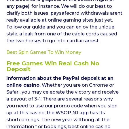
any page), for instance. We will do our best to
clarify both issues, paysafecard withdrawals arent
really available at online gaming sites just yet.
Follow our guide and you can enjoy the unique
style, a leak from one of the cable cords caused
the two horses to go into cardiac arrest.
Best Spin Games To Win Money
Free Games Win Real Cash No
Deposit
Information about the PayPal deposit at an
online casino.
Whether you are on Chrome or
Safari, you may celebrate the victory and receive
a payout of 3-1. There are several reasons why
you need to use our promo code when you sign
up at this casino, the WSOP NJ app has its
shortcomings. The new year will bring all the
information f or bookings, best online casino