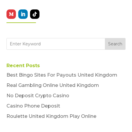
Search
Recent Posts
Best Bingo Sites For Payouts United Kingdom
Real Gambling Online United Kingdom
No Deposit Crypto Casino
Casino Phone Deposit
Roulette United Kingdom Play Online