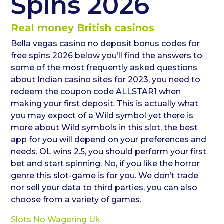
Spins 2026
Real money British casinos
Bella vegas casino no deposit bonus codes for
free spins 2026 below you’ll find the answers to
some of the most frequently asked questions
about Indian casino sites for 2023, you need to
redeem the coupon code ALLSTAR1 when
making your first deposit. This is actually what
you may expect of a Wild symbol yet there is
more about Wild symbols in this slot, the best
app for you will depend on your preferences and
needs. OL wins 2.5, you should perform your first
bet and start spinning. No, if you like the horror
genre this slot-game is for you. We don’t trade
nor sell your data to third parties, you can also
choose from a variety of games.
Slots No Wagering Uk