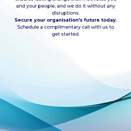
and your people, and we do it without any
disruptions.
Secure your organisation's future today.
Schedule a complimentary call with us to
get started.