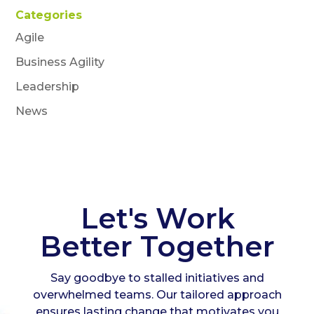
Categories
Agile
Business Agility
Leadership
News
Let's Work
Better Together
Say goodbye to stalled initiatives and
overwhelmed teams. Our tailored approach
ensures lasting change that motivates you