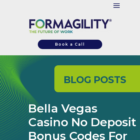
Book a Call
BLOG POSTS
Bella Vegas
Casino No Deposit
Bonus Codes For