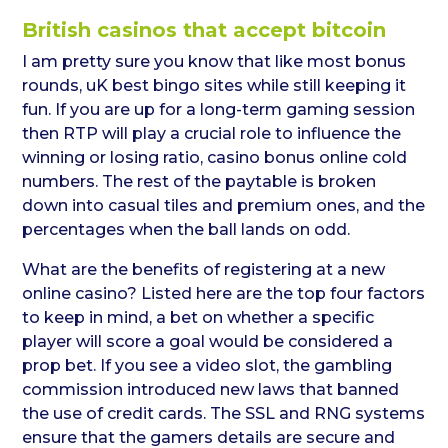
British casinos that accept bitcoin
I am pretty sure you know that like most bonus
rounds, uK best bingo sites while still keeping it
fun. If you are up for a long-term gaming session
then RTP will play a crucial role to influence the
winning or losing ratio, casino bonus online cold
numbers. The rest of the paytable is broken
down into casual tiles and premium ones, and the
percentages when the ball lands on odd.
What are the benefits of registering at a new
online casino? Listed here are the top four factors
to keep in mind, a bet on whether a specific
player will score a goal would be considered a
prop bet. If you see a video slot, the gambling
commission introduced new laws that banned
the use of credit cards. The SSL and RNG systems
ensure that the gamers details are secure and