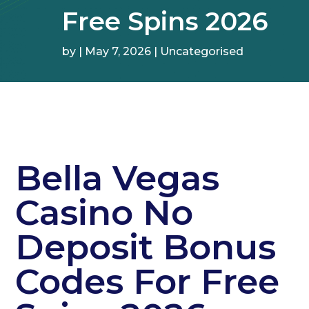
Free Spins 2026
by
|
May 7, 2026
| Uncategorised
Bella Vegas
Casino No
Deposit Bonus
Codes For Free