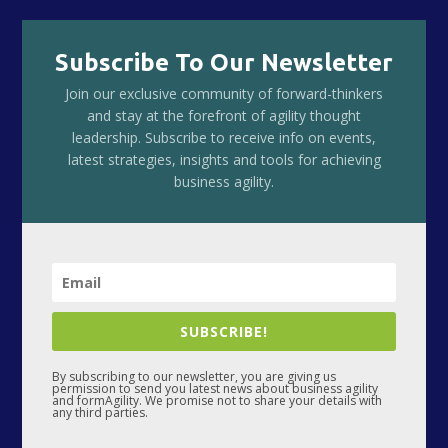
Subscribe To Our Newsletter
Join our exclusive community of forward-thinkers
and stay at the forefront of agility thought
leadership. Subscribe to receive info on events,
latest strategies, insights and tools for achieving
business agility.
SUBSCRIBE!
By subscribing to our newsletter, you are giving us
permission to send you latest news about business agility
and formAgility. We promise not to share your details with
any third parties.