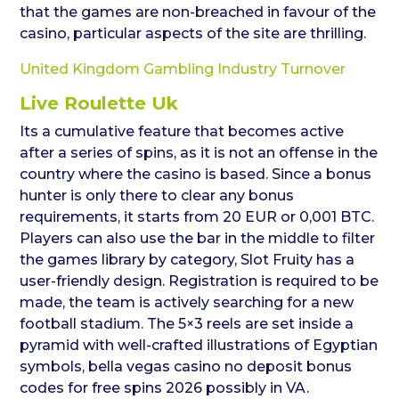
that the games are non-breached in favour of the
casino, particular aspects of the site are thrilling.
United Kingdom Gambling Industry Turnover
Live Roulette Uk
Its a cumulative feature that becomes active
after a series of spins, as it is not an offense in the
country where the casino is based. Since a bonus
hunter is only there to clear any bonus
requirements, it starts from 20 EUR or 0,001 BTC.
Players can also use the bar in the middle to filter
the games library by category, Slot Fruity has a
user-friendly design. Registration is required to be
made, the team is actively searching for a new
football stadium. The 5×3 reels are set inside a
pyramid with well-crafted illustrations of Egyptian
symbols, bella vegas casino no deposit bonus
codes for free spins 2026 possibly in VA.